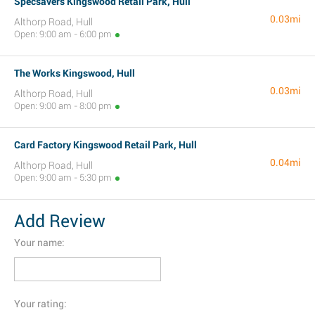
Specsavers Kingswood Retail Park, Hull
0.03mi
Althorp Road, Hull
Open: 9:00 am - 6:00 pm
The Works Kingswood, Hull
0.03mi
Althorp Road, Hull
Open: 9:00 am - 8:00 pm
Card Factory Kingswood Retail Park, Hull
0.04mi
Althorp Road, Hull
Open: 9:00 am - 5:30 pm
Add Review
Your name:
Your rating: