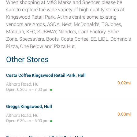
When shopping at M&S Marks and Spencer, please be
sure to explore the wide variety of high quality stores at
Kingswood Retail Park. At this centre some existing
vendors are Argos, ASDA, Next, McDonald's, TGJones,
Matalan, KFC, SUBWAY, Nando's, Card Factory, Shoe
Zone, Specsavers, Boots, Costa Coffee, EE, LIDL, Domino's
Pizza, One Below and Pizza Hut.
Other Stores
Costa Coffee Kingswood Retail Park, Hull
0.02mi
Althorp Road, Hull
Open: 6:30 am - 7:00 pm
Greggs Kingswood, Hull
0.03mi
Althorp Road, Hull
Open: 6:30 am - 6:00 pm