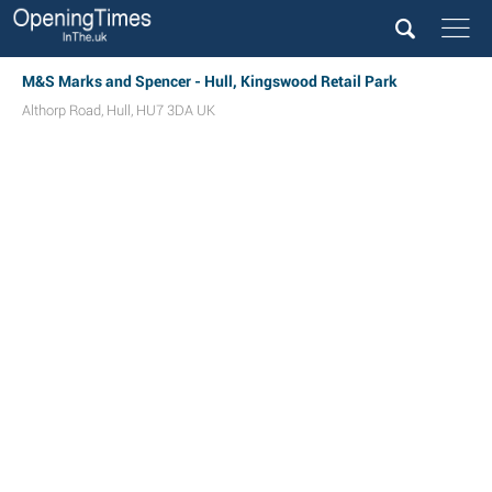
M&S Marks and Spencer - Hull, Kingswood Retail Park
Althorp Road
,
Hull
,
HU7 3DA
UK