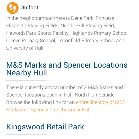
On foot
In the neighbourhood there is Dene Park, Princess
Elizabeth Playing Fields, Noddle Hill Playing Field,
Haworth Park Sports Facility, Highlands Primary School,
Cleeve Primary School, Leconfield Primary School and
University of Hull.
M&S Marks and Spencer Locations
Nearby Hull
There is currently a total number of 2 M&S Marks and
Spencer locations open in Hull, North Humberside.
Browse the following link for an
entire directory of M&S
Marks and Spencer branches near Hull
.
Kingswood Retail Park