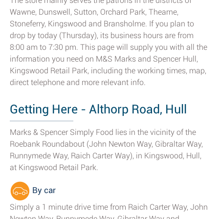
The store mainly serves the patrons in the districts of
Wawne, Dunswell, Sutton, Orchard Park, Thearne,
Stoneferry, Kingswood and Bransholme. If you plan to
drop by today (Thursday), its business hours are from
8:00 am to 7:30 pm. This page will supply you with all the
information you need on M&S Marks and Spencer Hull,
Kingswood Retail Park, including the working times, map,
direct telephone and more relevant info.
Getting Here - Althorp Road, Hull
Marks & Spencer Simply Food lies in the vicinity of the
Roebank Roundabout (John Newton Way, Gibraltar Way,
Runnymede Way, Raich Carter Way), in Kingswood, Hull,
at Kingswood Retail Park.
By car
Simply a 1 minute drive time from Raich Carter Way, John
Newton Way, Runnymede Way, Gibraltar Way and