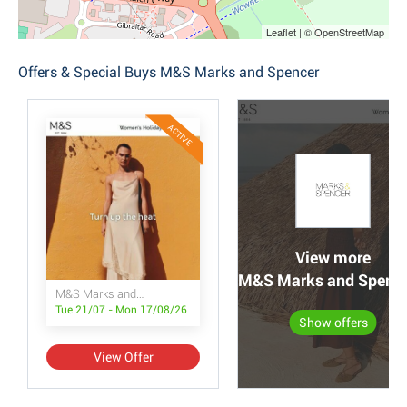
Leaflet | © OpenStreetMap
Offers & Special Buys M&S Marks and Spencer
ACTIVE
View more
M&S Marks and Spencer
M&S Marks and Spencer
Tue 21/07 - Mon 17/08/26
Show offers
View Offer