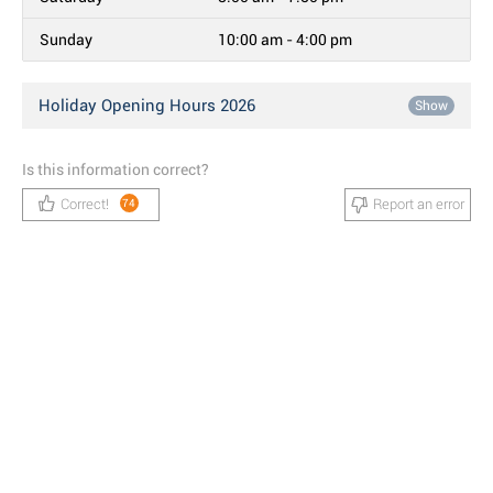
Sunday
10:00 am - 4:00 pm
Holiday Opening Hours 2026
Show
Is this information correct?
Correct!
Report an error
74