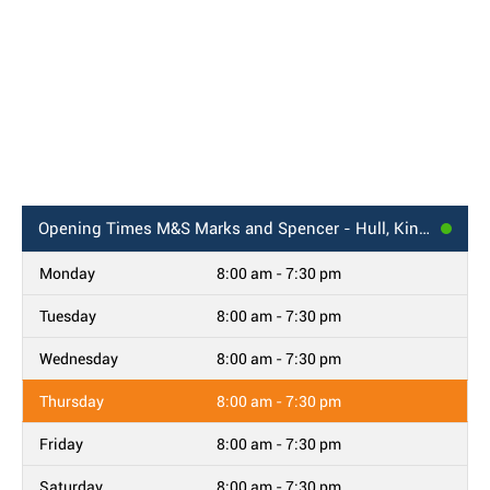
Opening Times
M&S Marks and Spencer - Hull, Kingswood Retail Park
Monday
8:00 am - 7:30 pm
Tuesday
8:00 am - 7:30 pm
Wednesday
8:00 am - 7:30 pm
Thursday
8:00 am - 7:30 pm
Friday
8:00 am - 7:30 pm
Saturday
8:00 am - 7:30 pm