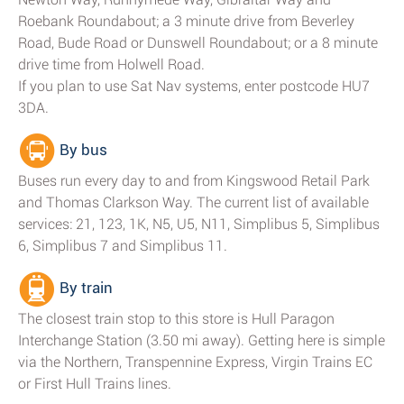
Roebank Roundabout; a 3 minute drive from Beverley
Road, Bude Road or Dunswell Roundabout; or a 8 minute
drive time from Holwell Road.
If you plan to use Sat Nav systems, enter postcode HU7
3DA.
By bus
Buses run every day to and from Kingswood Retail Park
and Thomas Clarkson Way. The current list of available
services: 21, 123, 1K, N5, U5, N11, Simplibus 5, Simplibus
6, Simplibus 7 and Simplibus 11.
By train
The closest train stop to this store is Hull Paragon
Interchange Station (3.50 mi away). Getting here is simple
via the Northern, Transpennine Express, Virgin Trains EC
or First Hull Trains lines.