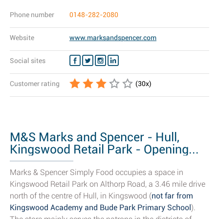
Phone number
0148-282-2080
Website
www.marksandspencer.com
Social sites
Customer rating
(
30
x)
M&S Marks and Spencer - Hull,
Kingswood Retail Park - Opening...
Marks & Spencer Simply Food occupies a space in
Kingswood Retail Park on Althorp Road, a 3.46 mile drive
north of the centre of Hull, in Kingswood (
not far from
Kingswood Academy and Bude Park Primary School
).