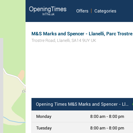
Offers
Categories
M&S Marks and Spencer - Llanelli, Parc Trostre
Trostre Road
,
Llanelli
,
SA14 9UY
UK
Opening Times
M&S Marks and Spencer - Llanelli, Parc Trostre
Monday
8:00 am - 8:00 pm
Tuesday
8:00 am - 8:00 pm