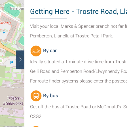
Getting Here - Trostre Road, Ll
Visit your local Marks & Spencer branch not far 
Pemberton, Llanelli, at Trostre Retail Park.
By car
Ideally situated a 1 minute drive time from Tros
Gelli Road and Pemberton Road/Llwynhendy Road
For route finder systems please enter the postc
By bus
Get off the bus at Trostre Road or McDonald's. S
CSG2.