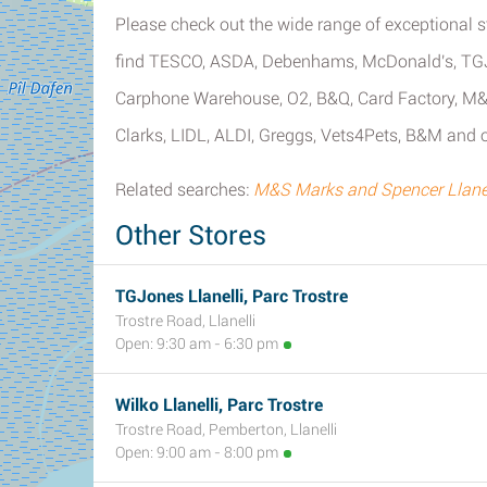
Please check out the wide range of exceptional st
find TESCO, ASDA, Debenhams, McDonald's, TGJo
Carphone Warehouse, O2, B&Q, Card Factory, M&S
Clarks, LIDL, ALDI, Greggs, Vets4Pets, B&M and ot
Related searches:
M&S Marks and Spencer Llanel
Other Stores
TGJones Llanelli, Parc Trostre
Trostre Road, Llanelli
Open: 9:30 am - 6:30 pm
Wilko Llanelli, Parc Trostre
Trostre Road, Pemberton, Llanelli
Open: 9:00 am - 8:00 pm