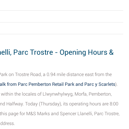
lli, Parc Trostre - Opening Hours &
Park on Trostre Road, a 0.94 mile distance east from the
alk from Parc Pemberton Retail Park and Parc y Scarlets
).
le within the locales of Llwynwhylwyg, Morfa, Pemberton,
and Halfway. Today (Thursday), its operating hours are 8:00
 this page for M&S Marks and Spencer Llanelli, Parc Trostre,
address.