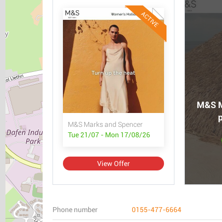
ACTIVE
M&S M
p
M&S Marks and Spencer
Tue 21/07 - Mon 17/08/26
View Offer
Phone number
0155-477-6664