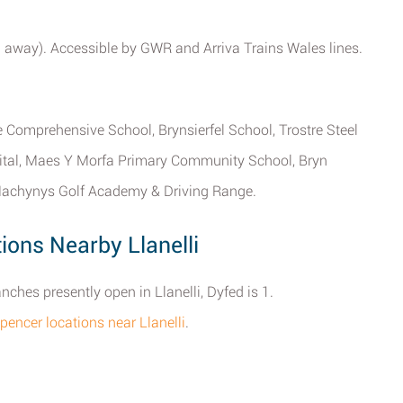
 mi away). Accessible by GWR and Arriva Trains Wales lines.
Comprehensive School, Brynsierfel School, Trostre Steel
pital, Maes Y Morfa Primary Community School, Bryn
achynys Golf Academy & Driving Range.
ons Nearby Llanelli
hes presently open in Llanelli, Dyfed is 1.
pencer locations near Llanelli
.