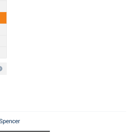
w
 Spencer