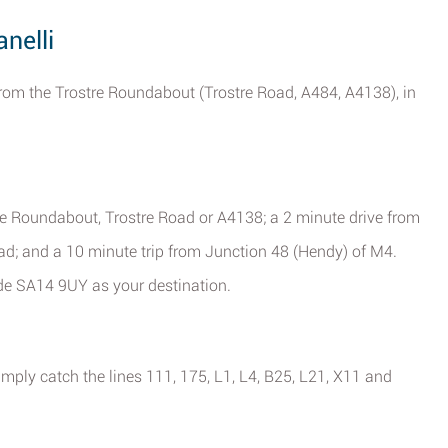
anelli
from the Trostre Roundabout (Trostre Road, A484, A4138), in
tre Roundabout, Trostre Road or A4138; a 2 minute drive from
; and a 10 minute trip from Junction 48 (Hendy) of M4.
ode SA14 9UY as your destination.
imply catch the lines 111, 175, L1, L4, B25, L21, X11 and