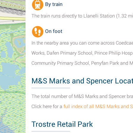
By train
The train runs directly to Llanelli Station (1.32
On foot
In the nearby area you can come across Coedcae 
Works, Dafen Primary School, Prince Philip Hos
Community Primary School, Penyfan Park and M
M&S Marks and Spencer Locati
The total number of M&S Marks and Spencer branc
Click here for a
full index of all M&S Marks and S
Trostre Retail Park