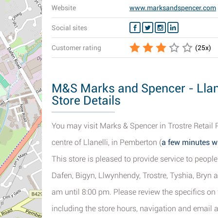
Website
www.marksandspencer.com
Social sites
Customer rating
(
25
x)
M&S Marks and Spencer - Llane
Store Details
You may visit Marks & Spencer in Trostre Retail 
centre of Llanelli, in Pemberton (
a few minutes w
This store is pleased to provide service to peop
Dafen, Bigyn, Llwynhendy, Trostre, Tyshia, Bryn 
am until 8:00 pm. Please review the specifics on
including the store hours, navigation and email 