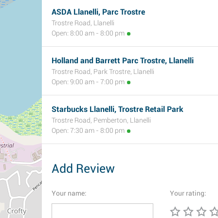
ASDA Llanelli, Parc Trostre
Trostre Road, Llanelli
Open: 8:00 am - 8:00 pm
Holland and Barrett Parc Trostre, Llanelli
Trostre Road, Park Trostre, Llanelli
Open: 9:00 am - 7:00 pm
Starbucks Llanelli, Trostre Retail Park
Trostre Road, Pemberton, Llanelli
Open: 7:30 am - 8:00 pm
Add Review
Your name:
Your rating: