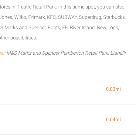
ores in Trostre Retail Park. In this same spot, you can also
nes, Wilko, Primark, KFC, SUBWAY, Superdrug, Starbucks,
 Marks and Spencer, Boots, EE, River Island, New Look,
her possibilities.
li
; M&S Marks and Spencer Pemberton Retail Park, Llanelli
0.03mi
0.04mi