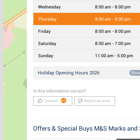
Wednesday
8:00 am - 8:00 pm
Thursday
8:00 am - 8:00 pm
Friday
8:00 am - 8:00 pm
Saturday
8:00 am - 7:00 pm
Sunday
11:00 am - 5:00 pm
Holiday Opening Hours 2026
Sho
Is this information correct?
Correct!
Report an error
65
Offers & Special Buys M&S Marks and