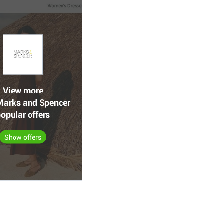
View more
arks and Spencer
opular offers
Show offers