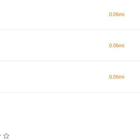
0.06mi
0.06mi
0.06mi