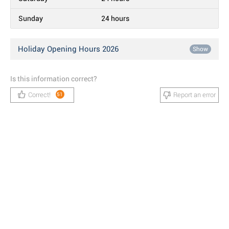
Sunday
24 hours
Holiday Opening Hours 2026
Show
Is this information correct?
Correct!
Report an error
51