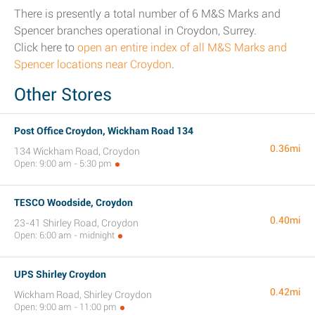
There is presently a total number of 6 M&S Marks and
Spencer branches operational in Croydon, Surrey.
Click here to
open an entire index of all M&S Marks and
Spencer locations near Croydon
.
Other Stores
Post Office Croydon, Wickham Road 134
0.36mi
134 Wickham Road, Croydon
Open: 9:00 am - 5:30 pm
TESCO Woodside, Croydon
0.40mi
23-41 Shirley Road, Croydon
Open: 6:00 am - midnight
UPS Shirley Croydon
0.42mi
Wickham Road, Shirley Croydon
Open: 9:00 am - 11:00 pm