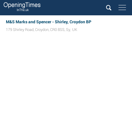
M&S Marks and Spencer - Shirley, Croydon BP
179 Shirley Road
,
Croydon
,
CR0 8SS
,
Sy
,
UK