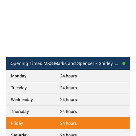
Opening Times
M&S Marks and Spencer - Shirley, Croydon BP
Monday
24 hours
Tuesday
24 hours
Wednesday
24 hours
Thursday
24 hours
Friday
24 hours
Saturday
24 hours