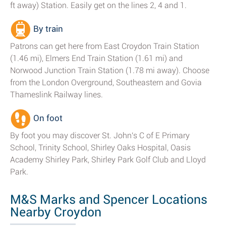
ft away) Station. Easily get on the lines 2, 4 and 1.
By train
Patrons can get here from East Croydon Train Station
(1.46 mi), Elmers End Train Station (1.61 mi) and
Norwood Junction Train Station (1.78 mi away). Choose
from the London Overground, Southeastern and Govia
Thameslink Railway lines.
On foot
By foot you may discover St. John's C of E Primary
School, Trinity School, Shirley Oaks Hospital, Oasis
Academy Shirley Park, Shirley Park Golf Club and Lloyd
Park.
M&S Marks and Spencer Locations
Nearby Croydon