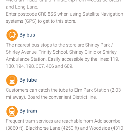
and Long Lane.
Enter postcode CR0 8SS when using Satellite Navigation
systems (GPS) to get to this store.
By bus
The nearest bus stops to the store are Shirley Park /
Shirley Avenue, Trinity School, Shirley Clinic or Shirley
Ambulance Station. Easily accessible by the lines: 119,
130, 194, 198, 367, 466 and 689.
By tube
Customers can catch the tube to Elm Park Station (2.03
mi away). Board the convenient District line.
By tram
Frequent tram services are reachable from Addiscombe
(3860 ft), Blackhorse Lane (4250 ft) and Woodside (4310