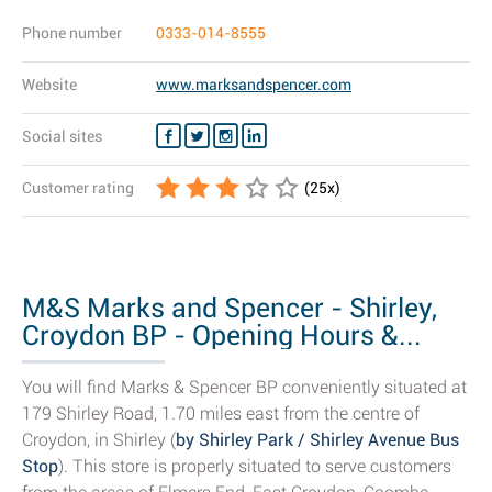
Phone number
0333-014-8555
Website
www.marksandspencer.com
Social sites
Customer rating
(
25
x)
M&S Marks and Spencer - Shirley,
Croydon BP - Opening Hours &...
You will find Marks & Spencer BP conveniently situated at
179 Shirley Road, 1.70 miles east from the centre of
Croydon, in Shirley (
by Shirley Park / Shirley Avenue Bus
Stop
). This store is properly situated to serve customers