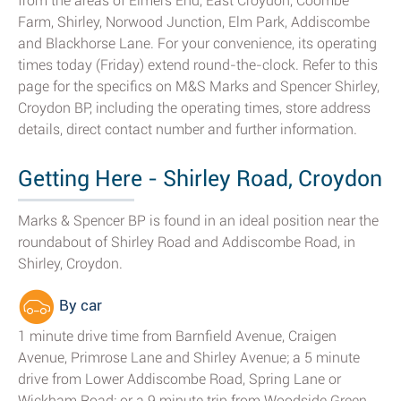
from the areas of Elmers End, East Croydon, Coombe
Farm, Shirley, Norwood Junction, Elm Park, Addiscombe
and Blackhorse Lane. For your convenience, its operating
times today (Friday) extend round-the-clock. Refer to this
page for the specifics on M&S Marks and Spencer Shirley,
Croydon BP, including the operating times, store address
details, direct contact number and further information.
Getting Here - Shirley Road, Croydon
Marks & Spencer BP is found in an ideal position near the
roundabout of Shirley Road and Addiscombe Road, in
Shirley, Croydon.
By car
1 minute drive time from Barnfield Avenue, Craigen
Avenue, Primrose Lane and Shirley Avenue; a 5 minute
drive from Lower Addiscombe Road, Spring Lane or
Wickham Road; or a 9 minute trip from Woodside Green