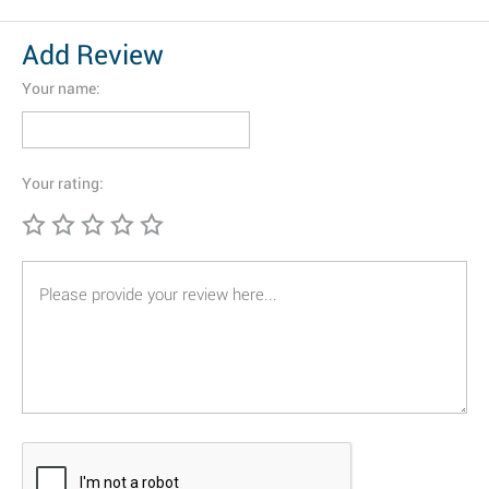
Add Review
Your name:
Your rating: