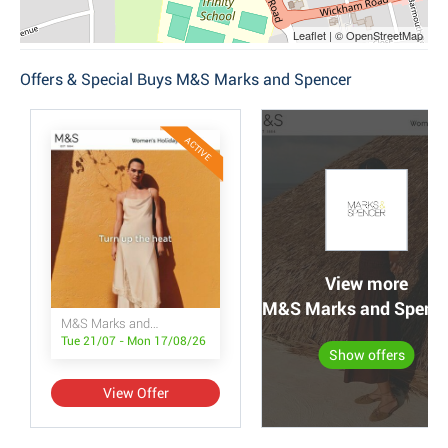
Leaflet | © OpenStreetMap
Offers & Special Buys M&S Marks and Spencer
ACTIVE
View more
M&S Marks and Spencer
M&S Marks and Spencer
Tue 21/07 - Mon 17/08/26
Show offers
View Offer