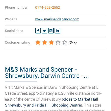
Phone number
0174-323-2552
Website
www.marksandspencer.com
Social sites
Customer rating
(
34
x)
M&S Marks and Spencer -
Shrewsbury, Darwin Centre -...
Visit Marks & Spencer in Darwin Shopping Centre at 5
Castle Street, approximately a 0.20 mile distance north-
east of the centre of Shrewsbury (
close to Market Hall
Shrewsbury and Pride Hill Shopping Centre
). This store