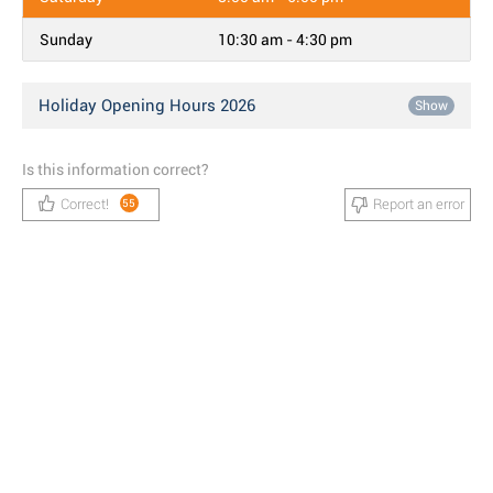
Sunday
10:30 am - 4:30 pm
Holiday Opening Hours 2026
Show
Is this information correct?
Correct!
Report an error
55