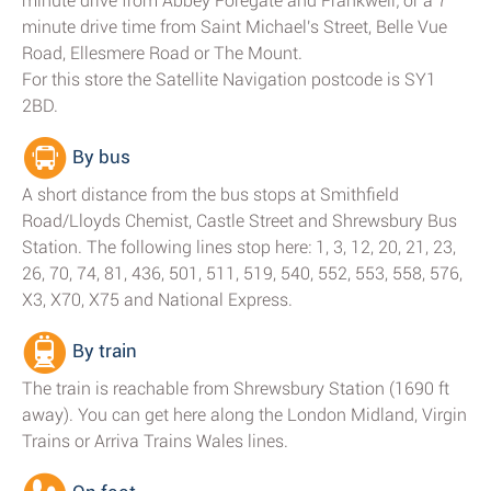
minute drive from Abbey Foregate and Frankwell; or a 7
minute drive time from Saint Michael's Street, Belle Vue
Road, Ellesmere Road or The Mount.
For this store the Satellite Navigation postcode is SY1
2BD.
By bus
A short distance from the bus stops at Smithfield
Road/Lloyds Chemist, Castle Street and Shrewsbury Bus
Station. The following lines stop here: 1, 3, 12, 20, 21, 23,
26, 70, 74, 81, 436, 501, 511, 519, 540, 552, 553, 558, 576,
X3, X70, X75 and National Express.
By train
The train is reachable from Shrewsbury Station (1690 ft
away). You can get here along the London Midland, Virgin
Trains or Arriva Trains Wales lines.