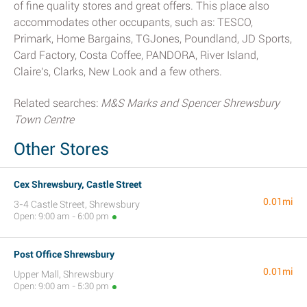
of fine quality stores and great offers. This place also
accommodates other occupants, such as: TESCO,
Primark, Home Bargains, TGJones, Poundland, JD Sports,
Card Factory, Costa Coffee, PANDORA, River Island,
Claire's, Clarks, New Look and a few others.
Related searches:
M&S Marks and Spencer Shrewsbury
Town Centre
Other Stores
Cex Shrewsbury, Castle Street
0.01mi
3-4 Castle Street, Shrewsbury
Open: 9:00 am - 6:00 pm
Post Office Shrewsbury
0.01mi
Upper Mall, Shrewsbury
Open: 9:00 am - 5:30 pm