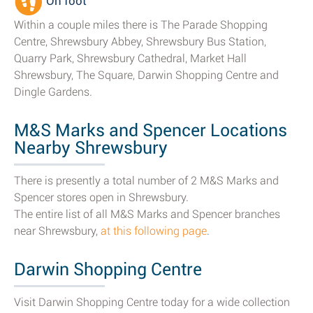
On foot
Within a couple miles there is The Parade Shopping
Centre, Shrewsbury Abbey, Shrewsbury Bus Station,
Quarry Park, Shrewsbury Cathedral, Market Hall
Shrewsbury, The Square, Darwin Shopping Centre and
Dingle Gardens.
M&S Marks and Spencer Locations
Nearby Shrewsbury
There is presently a total number of 2 M&S Marks and
Spencer stores open in Shrewsbury.
The entire list of all M&S Marks and Spencer branches
near Shrewsbury,
at this following page
.
Darwin Shopping Centre
Visit Darwin Shopping Centre today for a wide collection