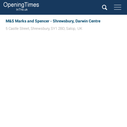
M&S Marks and Spencer - Shrewsbury, Darwin Centre
5 Castle Street
,
Shrewsbury
,
SY1 2BD
,
Salop
,
UK