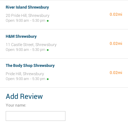
River Island Shrewsbury
0.02mi
20 Pride Hill, Shrewsbury
Open: 9:00 am - 5:30 pm
H&M Shrewsbury
0.02mi
11 Castle Street, Shrewsbury
Open: 9:00 am - 5:30 pm
The Body Shop Shrewsbury
0.02mi
Pride Hill, Shrewsbury
Open: 9:00 am - 5:30 pm
Add Review
Your name: