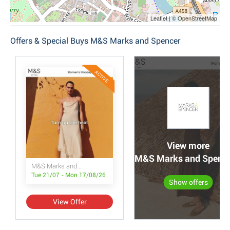
Leaflet | © OpenStreetMap
Offers & Special Buys M&S Marks and Spencer
ACTIVE
View more
M&S Marks and Spencer
M&S Marks and Spencer
Tue 21/07 - Mon 17/08/26
Show offers
View Offer