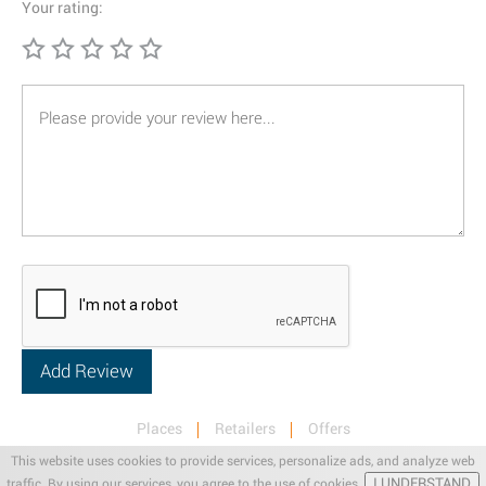
Your rating:
Places
Retailers
Offers
Privacy & Terms
Retail News
This website uses cookies to provide services, personalize ads, and analyze web
I UNDERSTAND
traffic. By using our services, you agree to the use of cookies.