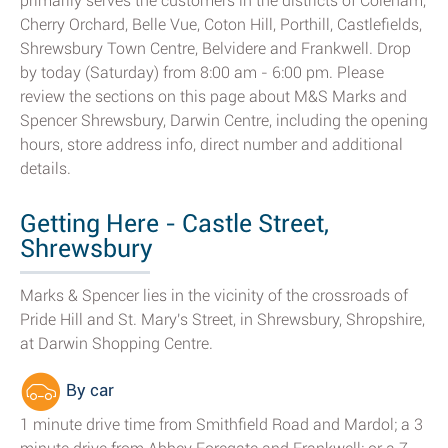
primarily serves the customers in the districts of Coleham,
Cherry Orchard, Belle Vue, Coton Hill, Porthill, Castlefields,
Shrewsbury Town Centre, Belvidere and Frankwell. Drop
by today (Saturday) from 8:00 am - 6:00 pm. Please
review the sections on this page about M&S Marks and
Spencer Shrewsbury, Darwin Centre, including the opening
hours, store address info, direct number and additional
details.
Getting Here - Castle Street,
Shrewsbury
Marks & Spencer lies in the vicinity of the crossroads of
Pride Hill and St. Mary's Street, in Shrewsbury, Shropshire,
at Darwin Shopping Centre.
By car
1 minute drive time from Smithfield Road and Mardol; a 3