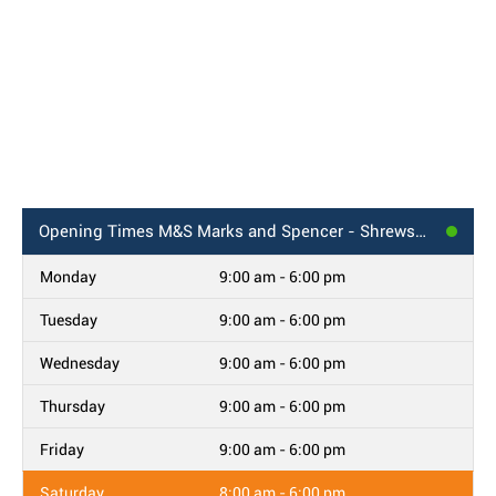
Opening Times
M&S Marks and Spencer - Shrewsbury, Darwin Centre
Monday
9:00 am - 6:00 pm
Tuesday
9:00 am - 6:00 pm
Wednesday
9:00 am - 6:00 pm
Thursday
9:00 am - 6:00 pm
Friday
9:00 am - 6:00 pm
Saturday
8:00 am - 6:00 pm