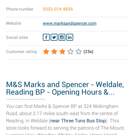
Phone number
0333-014-8555
Website
www.marksandspencer.com
Social sites
Customer rating
(
23
x)
M&S Marks and Spencer - Weldale,
Reading BP - Opening Hours &...
You can find Marks & Spencer BP at 324 Wokingham
Road, about 2.17 miles south-east from the centre of
Reading, in Weldale (
near Three Tuns Bus Stop
). This
store looks forward to serving the patrons of The Mount,