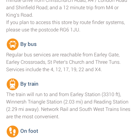
minute drive from Christchurch Road, A4 / London Road
and Shinfield Road; and a 12 minute trip from M4 or
King's Road.
If you plan to access this store by route finder systems,
please use the postcode RG6 1JU.
By bus
Regular bus services are reachable from Earley Gate,
Earley Crossroads, St Peter's Church and Three Tuns.
Services include the 4, 12, 17, 19, 22 and X4.
By train
The train will run to and from Earley Station (3310 ft),
Winnersh Triangle Station (2.03 mi) and Reading Station
(2.29 mi away). Network Rail and South West Trains lines
are the most convenient.
On foot