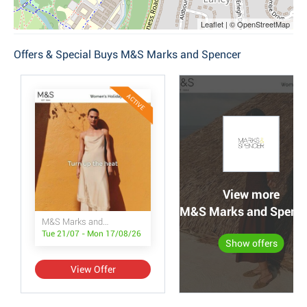
Leaflet | © OpenStreetMap
Offers & Special Buys M&S Marks and Spencer
ACTIVE
View more
M&S Marks and Spencer
M&S Marks and Spencer
Tue 21/07 - Mon 17/08/26
Show offers
View Offer