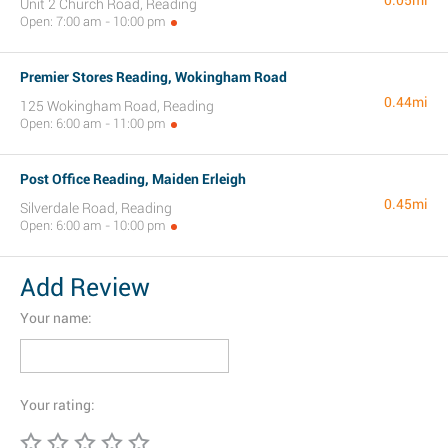
0.05mi
Unit 2 Church Road, Reading
Open: 7:00 am - 10:00 pm
Premier Stores Reading, Wokingham Road
0.44mi
125 Wokingham Road, Reading
Open: 6:00 am - 11:00 pm
Post Office Reading, Maiden Erleigh
0.45mi
Silverdale Road, Reading
Open: 6:00 am - 10:00 pm
Add Review
Your name:
Your rating: