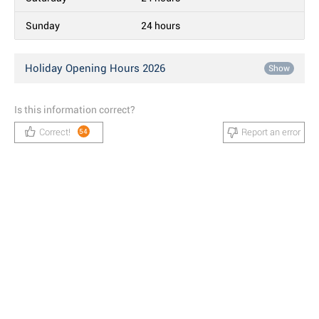
Sunday
24 hours
Holiday Opening Hours 2026
Show
Is this information correct?
Correct!
Report an error
54