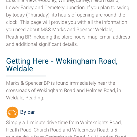
Luscinia View, Woodley, Whitley, Earley, Heron Island,
Lower Earley and Cemetery Junction. If you plan to swing
by today (Thursday), its hours of opening are round-the-
clock. This page will provide you with all the information
you need about M&S Marks and Spencer Weldale,
Reading BP, including the store hours, map, email address
and additional significant details.
Getting Here - Wokingham Road,
Weldale
Marks & Spencer BP is found immediately near the
crossroads of Wokingham Road and Holmes Road, in
Weldale, Reading.
By car
Simply a 1 minute drive time from Whiteknights Road,
Heath Road, Church Road and Wilderness Road; a 5