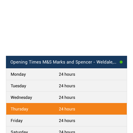
Opening Times
M&S Marks and Spencer - Weldale, Reading BP
Monday
24 hours
Tuesday
24 hours
Wednesday
24 hours
Thursday
24 hours
Friday
24 hours
Saturday
24 hours