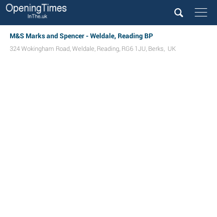
M&S Marks and Spencer - Weldale, Reading BP
324 Wokingham Road
,
Weldale
,
Reading
,
RG6 1JU
,
Berks
,
UK