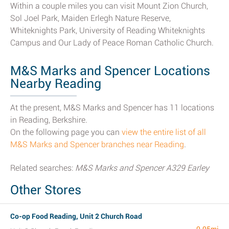
Within a couple miles you can visit Mount Zion Church,
Sol Joel Park, Maiden Erlegh Nature Reserve,
Whiteknights Park, University of Reading Whiteknights
Campus and Our Lady of Peace Roman Catholic Church.
M&S Marks and Spencer Locations
Nearby Reading
At the present, M&S Marks and Spencer has 11 locations
in Reading, Berkshire.
On the following page you can
view the entire list of all
M&S Marks and Spencer branches near Reading
.
Related searches:
M&S Marks and Spencer A329 Earley
Other Stores
Co-op Food Reading, Unit 2 Church Road