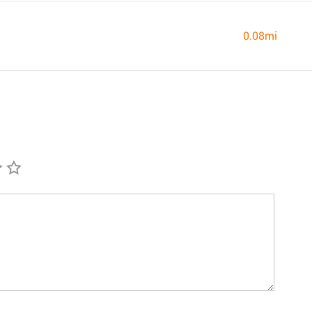
0.08mi