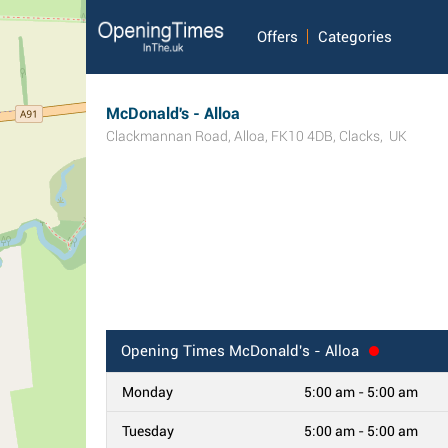
Offers
Categories
McDonald's - Alloa
Clackmannan Road
,
Alloa
,
FK10 4DB
,
Clacks
,
UK
Opening Times
McDonald's - Alloa
Monday
5:00 am - 5:00 am
Tuesday
5:00 am - 5:00 am