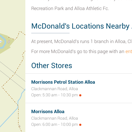
Recreation Park and Alloa Athletic Fc.
McDonald's Locations Nearby 
At present, McDonald's runs 1 branch in Alloa, 
For more McDonald's go to this page with an
ent
Other Stores
Morrisons Petrol Station Alloa
Clackmannan Road, Alloa
Open: 5:30 am - 10:30 pm
Morrisons Alloa
Clackmannan Road, Alloa
Open: 6:00 am - 10:00 pm