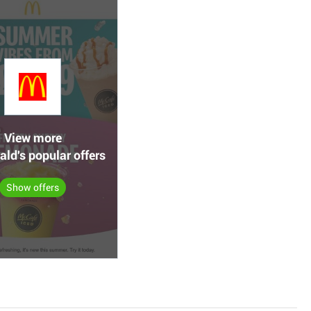
View more
ld's popular offers
Show offers