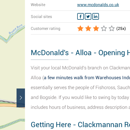
Website
www.mcdonalds.co.uk
Social sites
Customer rating
(
25
x)
McDonald's - Alloa - Opening 
Visit your local McDonald's branch on Clackmanna
Alloa (
a few minutes walk from Warehouses Indu
essentially serves the people of Fishcross, Sauc
and Bogside. If you would like to swing by today
includes hours of business, address description 
Getting Here - Clackmannan Ro