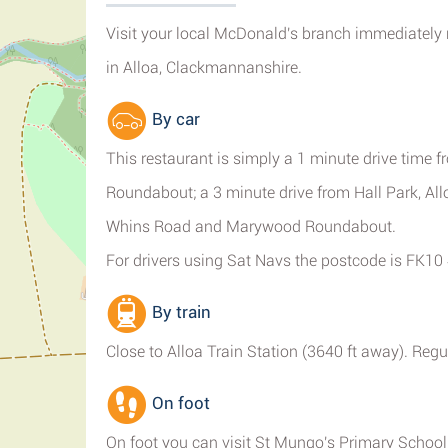
Visit your local McDonald's branch immediately
in Alloa, Clackmannanshire.
By car
This restaurant is simply a 1 minute drive time 
Roundabout; a 3 minute drive from Hall Park, All
Whins Road and Marywood Roundabout.
For drivers using Sat Navs the postcode is FK10
By train
Close to Alloa Train Station (3640 ft away). Regul
On foot
On foot you can visit St Mungo's Primary School, 