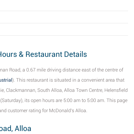
Hours & Restaurant Details
n Road, a 0.67 mile driving distance east of the centre of
strial
). This restaurant is situated in a convenient area that
hie, Clackmannan, South Alloa, Alloa Town Centre, Helensfield
 (Saturday), its open hours are 5:00 am to 5:00 am. This page
and customer rating for McDonald's Alloa.
ad, Alloa