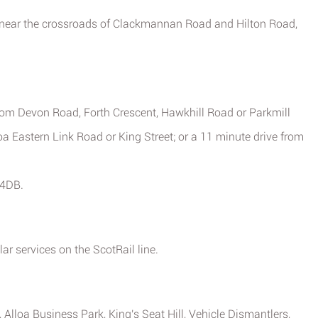
 near the crossroads of Clackmannan Road and Hilton Road,
from Devon Road, Forth Crescent, Hawkhill Road or Parkmill
oa Eastern Link Road or King Street; or a 11 minute drive from
 4DB.
ar services on the ScotRail line.
Alloa Business Park, King's Seat Hill, Vehicle Dismantlers,