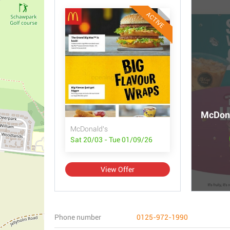
ACTIVE
McDona
McDonald's
Sat 20/03 - Tue 01/09/26
View Offer
Phone number
0125-972-1990