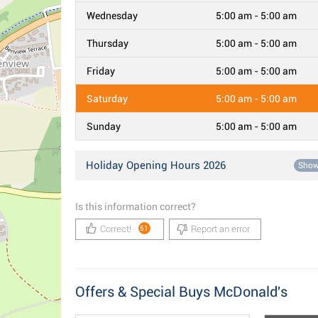
Wednesday
5:00 am - 5:00 am
Thursday
5:00 am - 5:00 am
Friday
5:00 am - 5:00 am
Saturday
5:00 am - 5:00 am
Sunday
5:00 am - 5:00 am
Holiday Opening Hours 2026
Sho
Is this information correct?
Correct!
Report an error
51
Offers & Special Buys McDonald's