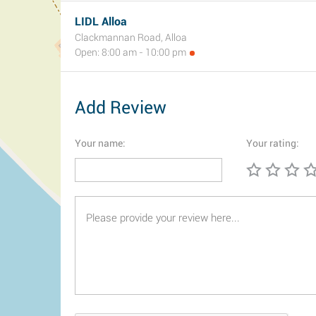
LIDL Alloa
Clackmannan Road, Alloa
Open: 8:00 am - 10:00 pm
Add Review
Your name:
Your rating: