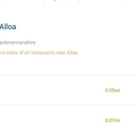
Alloa
Clackmannanshire.
ire index of all restaurants near Alloa
.
0.05mi
0.07mi