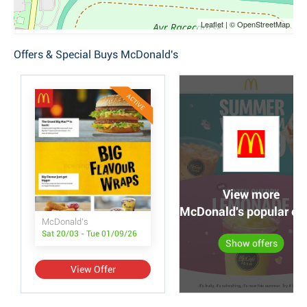
Leaflet | © OpenStreetMap
Offers & Special Buys McDonald's
ACTIVE
View more
McDonald's popular off
McDonald's
Sat 20/03 - Tue 01/09/26
Show offers
View Offer