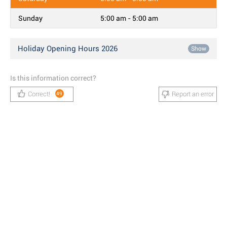
Sunday
5:00 am - 5:00 am
Holiday Opening Hours 2026
Show
Is this information correct?
Correct!
Report an error
49