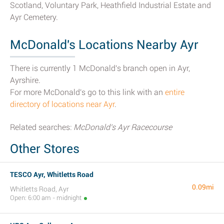
Scotland, Voluntary Park, Heathfield Industrial Estate and
Ayr Cemetery.
McDonald's Locations Nearby Ayr
There is currently 1 McDonald's branch open in Ayr,
Ayrshire.
For more McDonald's go to this link with an
entire
directory of locations near Ayr
.
Related searches:
McDonald's Ayr Racecourse
Other Stores
TESCO Ayr, Whitletts Road
0.09mi
Whitletts Road, Ayr
Open: 6:00 am - midnight