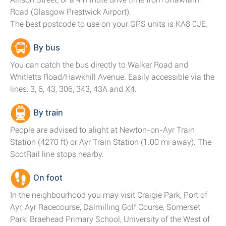
Road (Glasgow Prestwick Airport).
The best postcode to use on your GPS units is KA8 0JE.
By bus
You can catch the bus directly to Walker Road and
Whitletts Road/Hawkhill Avenue. Easily accessible via the
lines: 3, 6, 43, 306, 343, 43A and X4.
By train
People are advised to alight at Newton-on-Ayr Train
Station (4270 ft) or Ayr Train Station (1.00 mi away). The
ScotRail line stops nearby.
On foot
In the neighbourhood you may visit Craigie Park, Port of
Ayr, Ayr Racecourse, Dalmilling Golf Course, Somerset
Park, Braehead Primary School, University of the West of