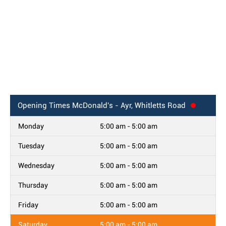
Opening Times
McDonald's - Ayr, Whitletts Road
Monday
5:00 am - 5:00 am
Tuesday
5:00 am - 5:00 am
Wednesday
5:00 am - 5:00 am
Thursday
5:00 am - 5:00 am
Friday
5:00 am - 5:00 am
Saturday
5:00 am - 5:00 am