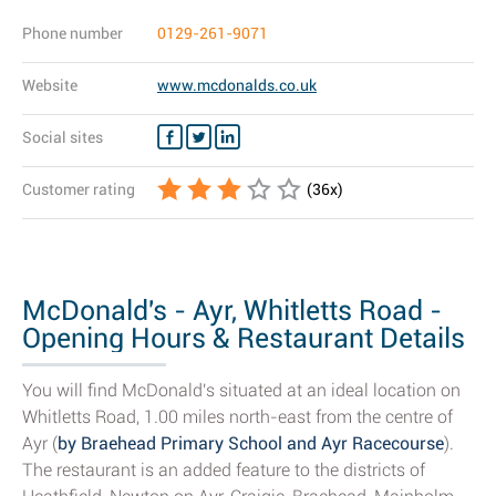
Phone number
0129-261-9071
Website
www.mcdonalds.co.uk
Social sites
Customer rating
(
36
x)
McDonald's - Ayr, Whitletts Road -
Opening Hours & Restaurant Details
You will find McDonald's situated at an ideal location on
Whitletts Road, 1.00 miles north-east from the centre of
Ayr (
by Braehead Primary School and Ayr Racecourse
).
The restaurant is an added feature to the districts of