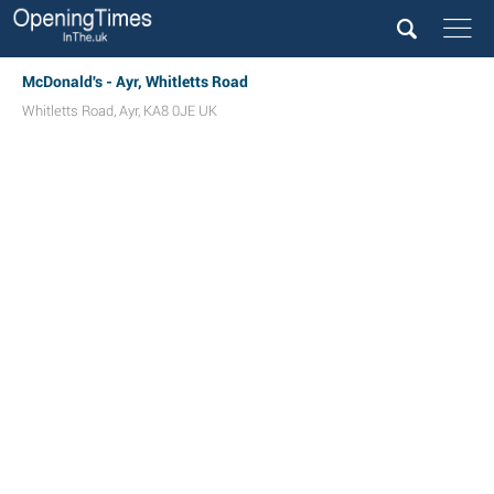
McDonald's - Ayr, Whitletts Road
Whitletts Road
,
Ayr
,
KA8 0JE
UK