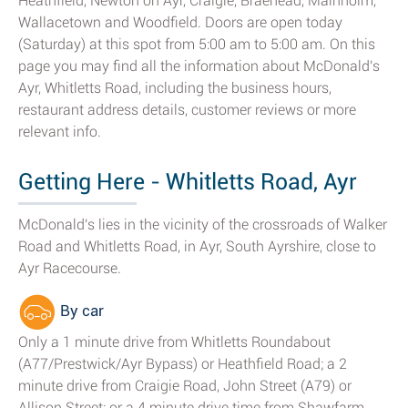
Heathfield, Newton on Ayr, Craigie, Braehead, Mainholm,
Wallacetown and Woodfield. Doors are open today
(Saturday) at this spot from 5:00 am to 5:00 am. On this
page you may find all the information about McDonald's
Ayr, Whitletts Road, including the business hours,
restaurant address details, customer reviews or more
relevant info.
Getting Here - Whitletts Road, Ayr
McDonald's lies in the vicinity of the crossroads of Walker
Road and Whitletts Road, in Ayr, South Ayrshire, close to
Ayr Racecourse.
By car
Only a 1 minute drive from Whitletts Roundabout
(A77/Prestwick/Ayr Bypass) or Heathfield Road; a 2
minute drive from Craigie Road, John Street (A79) or
Allison Street; or a 4 minute drive time from Shawfarm