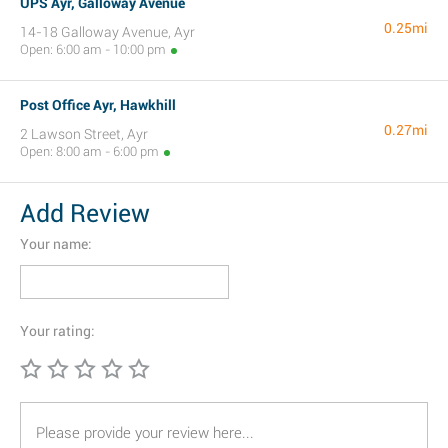
UPS Ayr, Galloway Avenue
0.25mi
14-18 Galloway Avenue, Ayr
Open: 6:00 am - 10:00 pm
Post Office Ayr, Hawkhill
0.27mi
2 Lawson Street, Ayr
Open: 8:00 am - 6:00 pm
Add Review
Your name:
Your rating: