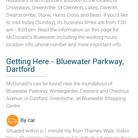
restaurant is an important addition to the locales of
Crossways, Greenhithe, St Clements Lakes, Darenth,
Swanscombe, Stone, Horns Cross and Bean. If you'd like
to visit today (Sunday), its business times are from 7:00
am - 8:00 pm. Read the information on this page for
McDonald's Bluewater, including the working hours,
location info, phone number and more important info.
Getting Here - Bluewater Parkway,
Dartford
McDonald's can be found near the roundabout of
Bluewater Parkway, Wintergarden Crescent and Chestnut
Avenue, in Dartford, Greenhithe , at Bluewater Shopping
Centre.
By car
Situated within a 1 minute trip from Thames Walk, Siskin