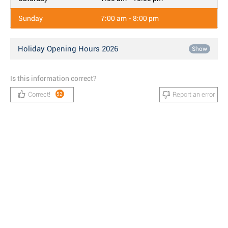
Sunday
7:00 am - 8:00 pm
Holiday Opening Hours 2026
Show
Is this information correct?
Correct!
Report an error
52