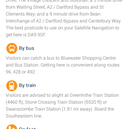
Drive, The Village Crescent and Guildhall; a 5 minute drive
from Watling Street, A2 / Dartford Bypass and St
Clements Way; and a 9 minute drive from Bean
Interchange of A2 / Dartford Bypass and Canterbury Way.
The best postcode to use on your Satellite Navigation to
get here is DA9 9SF.
By bus
Visitors can catch a bus to Bluewater Shopping Centre
and Bus Station. Getting here is convenient along routes
96, 428 or 492.
By train
Visitors are advised to alight at Greenhithe Train Station
(4460 ft), Stone Crossing Train Station (5520 ft) or
Swanscombe Train Station (1.81 mi away). Board the
Southeastern line.