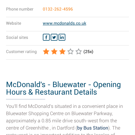
Phone number
0132-262-4596
Website
www.mcdonalds.co.uk
Social sites
Customer rating
(
25
x)
McDonald's - Bluewater - Opening
Hours & Restaurant Details
You'll find McDonald's situated in a convenient place in
Bluewater Shopping Centre on Bluewater Parkway,
approximately a 0.85 mile drive south-west from the
centre of Greenhithe , in Dartford (
by Bus Station
). The