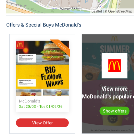
Leaflet | © OpenStreetMap
Offers & Special Buys McDonald's
ACTIVE
View more
McDonald's popular off
McDonald's
Sat 20/03 - Tue 01/09/26
Show offers
View Offer