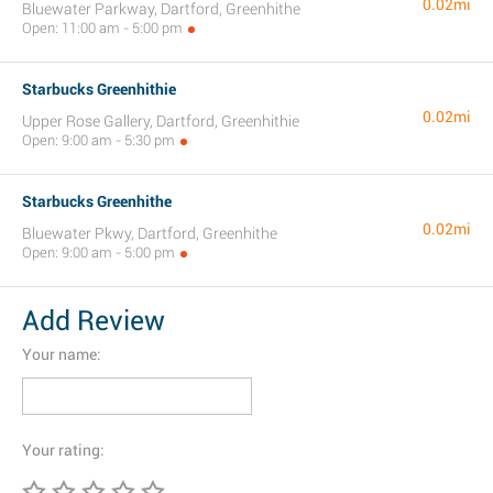
0.02mi
Bluewater Parkway, Dartford, Greenhithe
Open: 11:00 am - 5:00 pm
Starbucks Greenhithie
0.02mi
Upper Rose Gallery, Dartford, Greenhithie
Open: 9:00 am - 5:30 pm
Starbucks Greenhithe
0.02mi
Bluewater Pkwy, Dartford, Greenhithe
Open: 9:00 am - 5:00 pm
Add Review
Your name:
Your rating: