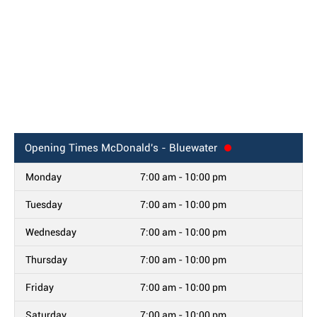
Opening Times
McDonald's - Bluewater
Monday
7:00 am - 10:00 pm
Tuesday
7:00 am - 10:00 pm
Wednesday
7:00 am - 10:00 pm
Thursday
7:00 am - 10:00 pm
Friday
7:00 am - 10:00 pm
Saturday
7:00 am - 10:00 pm