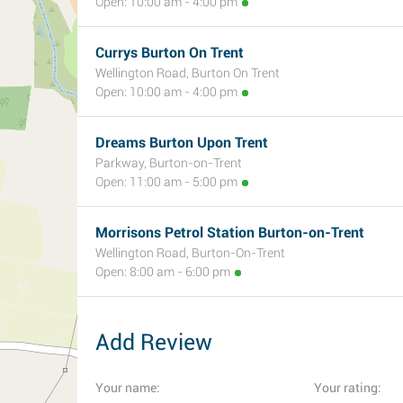
Open: 10:00 am - 4:00 pm
Currys Burton On Trent
Wellington Road, Burton On Trent
Open: 10:00 am - 4:00 pm
Dreams Burton Upon Trent
Parkway, Burton-on-Trent
Open: 11:00 am - 5:00 pm
Morrisons Petrol Station Burton-on-Trent
Wellington Road, Burton-On-Trent
Open: 8:00 am - 6:00 pm
Add Review
Your name:
Your rating: