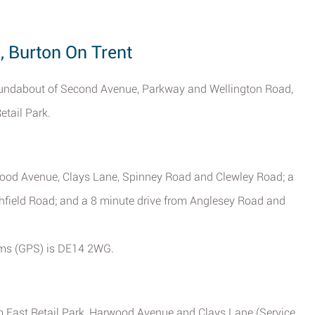
, Burton On Trent
 roundabout of Second Avenue, Parkway and Wellington Road,
etail Park.
rwood Avenue, Clays Lane, Spinney Road and Clewley Road; a
hfield Road; and a 8 minute drive from Anglesey Road and
tems (GPS) is DE14 2WG.
m East Retail Park, Harwood Avenue and Clays Lane (Service