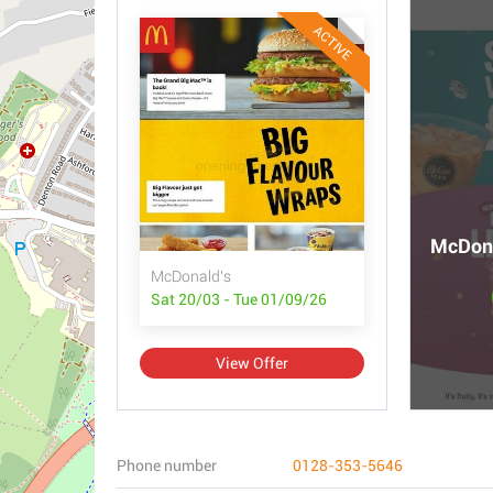
ACTIVE
McDona
McDonald's
Sat 20/03 - Tue 01/09/26
View Offer
Phone number
0128-353-5646