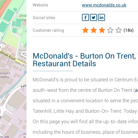
Website
www.mcdonalds.co.uk
Social sites
Customer rating
(
18
x)
McDonald's - Burton On Trent,
Restaurant Details
McDonald's is proud to be situated in Centrum Ea
south-west from the centre of Burton On Trent (
a
situated in a convenient location to serve the 
Tatenhill, Little Hay and Burton-On-Trent. Toda
On this page you will find all the up-to-date in
including the hours of business, place of busines