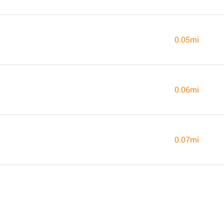
0.05mi
0.06mi
0.07mi