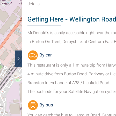
details.
Getting Here - Wellington Road
McDonald's is easily accessible right near the
in Burton On Trent, Derbyshire, at Centrum East R
By car
This restaurant is only a 1 minute trip from Ha
4 minute drive from Burton Road, Parkway or Lic
Branston Interchange of A38 / Lichfield Road.
The postcode for your Satellite Navigation sys
By bus
You can catch the bus to Harcourt Road, Centru