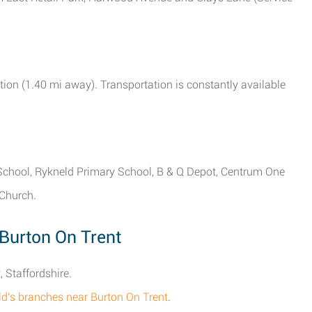
tion (1.40 mi away). Transportation is constantly available
 School, Rykneld Primary School, B & Q Depot, Centrum One
 Church.
Burton On Trent
 Staffordshire.
ald's branches near Burton On Trent
.