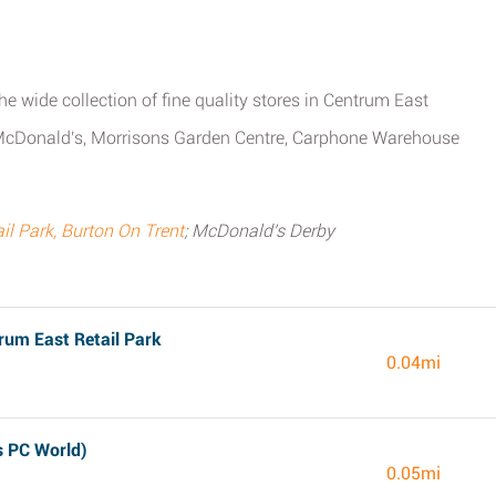
he wide collection of fine quality stores in Centrum East
ys, McDonald's, Morrisons Garden Centre, Carphone Warehouse
l Park, Burton On Trent
; McDonald's Derby
rum East Retail Park
0.04mi
s PC World)
0.05mi