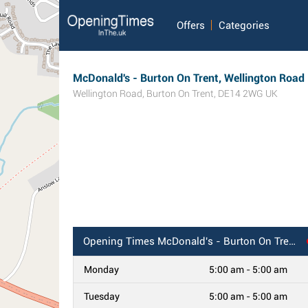
Offers
Categories
McDonald's - Burton On Trent, Wellington Road
Wellington Road
,
Burton On Trent
,
DE14 2WG
UK
Opening Times
McDonald's - Burton On Trent, Wellington Road
Monday
5:00 am - 5:00 am
Tuesday
5:00 am - 5:00 am