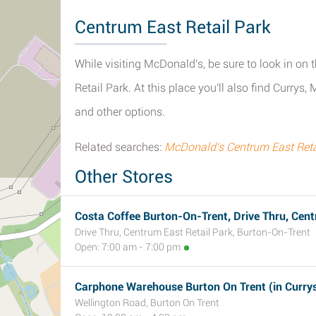
Centrum East Retail Park
While visiting McDonald's, be sure to look in on t
Retail Park. At this place you'll also find Curr
and other options.
Related searches:
McDonald's Centrum East Retai
Other Stores
Costa Coffee Burton-On-Trent, Drive Thru, Cent
Drive Thru, Centrum East Retail Park, Burton-On-Trent
Open: 7:00 am - 7:00 pm
Carphone Warehouse Burton On Trent (in Curry
Wellington Road, Burton On Trent