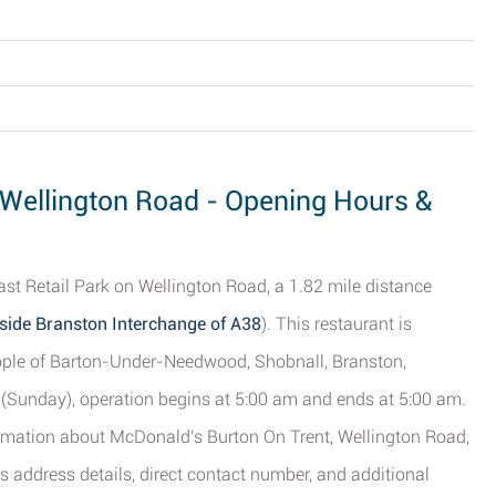
 Wellington Road - Opening Hours &
st Retail Park on Wellington Road, a 1.82 mile distance
side Branston Interchange of A38
). This restaurant is
people of Barton-Under-Needwood, Shobnall, Branston,
y (Sunday), operation begins at 5:00 am and ends at 5:00 am.
formation about McDonald's Burton On Trent, Wellington Road,
s address details, direct contact number, and additional