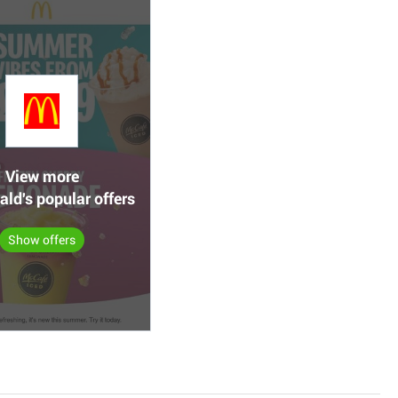
View more
ld's popular offers
Show offers