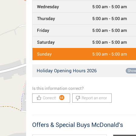
Wednesday
5:00 am - 5:00 am
Thursday
5:00 am - 5:00 am
Friday
5:00 am - 5:00 am
Saturday
5:00 am - 5:00 am
Sunday
5:00 am - 5:00 am
Holiday Opening Hours 2026
Sho
Is this information correct?
Correct!
Report an error
68
Offers & Special Buys McDonald's