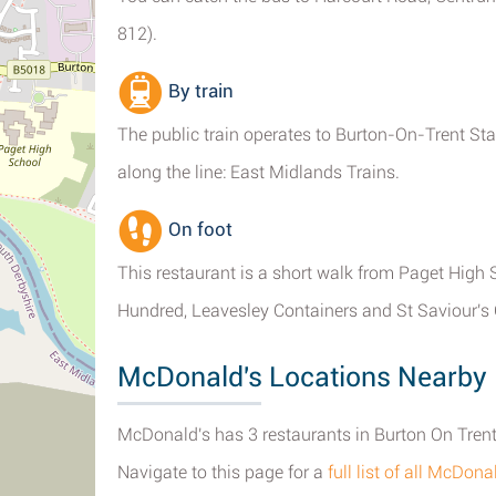
812).
By train
The public train operates to Burton-On-Trent Sta
along the line: East Midlands Trains.
On foot
This restaurant is a short walk from Paget High
Hundred, Leavesley Containers and St Saviour's
McDonald's Locations Nearby 
McDonald's has 3 restaurants in Burton On Trent,
Navigate to this page for a
full list of all McDon