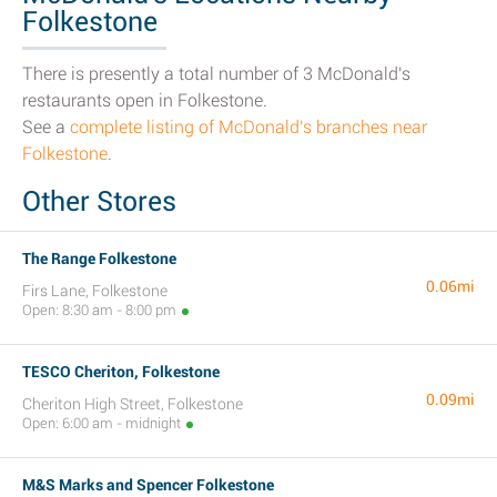
Folkestone
There is presently a total number of 3 McDonald's
restaurants open in Folkestone.
See a
complete listing of McDonald's branches near
Folkestone
.
Other Stores
The Range Folkestone
0.06mi
Firs Lane, Folkestone
Open: 8:30 am - 8:00 pm
TESCO Cheriton, Folkestone
0.09mi
Cheriton High Street, Folkestone
Open: 6:00 am - midnight
M&S Marks and Spencer Folkestone