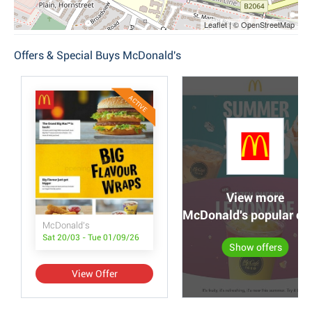
Leaflet | © OpenStreetMap
Offers & Special Buys McDonald's
ACTIVE
View more
McDonald's popular off
McDonald's
Sat 20/03 - Tue 01/09/26
Show offers
View Offer