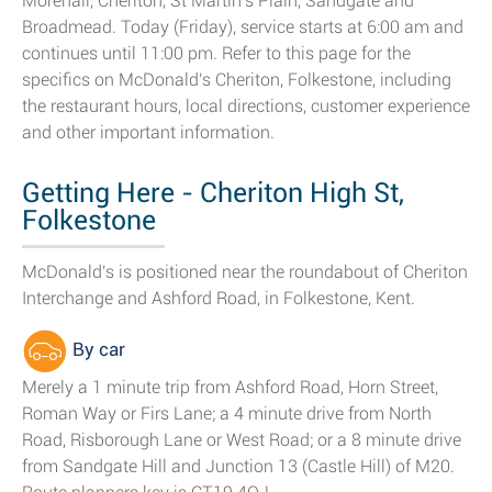
Morehall, Cheriton, St Martin's Plain, Sandgate and
Broadmead. Today (Friday), service starts at 6:00 am and
continues until 11:00 pm. Refer to this page for the
specifics on McDonald's Cheriton, Folkestone, including
the restaurant hours, local directions, customer experience
and other important information.
Getting Here - Cheriton High St,
Folkestone
McDonald's is positioned near the roundabout of Cheriton
Interchange and Ashford Road, in Folkestone, Kent.
By car
Merely a 1 minute trip from Ashford Road, Horn Street,
Roman Way or Firs Lane; a 4 minute drive from North
Road, Risborough Lane or West Road; or a 8 minute drive
from Sandgate Hill and Junction 13 (Castle Hill) of M20.