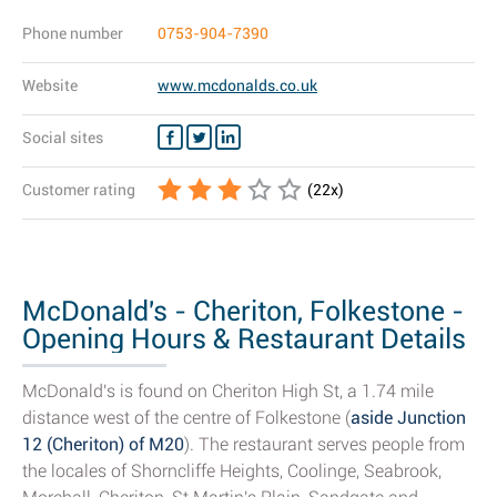
Phone number
0753-904-7390
Website
www.mcdonalds.co.uk
Social sites
Customer rating
(
22
x)
McDonald's - Cheriton, Folkestone -
Opening Hours & Restaurant Details
McDonald's is found on Cheriton High St, a 1.74 mile
distance west of the centre of Folkestone (
aside Junction
12 (Cheriton) of M20
). The restaurant serves people from
the locales of Shorncliffe Heights, Coolinge, Seabrook,