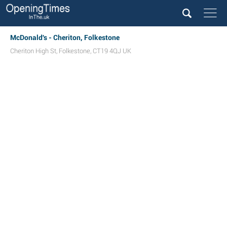
McDonald's - Cheriton, Folkestone
Cheriton High St
,
Folkestone
,
CT19 4QJ
UK