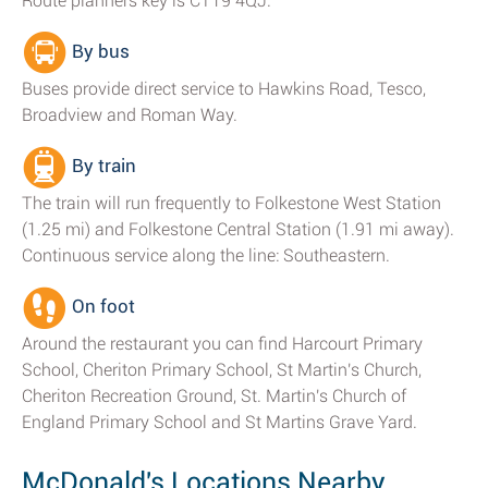
Route planners key is CT19 4QJ.
By bus
Buses provide direct service to Hawkins Road, Tesco,
Broadview and Roman Way.
By train
The train will run frequently to Folkestone West Station
(1.25 mi) and Folkestone Central Station (1.91 mi away).
Continuous service along the line: Southeastern.
On foot
Around the restaurant you can find Harcourt Primary
School, Cheriton Primary School, St Martin's Church,
Cheriton Recreation Ground, St. Martin's Church of
England Primary School and St Martins Grave Yard.
McDonald's Locations Nearby