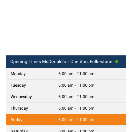
Opening Times
McDonald's - Cheriton, Folkestone
Monday
6:00 am - 11:00 pm
Tuesday
6:00 am - 11:00 pm
Wednesday
6:00 am - 11:00 pm
Thursday
6:00 am - 11:00 pm
Friday
6:00 am - 11:00 pm
Saturday
6:00 am - 11:00 pm