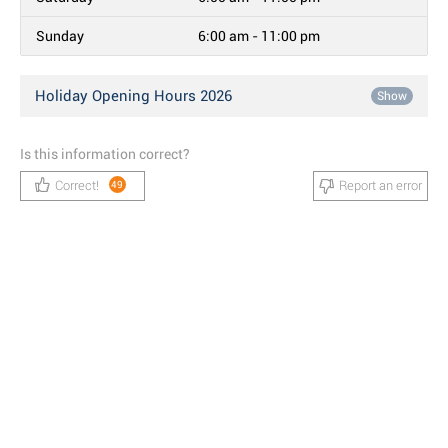
Sunday
6:00 am - 11:00 pm
Holiday Opening Hours 2026
Show
Is this information correct?
Correct!
Report an error
49