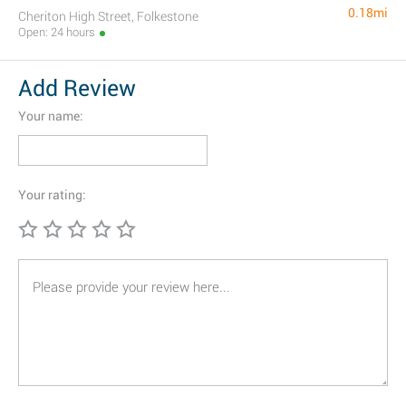
0.18mi
Cheriton High Street, Folkestone
Open: 24 hours
Add Review
Your name:
Your rating: