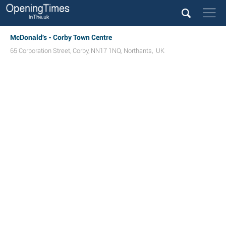
McDonald's - Corby Town Centre
65 Corporation Street
,
Corby
,
NN17 1NQ
,
Northants
,
UK