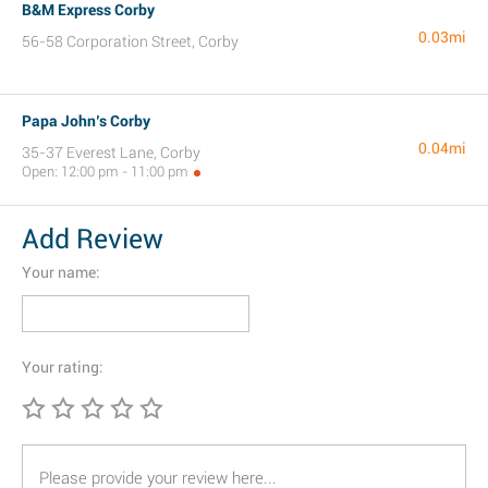
B&M Express Corby
0.03mi
56-58 Corporation Street, Corby
Papa John’s Corby
0.04mi
35-37 Everest Lane, Corby
Open: 12:00 pm - 11:00 pm
Add Review
Your name:
Your rating: