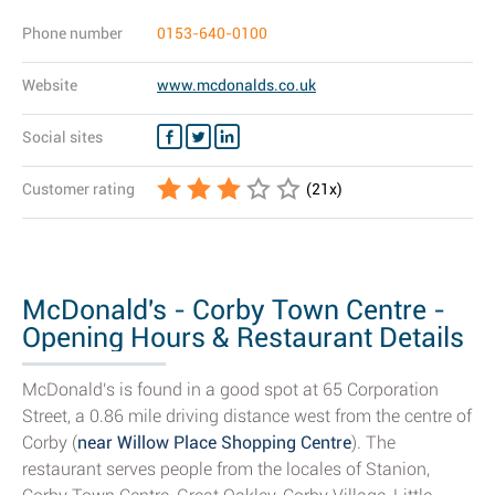
Phone number
0153-640-0100
Website
www.mcdonalds.co.uk
Social sites
Customer rating
(
21
x)
McDonald's - Corby Town Centre -
Opening Hours & Restaurant Details
McDonald's is found in a good spot at 65 Corporation
Street, a 0.86 mile driving distance west from the centre of
Corby (
near Willow Place Shopping Centre
). The
restaurant serves people from the locales of Stanion,