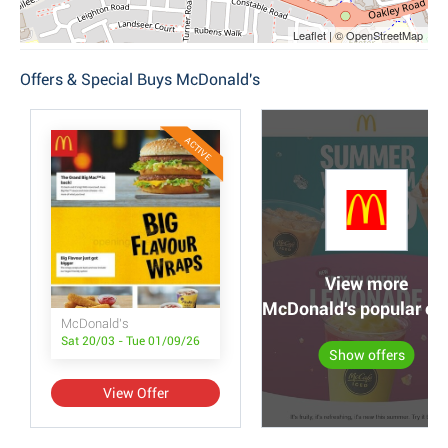
Leaflet | © OpenStreetMap
Offers & Special Buys McDonald's
ACTIVE
View more
McDonald's popular off
McDonald's
Sat 20/03 - Tue 01/09/26
Show offers
View Offer