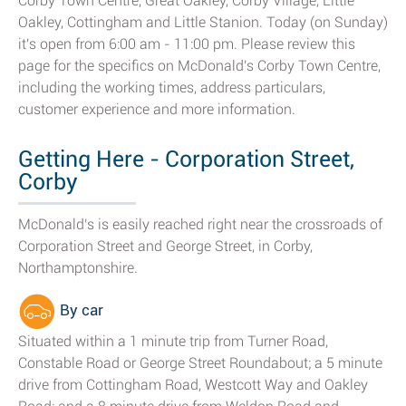
Corby Town Centre, Great Oakley, Corby Village, Little
Oakley, Cottingham and Little Stanion. Today (on Sunday)
it's open from 6:00 am - 11:00 pm. Please review this
page for the specifics on McDonald's Corby Town Centre,
including the working times, address particulars,
customer experience and more information.
Getting Here - Corporation Street,
Corby
McDonald's is easily reached right near the crossroads of
Corporation Street and George Street, in Corby,
Northamptonshire.
By car
Situated within a 1 minute trip from Turner Road,
Constable Road or George Street Roundabout; a 5 minute
drive from Cottingham Road, Westcott Way and Oakley