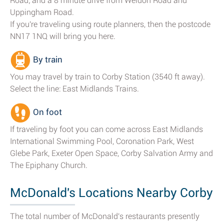
Road; and a 8 minute drive from Weldon Road and
Uppingham Road.
If you're traveling using route planners, then the postcode
NN17 1NQ will bring you here.
By train
You may travel by train to Corby Station (3540 ft away).
Select the line: East Midlands Trains.
On foot
If traveling by foot you can come across East Midlands
International Swimming Pool, Coronation Park, West
Glebe Park, Exeter Open Space, Corby Salvation Army and
The Epiphany Church.
McDonald's Locations Nearby Corby
The total number of McDonald's restaurants presently