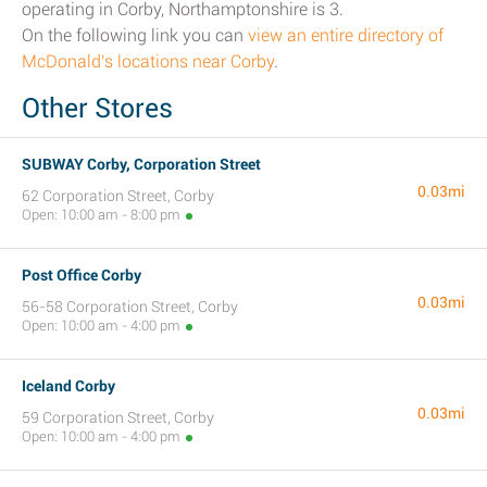
operating in Corby, Northamptonshire is 3.
On the following link you can
view an entire directory of
McDonald's locations near Corby
.
Other Stores
SUBWAY Corby, Corporation Street
0.03mi
62 Corporation Street, Corby
Open: 10:00 am - 8:00 pm
Post Office Corby
0.03mi
56-58 Corporation Street, Corby
Open: 10:00 am - 4:00 pm
Iceland Corby
0.03mi
59 Corporation Street, Corby
Open: 10:00 am - 4:00 pm