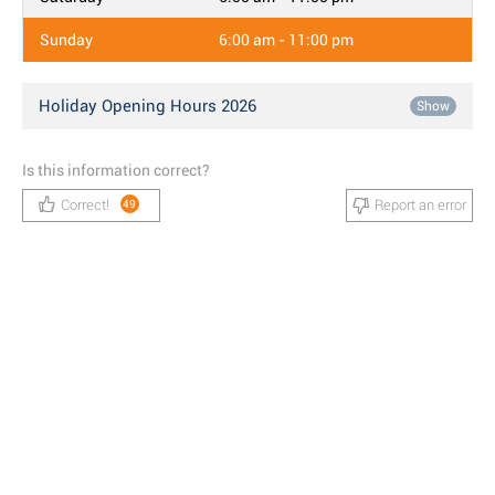
Sunday
6:00 am - 11:00 pm
Holiday Opening Hours 2026
Show
Is this information correct?
Correct!
Report an error
49