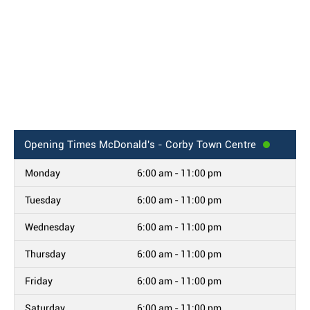
Opening Times
McDonald's - Corby Town Centre
Monday
6:00 am - 11:00 pm
Tuesday
6:00 am - 11:00 pm
Wednesday
6:00 am - 11:00 pm
Thursday
6:00 am - 11:00 pm
Friday
6:00 am - 11:00 pm
Saturday
6:00 am - 11:00 pm