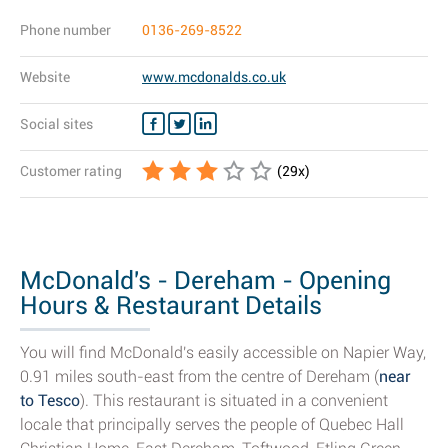
Phone number
0136-269-8522
Website
www.mcdonalds.co.uk
Social sites
Customer rating
(
29
x)
McDonald's - Dereham - Opening
Hours & Restaurant Details
You will find McDonald's easily accessible on Napier Way,
0.91 miles south-east from the centre of Dereham (
near
to Tesco
). This restaurant is situated in a convenient
locale that principally serves the people of Quebec Hall