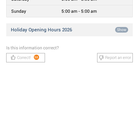
Sunday
5:00 am - 5:00 am
Holiday Opening Hours 2026
Show
Is this information correct?
Correct!
Report an error
58