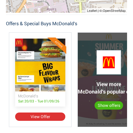
Leaflet | © OpenStreetMap
Offers & Special Buys McDonald's
ACTIVE
View more
McDonald's popular off
McDonald's
Sat 20/03 - Tue 01/09/26
Show offers
View Offer