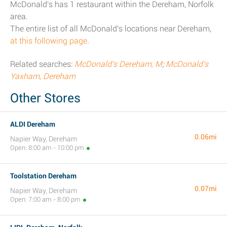
McDonald's has 1 restaurant within the Dereham, Norfolk
area.
The entire list of all McDonald's locations near Dereham,
at this following page
.
Related searches:
McDonald's Dereham, M
;
McDonald's
Yaxham, Dereham
Other Stores
ALDI Dereham
0.06mi
Napier Way, Dereham
Open: 8:00 am - 10:00 pm
Toolstation Dereham
0.07mi
Napier Way, Dereham
Open: 7:00 am - 8:00 pm