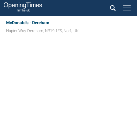
McDonald's - Dereham
Napier Way
,
Dereham
,
NR19 1FS
,
Norf
,
UK