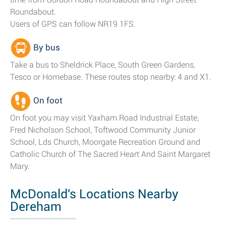
Roundabout.
Users of GPS can follow NR19 1FS.
By bus
Take a bus to Sheldrick Place, South Green Gardens,
Tesco or Homebase. These routes stop nearby: 4 and X1.
On foot
On foot you may visit Yaxham Road Industrial Estate,
Fred Nicholson School, Toftwood Community Junior
School, Lds Church, Moorgate Recreation Ground and
Catholic Church of The Sacred Heart And Saint Margaret
Mary.
McDonald's Locations Nearby
Dereham