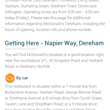
Christian Home, East Dereham, Toftwood, Etling Green,
Yaxham, Dumpling Green, Dereham Town Centre and
Dillington. Operating times are from 5:00 am - 5:00 am
today (Friday). Please see this page for additional
information regarding McDonald's Dereham, including the
hours of opening, location info and phone number.
Getting Here - Napier Way, Dereham
You will find McDonald's situated in a good location right
near the roundabout of L, M, Kingston Road and Yaxham
Road, in Dereham, Norfolk.
By car
This restaurant is situated within a 1 minute trip from
Burtontyne Avenue, Yaxham Road, George Borrow Road
or Smithtyne Avenue; a 5 minute drive from South Green,
Tavern Lane and Shipdham Road; or a 9 minute drive
time from Gordon Road Roundabout and High Street