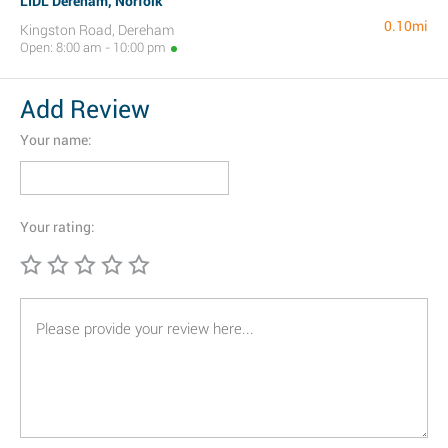
LIDL Dereham, Norfolk
0.10mi
Kingston Road, Dereham
Open: 8:00 am - 10:00 pm
Add Review
Your name:
Your rating: