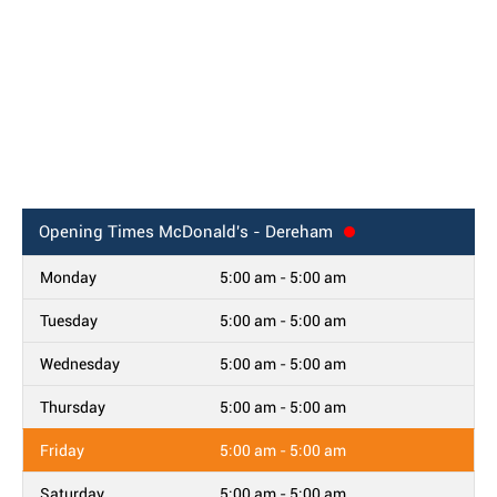
Opening Times
McDonald's - Dereham
Monday
5:00 am - 5:00 am
Tuesday
5:00 am - 5:00 am
Wednesday
5:00 am - 5:00 am
Thursday
5:00 am - 5:00 am
Friday
5:00 am - 5:00 am
Saturday
5:00 am - 5:00 am