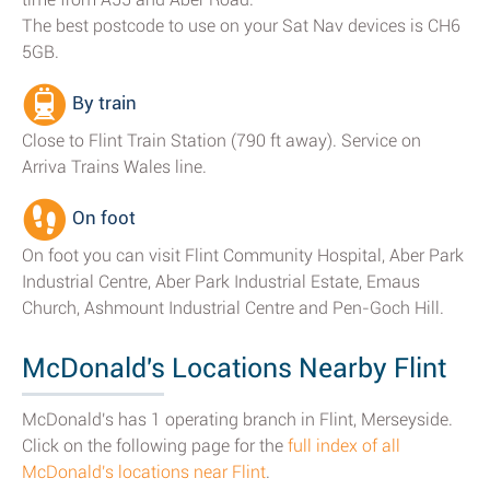
The best postcode to use on your Sat Nav devices is CH6
5GB.
By train
Close to Flint Train Station (790 ft away). Service on
Arriva Trains Wales line.
On foot
On foot you can visit Flint Community Hospital, Aber Park
Industrial Centre, Aber Park Industrial Estate, Emaus
Church, Ashmount Industrial Centre and Pen-Goch Hill.
McDonald's Locations Nearby Flint
McDonald's has 1 operating branch in Flint, Merseyside.
Click on the following page for the
full index of all
McDonald's locations near Flint
.