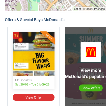
Leaflet | © OpenStreetMap
Offers & Special Buys McDonald's
ACTIVE
View more
McDonald's popular off
McDonald's
Sat 20/03 - Tue 01/09/26
Show offers
View Offer