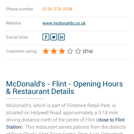
Phone number
0135-276-3108
Website
www.mcdonalds.co.uk
Social sites
Customer rating
(
21
x)
McDonald's - Flint - Opening Hours
& Restaurant Details
McDonald's, which is part of Flintshire Retail Park, is
situated on Holywell Road, approximately a 0.18 mile
driving distance north of the centre of Flint (
close to Flint
Station
). This restaurant serves patrons from the districts