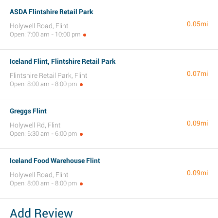
ASDA Flintshire Retail Park
0.05mi
Holywell Road, Flint
Open: 7:00 am - 10:00 pm
Iceland Flint, Flintshire Retail Park
0.07mi
Flintshire Retail Park, Flint
Open: 8:00 am - 8:00 pm
Greggs Flint
0.09mi
Holywell Rd, Flint
Open: 6:30 am - 6:00 pm
Iceland Food Warehouse Flint
0.09mi
Holywell Road, Flint
Open: 8:00 am - 8:00 pm
Add Review