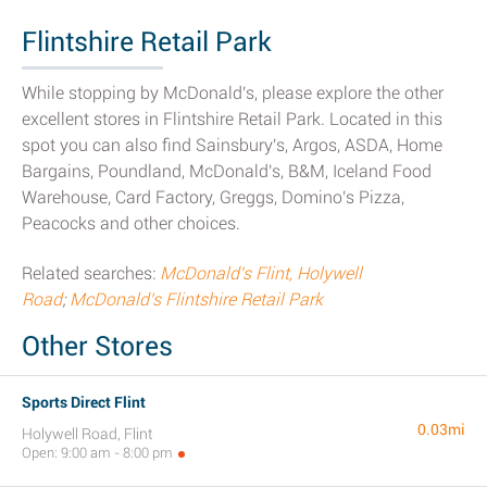
Flintshire Retail Park
While stopping by McDonald's, please explore the other
excellent stores in Flintshire Retail Park. Located in this
spot you can also find Sainsbury's, Argos, ASDA, Home
Bargains, Poundland, McDonald's, B&M, Iceland Food
Warehouse, Card Factory, Greggs, Domino's Pizza,
Peacocks and other choices.
Related searches:
McDonald's Flint, Holywell
Road
;
McDonald's Flintshire Retail Park
Other Stores
Sports Direct Flint
0.03mi
Holywell Road, Flint
Open: 9:00 am - 8:00 pm