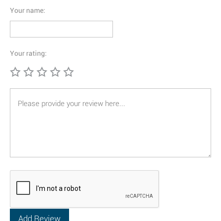
Your name:
Your rating: