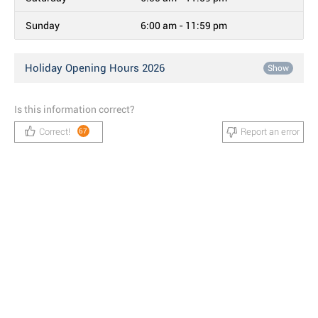
Sunday
6:00 am - 11:59 pm
Holiday Opening Hours 2026
Show
Is this information correct?
Correct!
Report an error
67