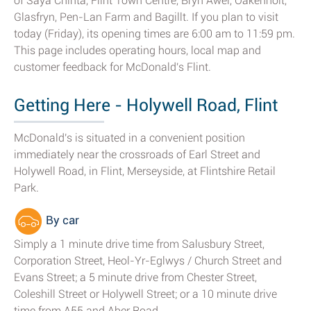
of Saya Chinta, Flint Town Centre, Bryn Awel, Oakenholt,
Glasfryn, Pen-Lan Farm and Bagillt. If you plan to visit
today (Friday), its opening times are 6:00 am to 11:59 pm.
This page includes operating hours, local map and
customer feedback for McDonald's Flint.
Getting Here - Holywell Road, Flint
McDonald's is situated in a convenient position
immediately near the crossroads of Earl Street and
Holywell Road, in Flint, Merseyside, at Flintshire Retail
Park.
By car
Simply a 1 minute drive time from Salusbury Street,
Corporation Street, Heol-Yr-Eglwys / Church Street and
Evans Street; a 5 minute drive from Chester Street,
Coleshill Street or Holywell Street; or a 10 minute drive
time from A55 and Aber Road.