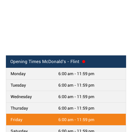
Opening Times
McDonald's - Flint
Monday
6:00 am - 11:59 pm
Tuesday
6:00 am - 11:59 pm
Wednesday
6:00 am - 11:59 pm
Thursday
6:00 am - 11:59 pm
Friday
6:00 am - 11:59 pm
Saturday
6:00 am - 11:59 pm