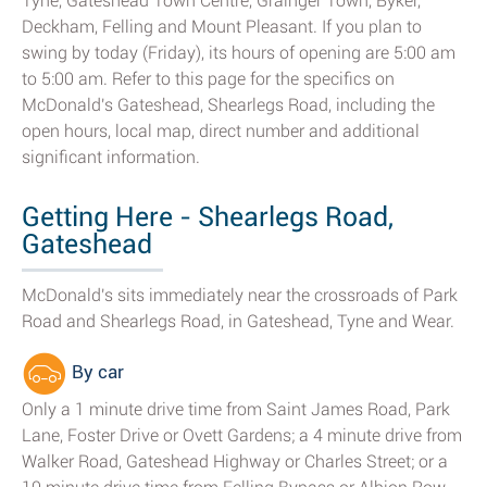
Tyne, Gateshead Town Centre, Grainger Town, Byker,
Deckham, Felling and Mount Pleasant. If you plan to
swing by today (Friday), its hours of opening are 5:00 am
to 5:00 am. Refer to this page for the specifics on
McDonald's Gateshead, Shearlegs Road, including the
open hours, local map, direct number and additional
significant information.
Getting Here - Shearlegs Road,
Gateshead
McDonald's sits immediately near the crossroads of Park
Road and Shearlegs Road, in Gateshead, Tyne and Wear.
By car
Only a 1 minute drive time from Saint James Road, Park
Lane, Foster Drive or Ovett Gardens; a 4 minute drive from
Walker Road, Gateshead Highway or Charles Street; or a