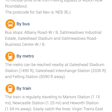
10 minute drive time from Felling Bypass or Albion Row
Roundabout.
The postcode for Sat Nav is: NE8 3EJ.
By bus
Bus stops: Albany Road-W / B, Saltmeadows Industrial
Estate, Gateshead Stadium and Saltmeadows Road-
Business Centre-W / B.
By metro
The metro can be reached nearby at Gateshead Stadium
Station (1490 ft), Gateshead Interchange Station (3330 ft)
and Felling Station (5090 ft away).
By train
The train is regularly traveling to Manors Station (1.15
mi), Newcastle Station (1.25 mi) and Heworth Station
(1.54 mi away). Easily catch the lines: Virgin Trains East