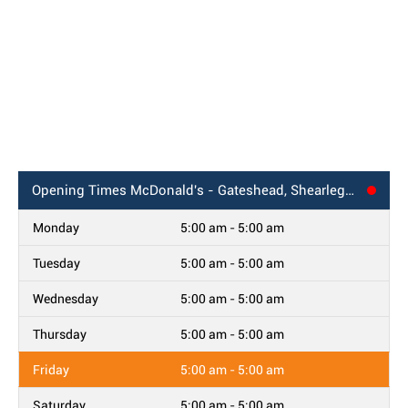
Opening Times
McDonald's - Gateshead, Shearlegs Road
Monday
5:00 am - 5:00 am
Tuesday
5:00 am - 5:00 am
Wednesday
5:00 am - 5:00 am
Thursday
5:00 am - 5:00 am
Friday
5:00 am - 5:00 am
Saturday
5:00 am - 5:00 am