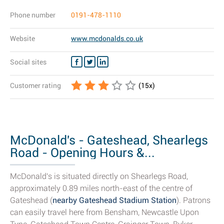
Phone number
0191-478-1110
Website
www.mcdonalds.co.uk
Social sites
Customer rating
(
15
x)
McDonald's - Gateshead, Shearlegs
Road - Opening Hours &...
McDonald's is situated directly on Shearlegs Road,
approximately 0.89 miles north-east of the centre of
Gateshead (
nearby Gateshead Stadium Station
). Patrons
can easily travel here from Bensham, Newcastle Upon