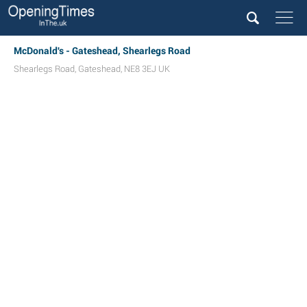
McDonald's - Gateshead, Shearlegs Road
Shearlegs Road
,
Gateshead
,
NE8 3EJ
UK