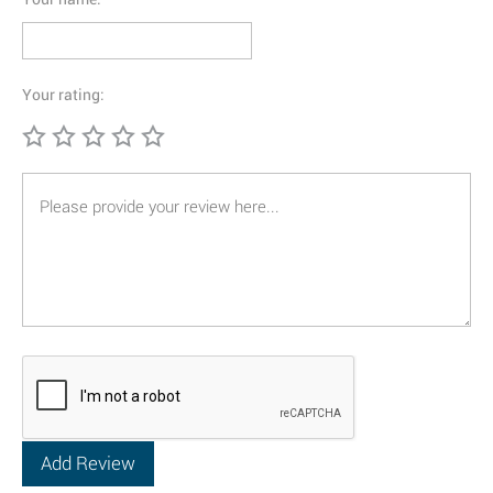
Your rating: