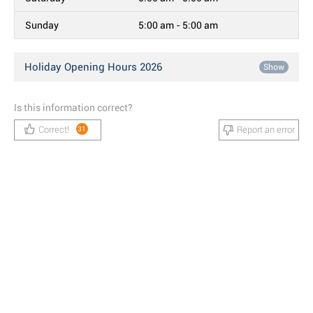
Sunday
5:00 am - 5:00 am
Holiday Opening Hours 2026
Show
Is this information correct?
Correct!
Report an error
31