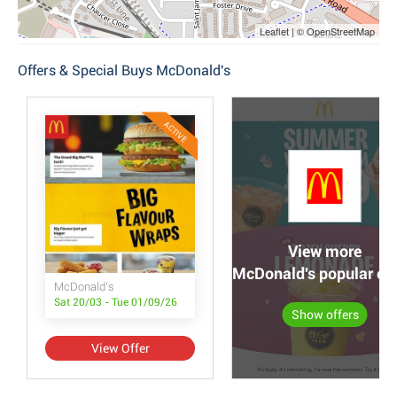
Leaflet | © OpenStreetMap
Offers & Special Buys McDonald's
ACTIVE
View more
McDonald's popular off
McDonald's
Sat 20/03 - Tue 01/09/26
Show offers
View Offer