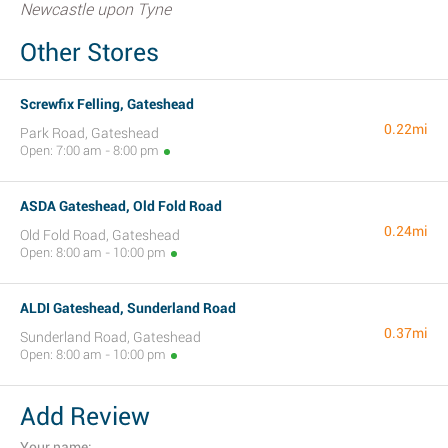
Newcastle upon Tyne
Other Stores
Screwfix Felling, Gateshead
0.22mi
Park Road, Gateshead
Open: 7:00 am - 8:00 pm
ASDA Gateshead, Old Fold Road
0.24mi
Old Fold Road, Gateshead
Open: 8:00 am - 10:00 pm
ALDI Gateshead, Sunderland Road
0.37mi
Sunderland Road, Gateshead
Open: 8:00 am - 10:00 pm
Add Review
Your name: