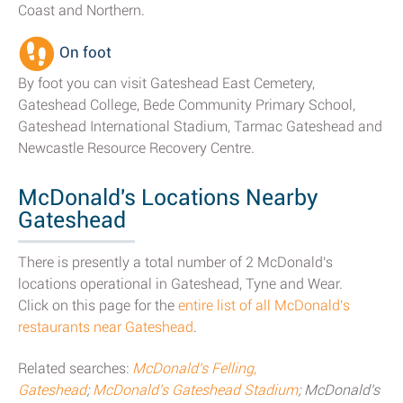
Coast and Northern.
On foot
By foot you can visit Gateshead East Cemetery,
Gateshead College, Bede Community Primary School,
Gateshead International Stadium, Tarmac Gateshead and
Newcastle Resource Recovery Centre.
McDonald's Locations Nearby
Gateshead
There is presently a total number of 2 McDonald's
locations operational in Gateshead, Tyne and Wear.
Click on this page for the
entire list of all McDonald's
restaurants near Gateshead
.
Related searches:
McDonald's Felling,
Gateshead
;
McDonald's Gateshead Stadium
; McDonald's