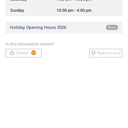
Sunday
10:00 am - 4:00 pm
Holiday Opening Hours 2026
Show
Is this information correct?
Correct!
Report an error
24