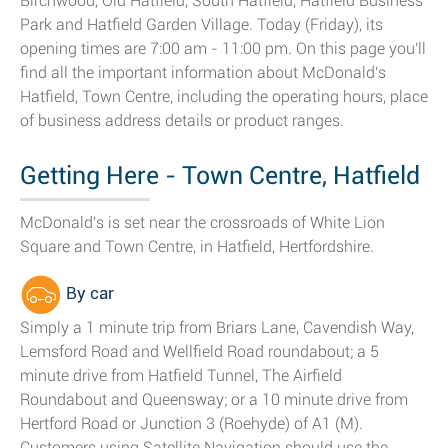
Birchwood, Old Hatfield, South Hatfield, Hatfield Business
Park and Hatfield Garden Village. Today (Friday), its
opening times are 7:00 am - 11:00 pm. On this page you'll
find all the important information about McDonald's
Hatfield, Town Centre, including the operating hours, place
of business address details or product ranges.
Getting Here - Town Centre, Hatfield
McDonald's is set near the crossroads of White Lion
Square and Town Centre, in Hatfield, Hertfordshire.
By car
Simply a 1 minute trip from Briars Lane, Cavendish Way,
Lemsford Road and Wellfield Road roundabout; a 5
minute drive from Hatfield Tunnel, The Airfield
Roundabout and Queensway; or a 10 minute drive from
Hertford Road or Junction 3 (Roehyde) of A1 (M).
Customers using Satellite Navigation should use the