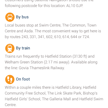
following postcode for this location: AL10 0JP.
By bus
Local buses stop at Swim Centre, The Common, Town
Centre and Asda. The most convenient way to get here is
by routes 243, 331, 341, 602, 610, 614, 644 or 724.
By train
Trains run frequently to Hatfield Station (3130 ft) and
Welham Green Station (2.17 mi away). Available along
the line: Govia Thameslink Railway.
On foot
Within a couple miles there is Hatfield Library, Hatfield
Community Free School, The Link Skate Park, Bishop's
Hatfield Girls' School, The Galleria Mall and Hatfield Swim
Centre.