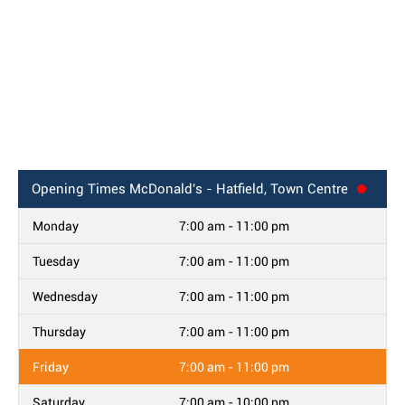
Opening Times
McDonald's - Hatfield, Town Centre
Monday
7:00 am - 11:00 pm
Tuesday
7:00 am - 11:00 pm
Wednesday
7:00 am - 11:00 pm
Thursday
7:00 am - 11:00 pm
Friday
7:00 am - 11:00 pm
Saturday
7:00 am - 10:00 pm