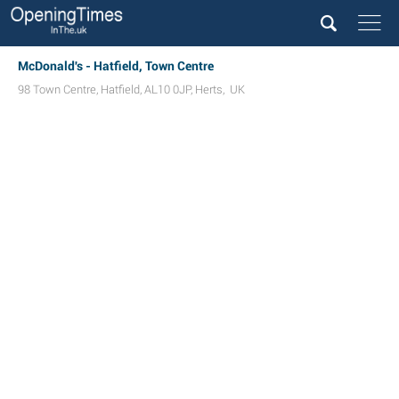
McDonald's - Hatfield, Town Centre
98 Town Centre
,
Hatfield
,
AL10 0JP
,
Herts
,
UK