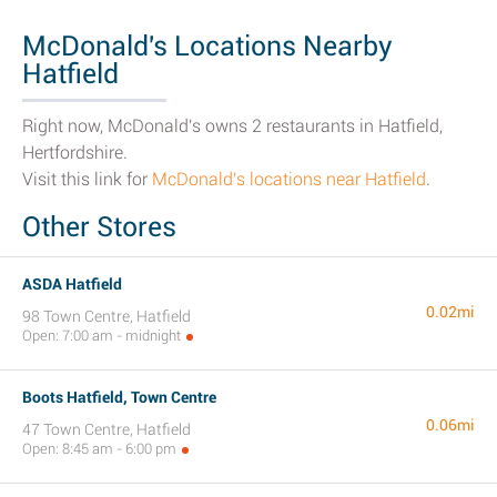
McDonald's Locations Nearby
Hatfield
Right now, McDonald's owns 2 restaurants in Hatfield,
Hertfordshire.
Visit this link for
McDonald's locations near Hatfield
.
Other Stores
ASDA Hatfield
0.02mi
98 Town Centre, Hatfield
Open: 7:00 am - midnight
Boots Hatfield, Town Centre
0.06mi
47 Town Centre, Hatfield
Open: 8:45 am - 6:00 pm