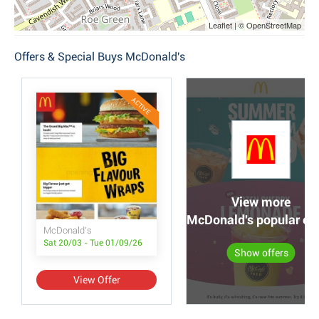
Leaflet | © OpenStreetMap
Offers & Special Buys McDonald's
ACTIVE
View more
McDonald's popular off
McDonald's
Sat 20/03 - Tue 01/09/26
Show offers
View Offer