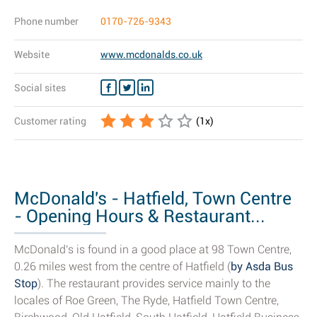
Phone number
0170-726-9343
Website
www.mcdonalds.co.uk
Social sites
Customer rating
(
1
x)
McDonald's - Hatfield, Town Centre
- Opening Hours & Restaurant...
McDonald's is found in a good place at 98 Town Centre,
0.26 miles west from the centre of Hatfield (
by Asda Bus
Stop
). The restaurant provides service mainly to the
locales of Roe Green, The Ryde, Hatfield Town Centre,