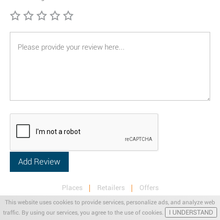
Places
Retailers
Offers
Privacy & Terms
Retail News
This website uses cookies to provide services, personalize ads, and analyze web
I UNDERSTAND
traffic. By using our services, you agree to the use of cookies.