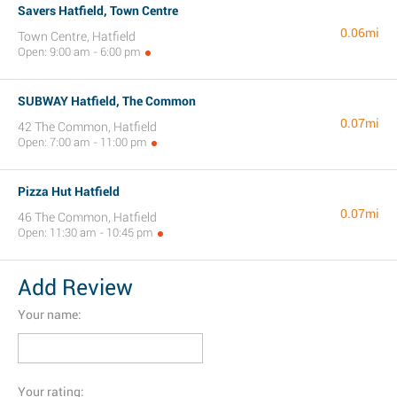
Savers Hatfield, Town Centre
0.06mi
Town Centre, Hatfield
Open: 9:00 am - 6:00 pm
SUBWAY Hatfield, The Common
0.07mi
42 The Common, Hatfield
Open: 7:00 am - 11:00 pm
Pizza Hut Hatfield
0.07mi
46 The Common, Hatfield
Open: 11:30 am - 10:45 pm
Add Review
Your name:
Your rating: