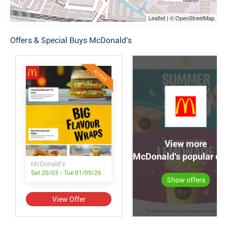
Leaflet | © OpenStreetMap
Offers & Special Buys McDonald's
ACTIVE
View more
McDonald's popular off
McDonald's
Sat 20/03 - Tue 01/09/26
Show offers
View Offer