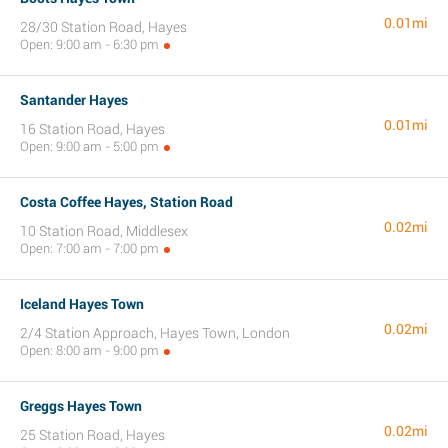
0.01mi
28/30 Station Road, Hayes
Open: 9:00 am - 6:30 pm
Santander Hayes
0.01mi
16 Station Road, Hayes
Open: 9:00 am - 5:00 pm
Costa Coffee Hayes, Station Road
0.02mi
10 Station Road, Middlesex
Open: 7:00 am - 7:00 pm
Iceland Hayes Town
0.02mi
2/4 Station Approach, Hayes Town, London
Open: 8:00 am - 9:00 pm
Greggs Hayes Town
0.02mi
25 Station Road, Hayes