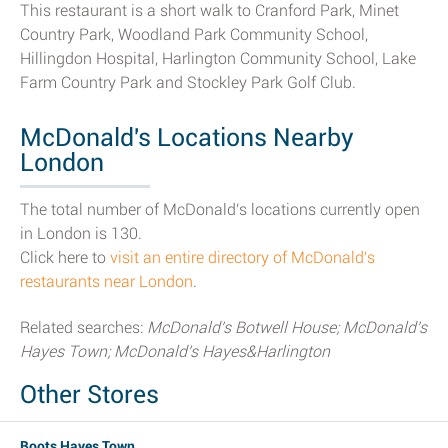
This restaurant is a short walk to Cranford Park, Minet
Country Park, Woodland Park Community School,
Hillingdon Hospital, Harlington Community School, Lake
Farm Country Park and Stockley Park Golf Club.
McDonald's Locations Nearby
London
The total number of McDonald's locations currently open
in London is 130.
Click here to
visit an entire directory of McDonald's
restaurants near London
.
Related searches:
McDonald's Botwell House; McDonald's
Hayes Town; McDonald's Hayes&Harlington
Other Stores
Boots Hayes Town