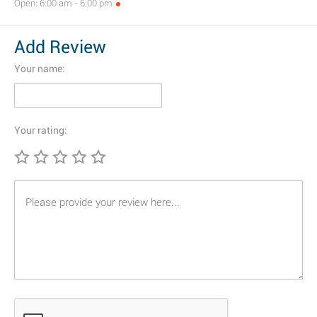
Open: 6:00 am - 6:00 pm
Add Review
Your name:
Your rating: