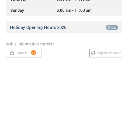
Sunday
6:00 am - 11:00 pm
Holiday Opening Hours 2026
Show
Is this information correct?
Correct!
Report an error
64