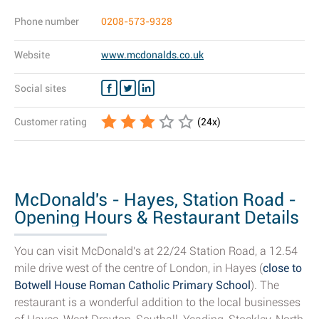
Phone number
0208-573-9328
Website
www.mcdonalds.co.uk
Social sites
Customer rating
(
24
x)
McDonald's - Hayes, Station Road -
Opening Hours & Restaurant Details
You can visit McDonald's at 22/24 Station Road, a 12.54
mile drive west of the centre of London, in Hayes (
close to
Botwell House Roman Catholic Primary School
). The
restaurant is a wonderful addition to the local businesses