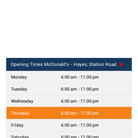
Opening Times
McDonald's - Hayes, Station Road
Monday
6:00 am - 11:00 pm
Tuesday
6:00 am - 11:00 pm
Wednesday
6:00 am - 11:00 pm
Thursday
6:00 am - 11:00 pm
Friday
6:00 am - 11:00 pm
Saturday
6:00 am - 11:00 pm