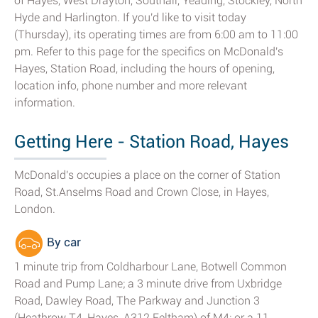
of Hayes, West Drayton, Southall, Yeading, Stockley, North
Hyde and Harlington. If you'd like to visit today
(Thursday), its operating times are from 6:00 am to 11:00
pm. Refer to this page for the specifics on McDonald's
Hayes, Station Road, including the hours of opening,
location info, phone number and more relevant
information.
Getting Here - Station Road, Hayes
McDonald's occupies a place on the corner of Station
Road, St.Anselms Road and Crown Close, in Hayes,
London.
By car
1 minute trip from Coldharbour Lane, Botwell Common
Road and Pump Lane; a 3 minute drive from Uxbridge
Road, Dawley Road, The Parkway and Junction 3
(Heathrow T4, Hayes, A312 Feltham) of M4; or a 11