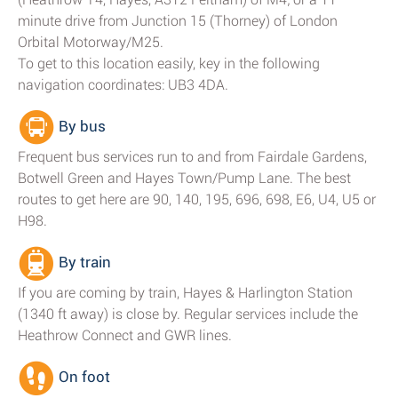
minute drive from Junction 15 (Thorney) of London
Orbital Motorway/M25.
To get to this location easily, key in the following
navigation coordinates: UB3 4DA.
By bus
Frequent bus services run to and from Fairdale Gardens,
Botwell Green and Hayes Town/Pump Lane. The best
routes to get here are 90, 140, 195, 696, 698, E6, U4, U5 or
H98.
By train
If you are coming by train, Hayes & Harlington Station
(1340 ft away) is close by. Regular services include the
Heathrow Connect and GWR lines.
On foot