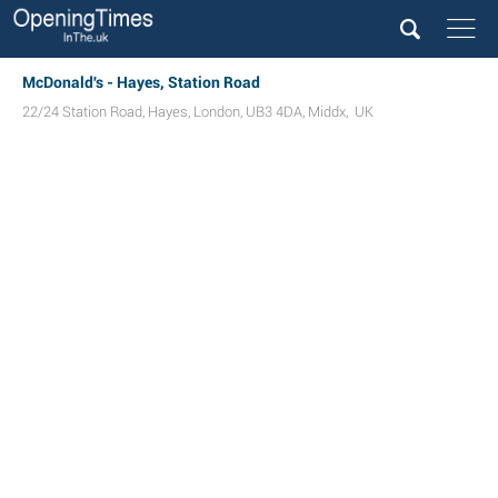
McDonald's - Hayes, Station Road
22/24 Station Road
,
Hayes
,
London
,
UB3 4DA
,
Middx
,
UK