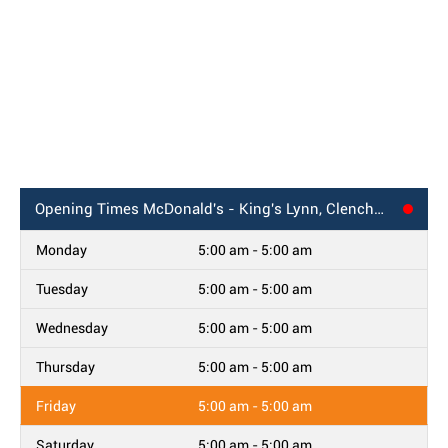
Opening Times
McDonald's - King's Lynn, Clenchwarton Road
Monday
5:00 am - 5:00 am
Tuesday
5:00 am - 5:00 am
Wednesday
5:00 am - 5:00 am
Thursday
5:00 am - 5:00 am
Friday
5:00 am - 5:00 am
Saturday
5:00 am - 5:00 am