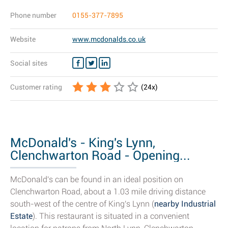
Phone number
0155-377-7895
Website
www.mcdonalds.co.uk
Social sites
Customer rating
(
24
x)
McDonald's - King's Lynn,
Clenchwarton Road - Opening...
McDonald's can be found in an ideal position on
Clenchwarton Road, about a 1.03 mile driving distance
south-west of the centre of King's Lynn (
nearby Industrial
Estate
). This restaurant is situated in a convenient