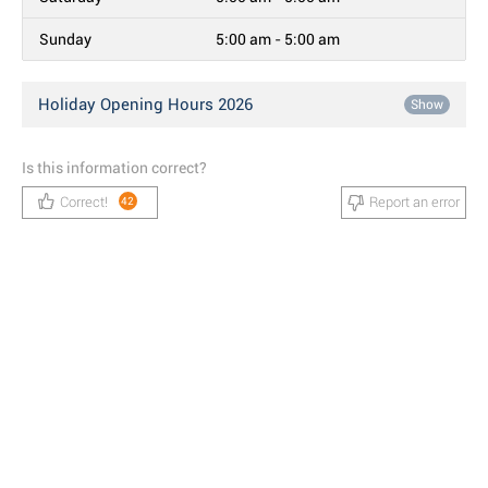
Sunday
5:00 am - 5:00 am
Holiday Opening Hours 2026
Show
Is this information correct?
Correct!
Report an error
42