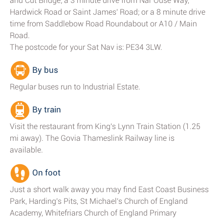
and Cut Bridge; a 3 minute drive from Nar Ouse Way,
Hardwick Road or Saint James' Road; or a 8 minute drive
time from Saddlebow Road Roundabout or A10 / Main
Road.
The postcode for your Sat Nav is: PE34 3LW.
By bus
Regular buses run to Industrial Estate.
By train
Visit the restaurant from King's Lynn Train Station (1.25
mi away). The Govia Thameslink Railway line is
available.
On foot
Just a short walk away you may find East Coast Business
Park, Harding's Pits, St Michael's Church of England
Academy, Whitefriars Church of England Primary