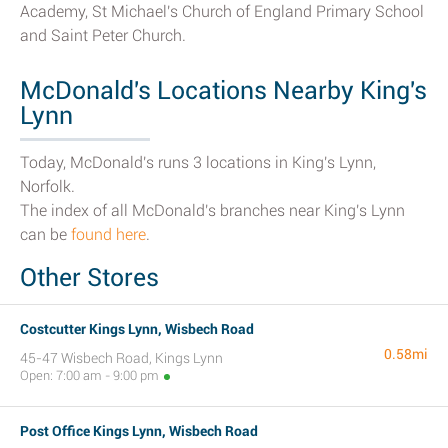
Academy, St Michael's Church of England Primary School
and Saint Peter Church.
McDonald's Locations Nearby King's
Lynn
Today, McDonald's runs 3 locations in King's Lynn,
Norfolk.
The index of all McDonald's branches near King's Lynn
can be
found here
.
Other Stores
Costcutter Kings Lynn, Wisbech Road
0.58mi
45-47 Wisbech Road, Kings Lynn
Open: 7:00 am - 9:00 pm
Post Office Kings Lynn, Wisbech Road