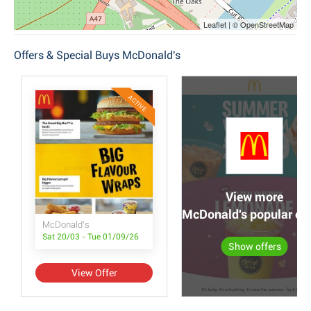
Leaflet | © OpenStreetMap
Offers & Special Buys McDonald's
ACTIVE
View more
McDonald's popular off
McDonald's
Sat 20/03 - Tue 01/09/26
Show offers
View Offer