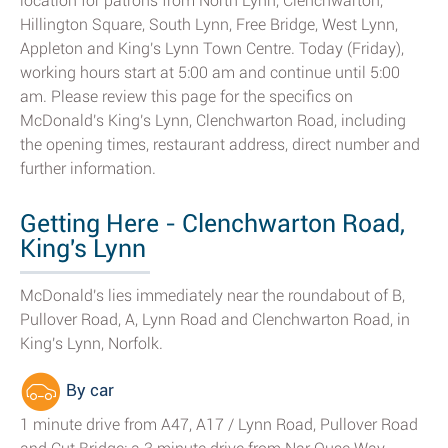
location for patrons from North Lynn, Clenchwarton,
Hillington Square, South Lynn, Free Bridge, West Lynn,
Appleton and King's Lynn Town Centre. Today (Friday),
working hours start at 5:00 am and continue until 5:00
am. Please review this page for the specifics on
McDonald's King's Lynn, Clenchwarton Road, including
the opening times, restaurant address, direct number and
further information.
Getting Here - Clenchwarton Road,
King's Lynn
McDonald's lies immediately near the roundabout of B,
Pullover Road, A, Lynn Road and Clenchwarton Road, in
King's Lynn, Norfolk.
By car
1 minute drive from A47, A17 / Lynn Road, Pullover Road