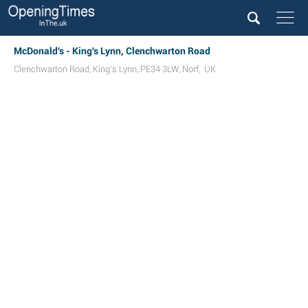
McDonald's - King's Lynn, Clenchwarton Road
Clenchwarton Road
,
King's Lynn
,
PE34 3LW
,
Norf
,
UK