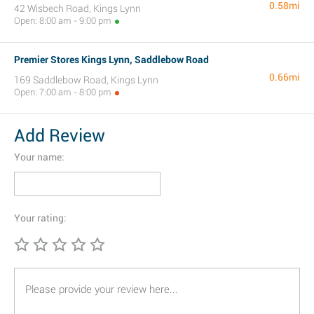
0.58mi
42 Wisbech Road, Kings Lynn
Open: 8:00 am - 9:00 pm
Premier Stores Kings Lynn, Saddlebow Road
0.66mi
169 Saddlebow Road, Kings Lynn
Open: 7:00 am - 8:00 pm
Add Review
Your name:
Your rating: