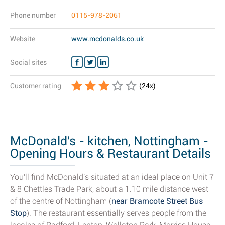
Phone number
0115-978-2061
Website
www.mcdonalds.co.uk
Social sites
Customer rating
(
24
x)
McDonald's - kitchen, Nottingham -
Opening Hours & Restaurant Details
You'll find McDonald's situated at an ideal place on Unit 7
& 8 Chettles Trade Park, about a 1.10 mile distance west
of the centre of Nottingham (
near Bramcote Street Bus
Stop
). The restaurant essentially serves people from the