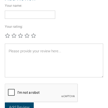
Your name:
Your rating: