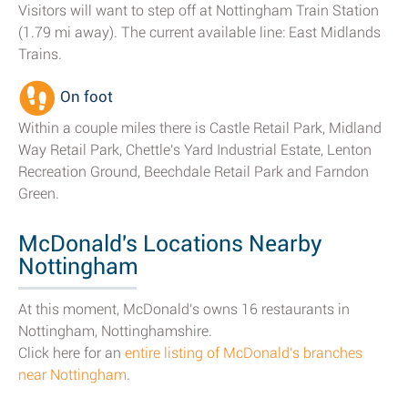
Visitors will want to step off at Nottingham Train Station
(1.79 mi away). The current available line: East Midlands
Trains.
On foot
Within a couple miles there is Castle Retail Park, Midland
Way Retail Park, Chettle's Yard Industrial Estate, Lenton
Recreation Ground, Beechdale Retail Park and Farndon
Green.
McDonald's Locations Nearby
Nottingham
At this moment, McDonald's owns 16 restaurants in
Nottingham, Nottinghamshire.
Click here for an
entire listing of McDonald's branches
near Nottingham
.