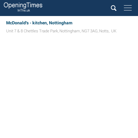
McDonald's - kitchen, Nottingham
Unit 7 & 8 Chettles Trade Park
,
Nottingham
,
NG7 3AG
,
Notts
,
UK