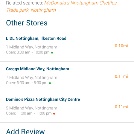
Related searches:
McDonald's Nnottingham Chettles
Trade park, Nottingham
Other Stores
LIDL Nottingham, Ilkeston Road
0.10mi
1 Midland Way, Nottingham
Open: 8:00 am - 10:00 pm
Greggs Midland Way, Nottingham
0.11mi
7 Midland Way, Nottingham
Open: 6:30 am - 5:30 pm
Domino's Pizza Nottingham City Centre
0.11mi
9 Midland Way, Nottingham
Open: 11:00 am - 11:00 pm
Add Review