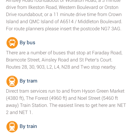
Ainsley Road roundabout or Wollaton Road; a 3 minute
drive from Ilkeston Road, Western Boulevard or Orston
Drive roundabout; or a 11 minute drive time from Crown
Island and QMC Island of A6514 / Middleton Boulevard.
For route planners please insert the postcode NG7 3AG.
By bus
There are a number of buses that stop at Faraday Road,
Bramcote Street, Ainsley Road and St Peter's Court.
Routes 28, 30, 903, L2, L4, N28 and Two stop nearby.
By tram
Direct tram services run to and from Hyson Green Market
(4380 ft), The Forest (4960 ft) and Noel Street (5460 ft
away) Train Station. The easiest lines to get here are: NET
2 and NET 1.
By train