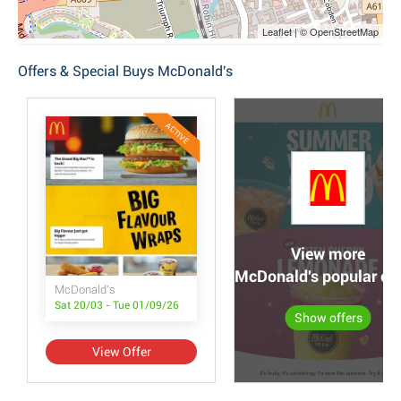
Leaflet | © OpenStreetMap
Offers & Special Buys McDonald's
ACTIVE
View more
McDonald's popular off
McDonald's
Sat 20/03 - Tue 01/09/26
Show offers
View Offer