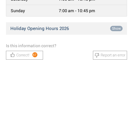
Sunday
7:00 am - 10:45 pm
Holiday Opening Hours 2026
Show
Is this information correct?
Correct!
Report an error
67