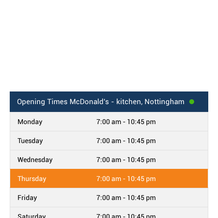
Opening Times
McDonald's - kitchen, Nottingham
Monday
7:00 am - 10:45 pm
Tuesday
7:00 am - 10:45 pm
Wednesday
7:00 am - 10:45 pm
Thursday
7:00 am - 10:45 pm
Friday
7:00 am - 10:45 pm
Saturday
7:00 am - 10:45 pm