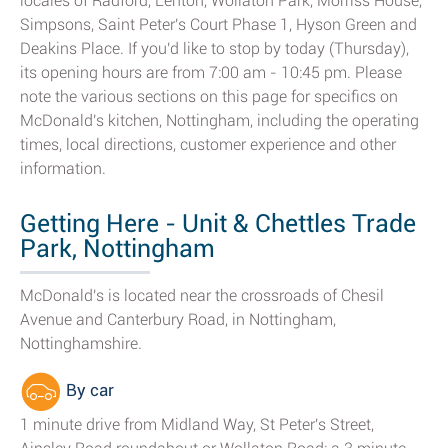
locales of Radford, Lenton, Wollaton Park, Morriss House,
Simpsons, Saint Peter's Court Phase 1, Hyson Green and
Deakins Place. If you'd like to stop by today (Thursday),
its opening hours are from 7:00 am - 10:45 pm. Please
note the various sections on this page for specifics on
McDonald's kitchen, Nottingham, including the operating
times, local directions, customer experience and other
information.
Getting Here - Unit & Chettles Trade
Park, Nottingham
McDonald's is located near the crossroads of Chesil
Avenue and Canterbury Road, in Nottingham,
Nottinghamshire.
By car
1 minute drive from Midland Way, St Peter's Street,