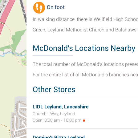
On foot
In walking distance, there is Wellfield High Sch
Green, Leyland Methodist Church and Balshaws 
McDonald's Locations Nearby 
The total number of McDonald's locations present
For the entire list of all McDonald's branches ne
Other Stores
LIDL Leyland, Lancashire
Churchill Way, Leyland
Open: 8:00 am - 10:00 pm
Domino's Pizza Leyland