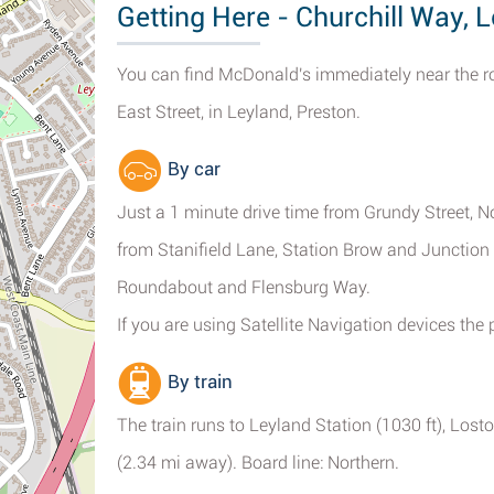
Getting Here - Churchill Way, 
You can find McDonald's immediately near the 
East Street, in Leyland, Preston.
By car
Just a 1 minute drive time from Grundy Street, N
from Stanifield Lane, Station Brow and Junction
Roundabout and Flensburg Way.
If you are using Satellite Navigation devices the
By train
The train runs to Leyland Station (1030 ft), Los
(2.34 mi away). Board line: Northern.