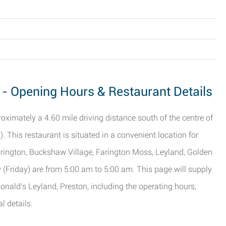
 - Opening Hours & Restaurant Details
ximately a 4.60 mile driving distance south of the centre of
n
). This restaurant is situated in a convenient location for
rington, Buckshaw Village, Farington Moss, Leyland, Golden
y (Friday) are from 5:00 am to 5:00 am. This page will supply
nald's Leyland, Preston, including the operating hours,
l details.