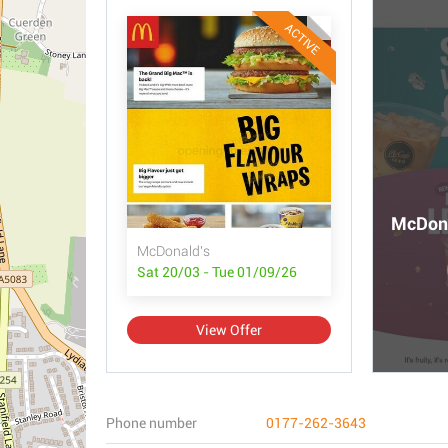
ACTIVE
McDona
McDonald's
Sat 20/03 - Tue 01/09/26
View Offer
Phone number
0177-262-3643