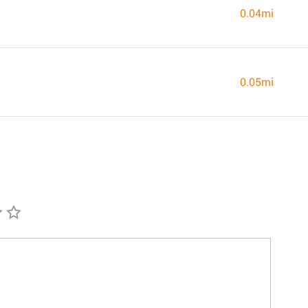
0.04mi
0.05mi