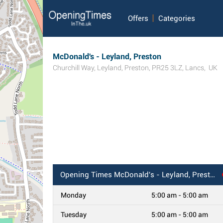
Offers
Categories
McDonald's - Leyland, Preston
Churchill Way
,
Leyland
,
Preston
,
PR25 3LZ
,
Lancs
,
UK
Opening Times
McDonald's - Leyland, Preston
Monday
5:00 am - 5:00 am
Tuesday
5:00 am - 5:00 am