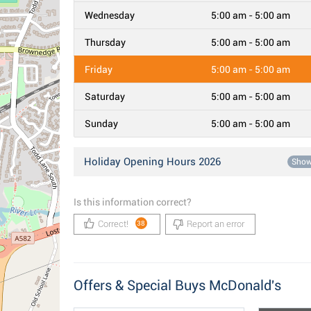
Wednesday
5:00 am - 5:00 am
Thursday
5:00 am - 5:00 am
Friday
5:00 am - 5:00 am
Saturday
5:00 am - 5:00 am
Sunday
5:00 am - 5:00 am
Holiday Opening Hours 2026
Sho
Is this information correct?
Correct!
Report an error
38
Offers & Special Buys McDonald's