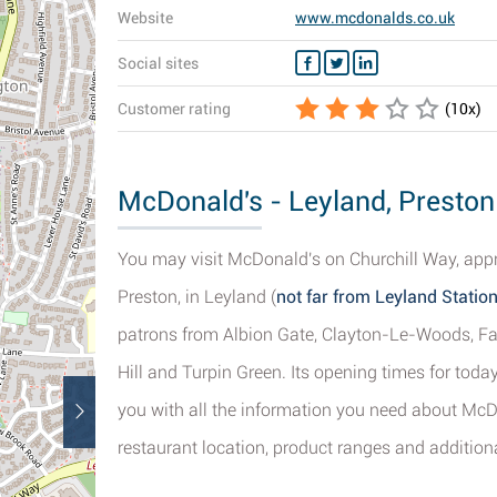
Website
www.mcdonalds.co.uk
Social sites
Customer rating
(
10
x)
McDonald's - Leyland, Preston
You may visit McDonald's on Churchill Way, appro
Preston, in Leyland (
not far from Leyland Statio
patrons from Albion Gate, Clayton-Le-Woods, Fa
Hill and Turpin Green. Its opening times for toda
you with all the information you need about McDo
restaurant location, product ranges and additiona