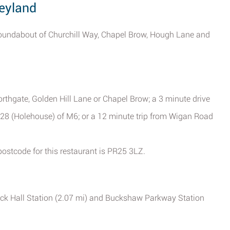
Leyland
roundabout of Churchill Way, Chapel Brow, Hough Lane and
orthgate, Golden Hill Lane or Chapel Brow; a 3 minute drive
 28 (Holehouse) of M6; or a 12 minute trip from Wigan Road
 postcode for this restaurant is PR25 3LZ.
tock Hall Station (2.07 mi) and Buckshaw Parkway Station