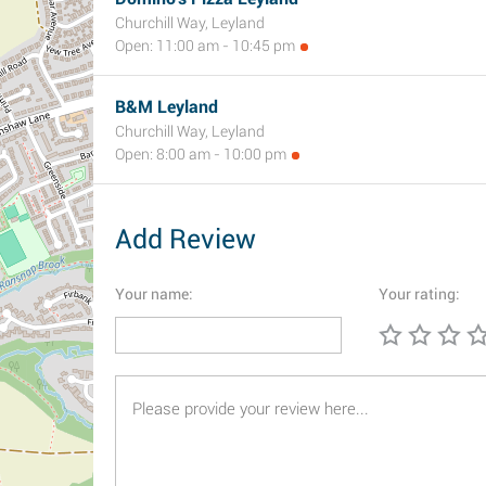
Churchill Way, Leyland
Open: 11:00 am - 10:45 pm
B&M Leyland
Churchill Way, Leyland
Open: 8:00 am - 10:00 pm
Add Review
Your name:
Your rating: