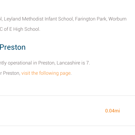
ool, Leyland Methodist Infant School, Farington Park, Worburn
C of E High School.
Preston
ly operational in Preston, Lancashire is 7.
ar Preston,
visit the following page
.
0.04mi