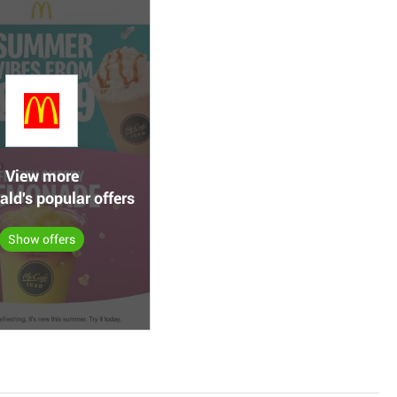
View more
ld's popular offers
Show offers