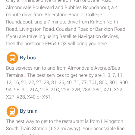
Only a 1 minute drive time from Almondvale Road,
Almondvale Boulevard and Bubbles Roundabout; a 4
minute drive from Alderstone Road or College
Roundabout; and a 7 minute drive from Kirkton North
Road, Livingston Road, Cousland Road or Bankton Road.
If you are traveling using Satellite Navigation devices,
then the postcode EH54 6QX will bring you here.
By bus
Bus services run to and from Almondvale Avenue/Bus
Terminal. The best services to get here by are 1, 3, 7, 11,
12, 16, 21, 22, 27, 28, 31, 36, 40, 71, 77, 701, 800, 801, 900,
9A, 9B, 9C, 21A, 21B, 21C, 22A, 22B, 28A, 28C, X21, X22,
X27, X28, X40 or X51.
By train
The best way to get to the restaurant is from Livingston
South Train Station (1.22 mi away). Your accessible line