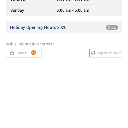
Sunday
5:00 am - 5:00 am
Holiday Opening Hours 2026
Show
Is this information correct?
Correct!
Report an error
44