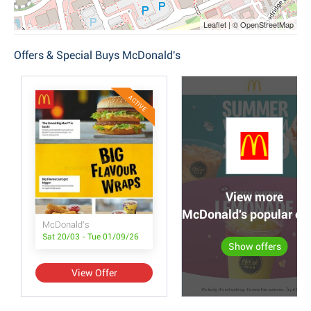
Leaflet | © OpenStreetMap
Offers & Special Buys McDonald's
ACTIVE
View more
McDonald's popular off
McDonald's
Sat 20/03 - Tue 01/09/26
Show offers
View Offer