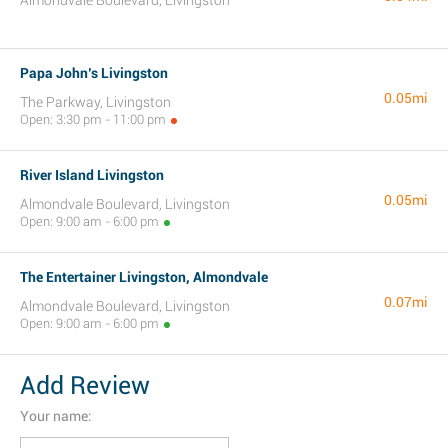
Almondvale Boulevard, Livingston
Papa John’s Livingston
0.05mi
The Parkway, Livingston
Open: 3:30 pm - 11:00 pm
River Island Livingston
0.05mi
Almondvale Boulevard, Livingston
Open: 9:00 am - 6:00 pm
The Entertainer Livingston, Almondvale
0.07mi
Almondvale Boulevard, Livingston
Open: 9:00 am - 6:00 pm
Add Review
Your name: