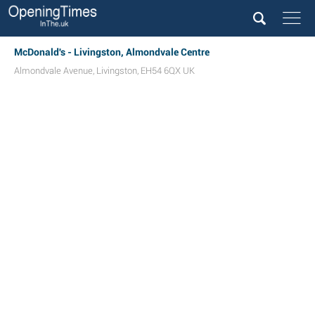
McDonald's - Livingston, Almondvale Centre
Almondvale Avenue
,
Livingston
,
EH54 6QX
UK