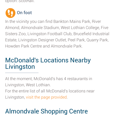
option: ScotRail.
On foot
In the vicinity you can find Bankton Mains Park, River
Almond, Almondvale Stadium, West Lothian College, Five
Sisters Zoo, Livingston Football Club, Brucefield Industrial
Estate, Livingston Designer Outlet, Peel Park, Quarry Park,
Howden Park Centre and Almondvale Park.
McDonald's Locations Nearby
Livingston
At the moment, McDonald's has 4 restaurants in
Livingston, West Lothian.
For the entire list of all McDonald's locations near
Livingston,
visit the page provided
.
Almondvale Shopping Centre