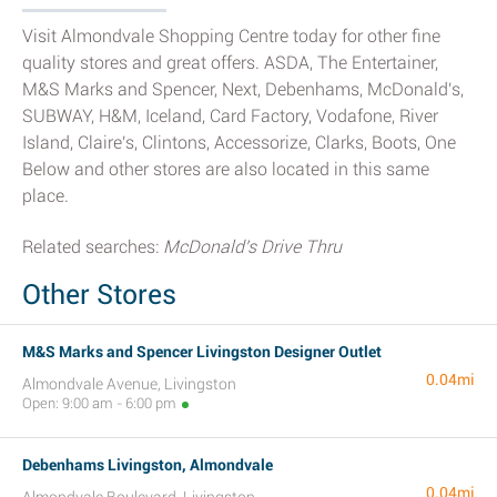
Visit Almondvale Shopping Centre today for other fine
quality stores and great offers. ASDA, The Entertainer,
M&S Marks and Spencer, Next, Debenhams, McDonald's,
SUBWAY, H&M, Iceland, Card Factory, Vodafone, River
Island, Claire's, Clintons, Accessorize, Clarks, Boots, One
Below and other stores are also located in this same
place.
Related searches:
McDonald's Drive Thru
Other Stores
M&S Marks and Spencer Livingston Designer Outlet
0.04mi
Almondvale Avenue, Livingston
Open: 9:00 am - 6:00 pm
Debenhams Livingston, Almondvale
0.04mi