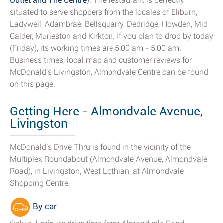
Outlet and The Centre
). The restaurant is perfectly
situated to serve shoppers from the locales of Eliburn,
Ladywell, Adambrae, Bellsquarry, Dedridge, Howden, Mid
Calder, Murieston and Kirkton. If you plan to drop by today
(Friday), its working times are 5:00 am - 5:00 am.
Business times, local map and customer reviews for
McDonald's Livingston, Almondvale Centre can be found
on this page.
Getting Here - Almondvale Avenue,
Livingston
McDonald's Drive Thru is found in the vicinity of the
Multiplex Roundabout (Almondvale Avenue, Almondvale
Road), in Livingston, West Lothian, at Almondvale
Shopping Centre.
By car