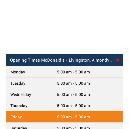
Opening Times
McDonald's - Livingston, Almondvale Centre
Monday
5:00 am - 5:00 am
Tuesday
5:00 am - 5:00 am
Wednesday
5:00 am - 5:00 am
Thursday
5:00 am - 5:00 am
Friday
5:00 am - 5:00 am
Saturday
5:00 am - 5:00 am