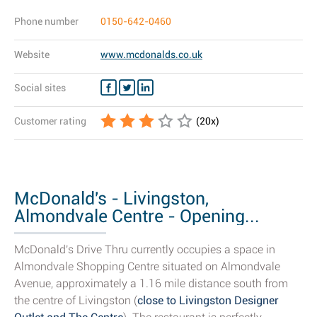
Phone number
0150-642-0460
Website
www.mcdonalds.co.uk
Social sites
Customer rating
(
20
x)
McDonald's - Livingston,
Almondvale Centre - Opening...
McDonald's Drive Thru currently occupies a space in
Almondvale Shopping Centre situated on Almondvale
Avenue, approximately a 1.16 mile distance south from
the centre of Livingston (
close to Livingston Designer