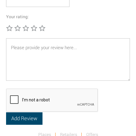
Your rating:
Places
Retailers
Offers