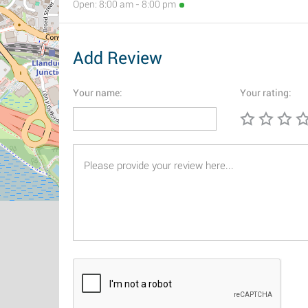
Open: 8:00 am - 8:00 pm
Add Review
Your name:
Your rating: