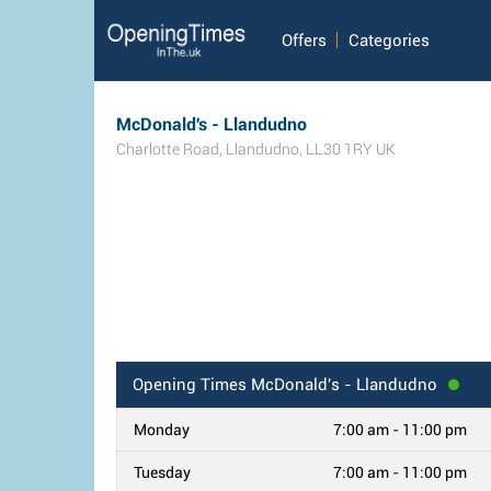
Offers
Categories
McDonald's - Llandudno
Charlotte Road
,
Llandudno
,
LL30 1RY
UK
Opening Times
McDonald's - Llandudno
Monday
7:00 am - 11:00 pm
Tuesday
7:00 am - 11:00 pm