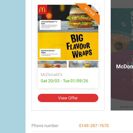
ACTIVE
McDona
McDonald's
Sat 20/03 - Tue 01/09/26
View Offer
Phone number
0149-287-7670