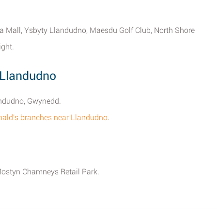
ria Mall, Ysbyty Llandudno, Maesdu Golf Club, North Shore
ght.
 Llandudno
landudno, Gwynedd.
onald's branches near Llandudno
.
 Mostyn Chamneys Retail Park.