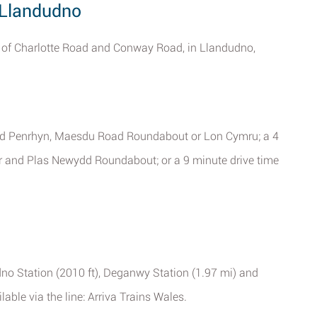
, Llandudno
s of Charlotte Road and Conway Road, in Llandudno,
rdd Penrhyn, Maesdu Road Roundabout or Lon Cymru; a 4
or and Plas Newydd Roundabout; or a 9 minute drive time
udno Station (2010 ft), Deganwy Station (1.97 mi) and
ble via the line: Arriva Trains Wales.