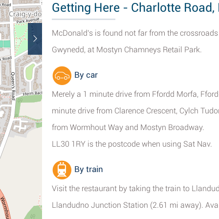
Getting Here - Charlotte Road
McDonald's is found not far from the crossroad
Gwynedd, at Mostyn Chamneys Retail Park.
By car
Merely a 1 minute drive from Ffordd Morfa, Ffo
minute drive from Clarence Crescent, Cylch Tud
from Wormhout Way and Mostyn Broadway.
LL30 1RY is the postcode when using Sat Nav.
By train
Visit the restaurant by taking the train to Lland
Llandudno Junction Station (2.61 mi away). Availa