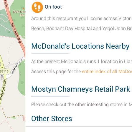
On foot
Around this restaurant you'll come across Victo
Beach, Bodnant Day Hospital and Ysgol John Bri
McDonald's Locations Nearby
At the present McDonald's runs 1 location in L
Access this page for the
entire index of all McD
Mostyn Chamneys Retail Park
Please check out the other interesting stores in
Other Stores