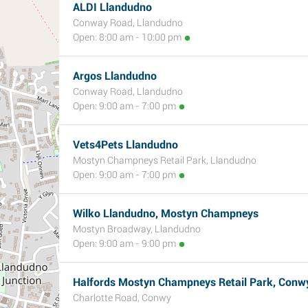
ALDI Llandudno
Conway Road, Llandudno
Open: 8:00 am - 10:00 pm
Argos Llandudno
Conway Road, Llandudno
Open: 9:00 am - 7:00 pm
Vets4Pets Llandudno
Mostyn Champneys Retail Park, Llandudno
Open: 9:00 am - 7:00 pm
Wilko Llandudno, Mostyn Champneys
Mostyn Broadway, Llandudno
Open: 9:00 am - 9:00 pm
Halfords Mostyn Champneys Retail Park, Conw
Charlotte Road, Conwy