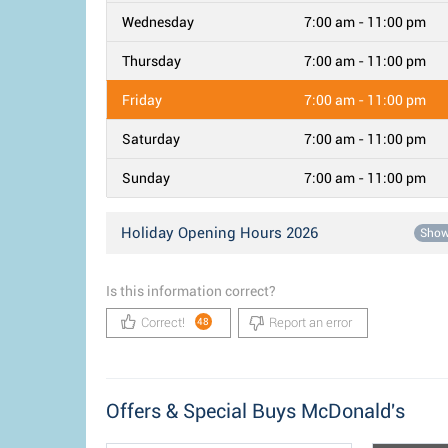
Wednesday
7:00 am - 11:00 pm
Thursday
7:00 am - 11:00 pm
Friday
7:00 am - 11:00 pm
Saturday
7:00 am - 11:00 pm
Sunday
7:00 am - 11:00 pm
Holiday Opening Hours 2026
Sho
Is this information correct?
Correct!
Report an error
48
Offers & Special Buys McDonald's