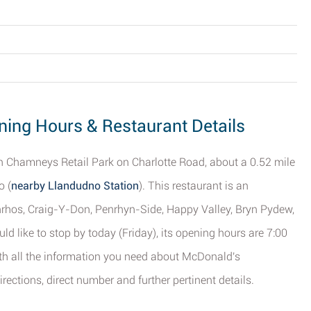
ing Hours & Restaurant Details
yn Chamneys Retail Park on Charlotte Road, about a 0.52 mile
o (
nearby Llandudno Station
). This restaurant is an
anrhos, Craig-Y-Don, Penrhyn-Side, Happy Valley, Bryn Pydew,
 like to stop by today (Friday), its opening hours are 7:00
ith all the information you need about McDonald's
rections, direct number and further pertinent details.