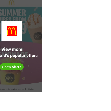
View more
ld's popular offers
Show offers