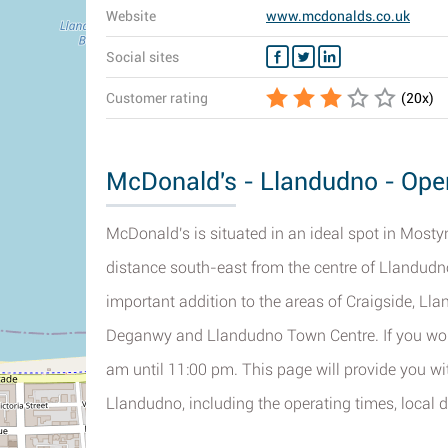
Website
www.mcdonalds.co.uk
Social sites
Customer rating
(
20
x)
McDonald's - Llandudno - Open
McDonald's is situated in an ideal spot in Most
distance south-east from the centre of Llandudn
important addition to the areas of Craigside, Ll
Deganwy and Llandudno Town Centre. If you would
am until 11:00 pm. This page will provide you w
Llandudno, including the operating times, local di