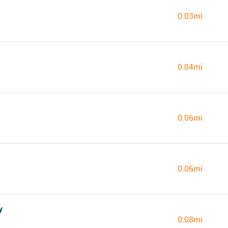
0.03mi
0.04mi
0.06mi
0.06mi
y
0.08mi