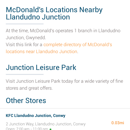
McDonald's Locations Nearby
Llandudno Junction
At the time, McDonald's operates 1 branch in Llandudno
Junction, Gwynedd.
Visit this link for a
complete directory of McDonald's
locations near Llandudno Junction
.
Junction Leisure Park
Visit Junction Leisure Park today for a wide variety of fine
stores and great offers.
Other Stores
KFC Llandudno Junction, Conwy
0.03mi
2 Junction Way, Llandudno Junction, Conwy
Open: 7:00 am - 11:00 pm