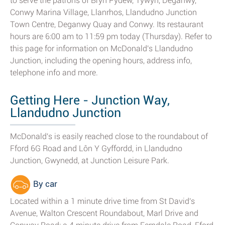
to serve the patrons of Bryn Pydew, Tywyn, Deganwy,
Conwy Marina Village, Llanrhos, Llandudno Junction
Town Centre, Deganwy Quay and Conwy. Its restaurant
hours are 6:00 am to 11:59 pm today (Thursday). Refer to
this page for information on McDonald's Llandudno
Junction, including the opening hours, address info,
telephone info and more.
Getting Here - Junction Way,
Llandudno Junction
McDonald's is easily reached close to the roundabout of
Fford 6G Road and Lôn Y Gyffordd, in Llandudno
Junction, Gwynedd, at Junction Leisure Park.
By car
Located within a 1 minute drive time from St David's
Avenue, Walton Crescent Roundabout, Marl Drive and