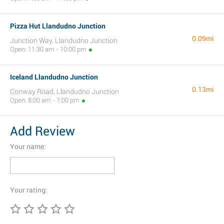
Pizza Hut Llandudno Junction
0.09mi
Junction Way, Llandudno Junction
Open: 11:30 am - 10:00 pm
Iceland Llandudno Junction
0.13mi
Conway Road, Llandudno Junction
Open: 8:00 am - 7:00 pm
Add Review
Your name:
Your rating: