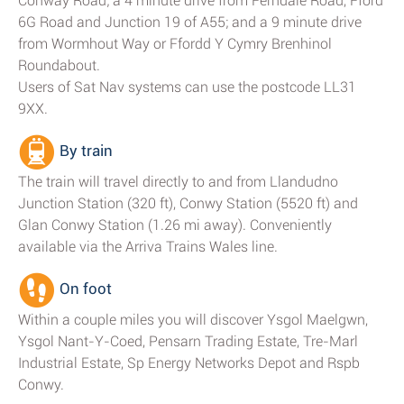
Conway Road; a 4 minute drive from Ferndale Road, Fford
6G Road and Junction 19 of A55; and a 9 minute drive
from Wormhout Way or Ffordd Y Cymry Brenhinol
Roundabout.
Users of Sat Nav systems can use the postcode LL31
9XX.
By train
The train will travel directly to and from Llandudno
Junction Station (320 ft), Conwy Station (5520 ft) and
Glan Conwy Station (1.26 mi away). Conveniently
available via the Arriva Trains Wales line.
On foot
Within a couple miles you will discover Ysgol Maelgwn,
Ysgol Nant-Y-Coed, Pensarn Trading Estate, Tre-Marl
Industrial Estate, Sp Energy Networks Depot and Rspb
Conwy.