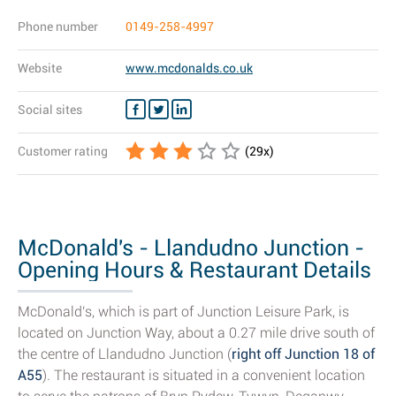
Phone number
0149-258-4997
Website
www.mcdonalds.co.uk
Social sites
Customer rating
(
29
x)
McDonald's - Llandudno Junction -
Opening Hours & Restaurant Details
McDonald's, which is part of Junction Leisure Park, is
located on Junction Way, about a 0.27 mile drive south of
the centre of Llandudno Junction (
right off Junction 18 of
A55
). The restaurant is situated in a convenient location