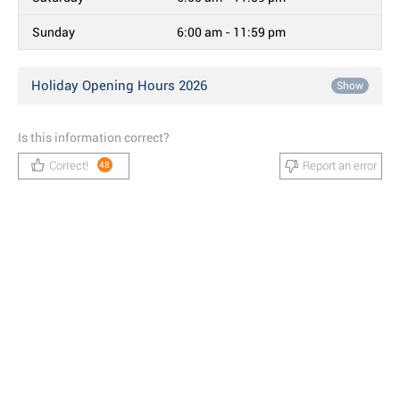
Sunday
6:00 am - 11:59 pm
Holiday Opening Hours 2026
Show
Is this information correct?
Correct!
Report an error
48