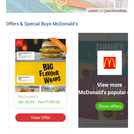
Leaflet | © OpenStreetMap
Offers & Special Buys McDonald's
ACTIVE
View more
McDonald's popular off
McDonald's
Sat 20/03 - Tue 01/09/26
Show offers
View Offer