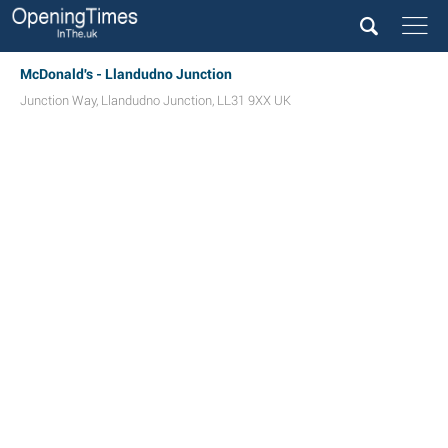
McDonald's - Llandudno Junction
Junction Way
,
Llandudno Junction
,
LL31 9XX
UK