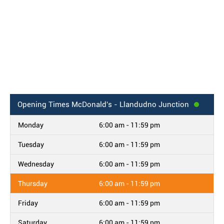
Opening Times
McDonald's - Llandudno Junction
Monday
6:00 am - 11:59 pm
Tuesday
6:00 am - 11:59 pm
Wednesday
6:00 am - 11:59 pm
Thursday
6:00 am - 11:59 pm
Friday
6:00 am - 11:59 pm
Saturday
6:00 am - 11:59 pm