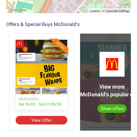
Leaflet | © OpenStreetMap
Offers & Special Buys McDonald's
ACTIVE
View more
McDonald's popular off
McDonald's
Sat 20/03 - Tue 01/09/26
Show offers
View Offer