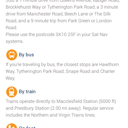
Just a 1 minute drive from Queens Avenue, Badger Road,
Brocklehurst Way or Tytherington Park Road; a 3 minute
drive from Manchester Road, Beech Lane or The Silk
Road; and a 9 minute trip from Park Green or London
Road.
Please use the postcode SK10 2SF in your Sat Nav
systems.
By bus
If you're traveling by bus, the closest stops are Hawthorn
Way, Tytherington Park Road, Snape Road and Charter
Way.
By train
Trains operate directly to Macclesfield Station (5000 ft)
and Prestbury Station (2.00 mi away). Regular service
includes the Northern and Virgin Trains lines.