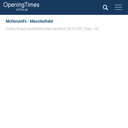
McDonald's - Macclesfield
Hulley Road
,
Hurdsfield
,
Macclesfield
,
SK10 2SF
,
Ches
,
UK