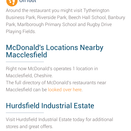
On foot
Around the restaurant you might visit Tytherington
Business Park, Riverside Park, Beech Hall School, Banbury
Park, Marlborough Primary School and Rugby Drive
Playing Fields.
McDonald's Locations Nearby
Macclesfield
Right now McDonald's operates 1 location in
Macclesfield, Cheshire.
The full directory of McDonald's restaurants near
Macclesfield can be
looked over here
.
Hurdsfield Industrial Estate
Visit Hurdsfield Industrial Estate today for additional
stores and great offers.