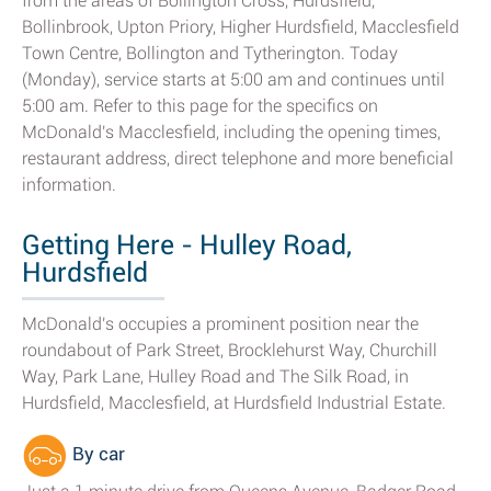
from the areas of Bollington Cross, Hurdsfield,
Bollinbrook, Upton Priory, Higher Hurdsfield, Macclesfield
Town Centre, Bollington and Tytherington. Today
(Monday), service starts at 5:00 am and continues until
5:00 am. Refer to this page for the specifics on
McDonald's Macclesfield, including the opening times,
restaurant address, direct telephone and more beneficial
information.
Getting Here - Hulley Road,
Hurdsfield
McDonald's occupies a prominent position near the
roundabout of Park Street, Brocklehurst Way, Churchill
Way, Park Lane, Hulley Road and The Silk Road, in
Hurdsfield, Macclesfield, at Hurdsfield Industrial Estate.
By car