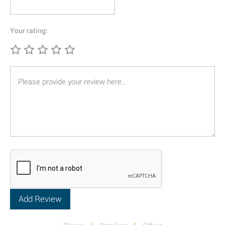
Your rating: