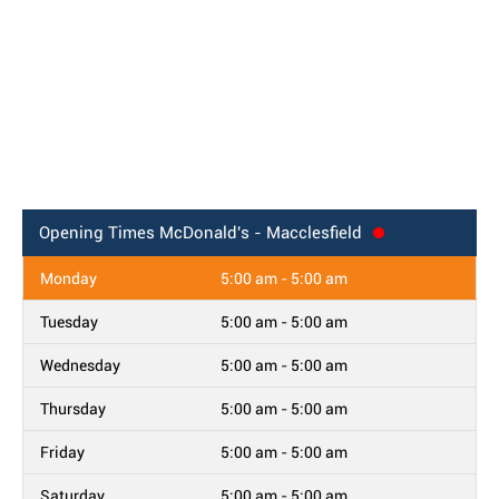
Opening Times
McDonald's - Macclesfield
Monday
5:00 am - 5:00 am
Tuesday
5:00 am - 5:00 am
Wednesday
5:00 am - 5:00 am
Thursday
5:00 am - 5:00 am
Friday
5:00 am - 5:00 am
Saturday
5:00 am - 5:00 am