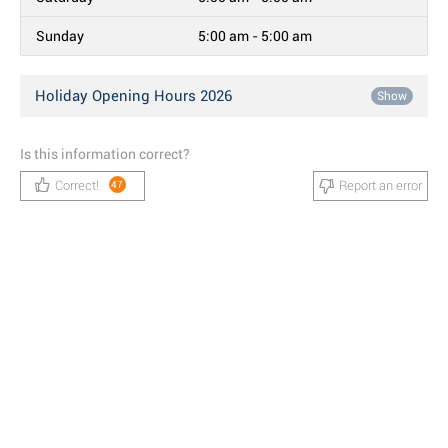
Sunday
5:00 am - 5:00 am
Holiday Opening Hours 2026
Show
Is this information correct?
Correct!
Report an error
47