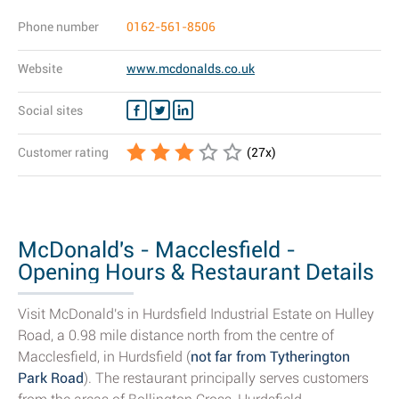
Phone number
0162-561-8506
Website
www.mcdonalds.co.uk
Social sites
Customer rating
(
27
x)
McDonald's - Macclesfield -
Opening Hours & Restaurant Details
Visit McDonald's in Hurdsfield Industrial Estate on Hulley
Road, a 0.98 mile distance north from the centre of
Macclesfield, in Hurdsfield (
not far from Tytherington
Park Road
). The restaurant principally serves customers