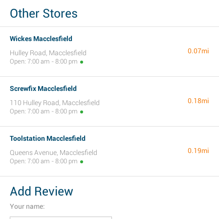
Other Stores
Wickes Macclesfield
0.07mi
Hulley Road, Macclesfield
Open: 7:00 am - 8:00 pm
Screwfix Macclesfield
0.18mi
110 Hulley Road, Macclesfield
Open: 7:00 am - 8:00 pm
Toolstation Macclesfield
0.19mi
Queens Avenue, Macclesfield
Open: 7:00 am - 8:00 pm
Add Review
Your name: