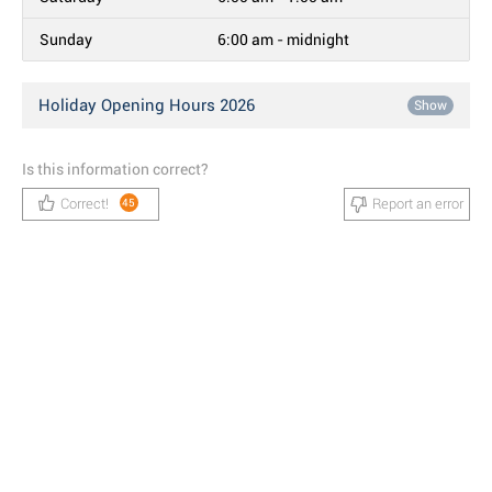
Sunday
6:00 am - midnight
Holiday Opening Hours 2026
Show
Is this information correct?
Correct!
Report an error
45