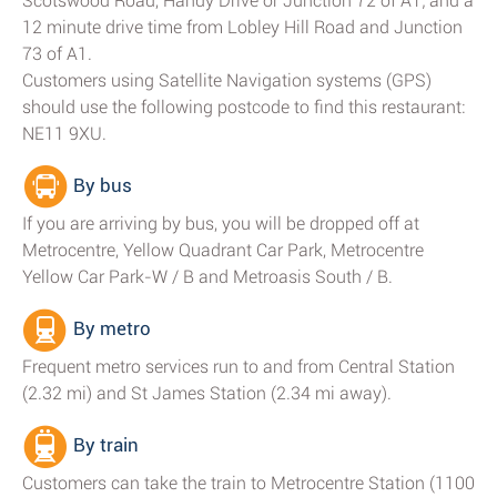
Scotswood Road, Handy Drive or Junction 72 of A1; and a
12 minute drive time from Lobley Hill Road and Junction
73 of A1.
Customers using Satellite Navigation systems (GPS)
should use the following postcode to find this restaurant:
NE11 9XU.
By bus
If you are arriving by bus, you will be dropped off at
Metrocentre, Yellow Quadrant Car Park, Metrocentre
Yellow Car Park-W / B and Metroasis South / B.
By metro
Frequent metro services run to and from Central Station
(2.32 mi) and St James Station (2.34 mi away).
By train
Customers can take the train to Metrocentre Station (1100