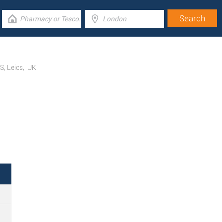
FS
,
Leics
,
UK