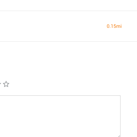
0.15mi