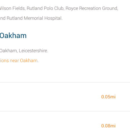
ilson Fields, Rutland Polo Club, Royce Recreation Ground,
and Rutland Memorial Hospital.
y Oakham
 Oakham, Leicestershire.
ations near Oakham
.
0.05mi
0.08mi