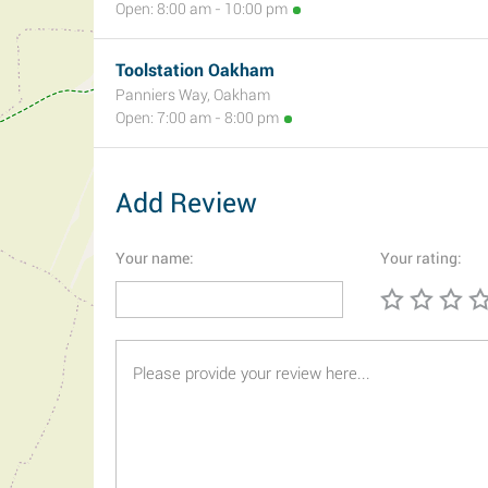
Open: 8:00 am - 10:00 pm
Toolstation Oakham
Panniers Way, Oakham
Open: 7:00 am - 8:00 pm
Add Review
Your name:
Your rating: