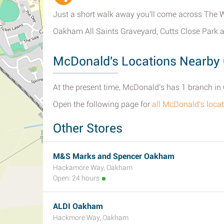
Just a short walk away you'll come across The W
Oakham All Saints Graveyard, Cutts Close Park 
McDonald's Locations Nearb
At the present time, McDonald's has 1 branch in
Open the following page for
all McDonald's loc
Other Stores
M&S Marks and Spencer Oakham
Hackamore Way, Oakham
Open: 24 hours
ALDI Oakham
Hackmore Way, Oakham