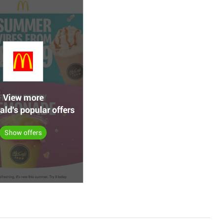
View more
ld's popular offers
Show offers