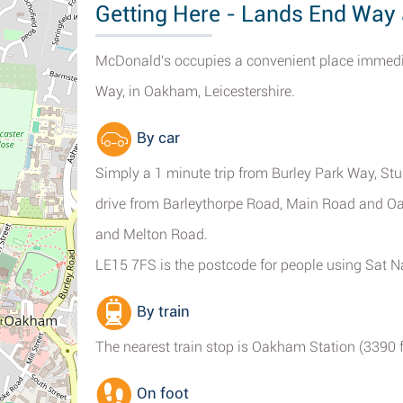
Getting Here - Lands End Wa
McDonald's occupies a convenient place immed
Way, in Oakham, Leicestershire.
By car
Simply a 1 minute trip from Burley Park Way, S
drive from Barleythorpe Road, Main Road and 
and Melton Road.
LE15 7FS is the postcode for people using Sat N
By train
The nearest train stop is Oakham Station (3390 ft
On foot