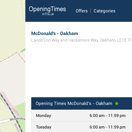
Offers
Categories
McDonald's - Oakham
Lands End Way and Hackamore Way
,
Oakham
,
LE15 7
Opening Times
McDonald's - Oakham
Monday
6:00 am - 11:59 pm
Tuesday
6:00 am - 11:59 pm