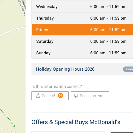
Wednesday
6:00 am - 11:59 pm
Thursday
6:00 am - 11:59 pm
Friday
6:00 am - 11:59 pm
Saturday
6:00 am - 11:59 pm
Sunday
6:00 am - 11:59 pm
Holiday Opening Hours 2026
Sho
Is this information correct?
Correct!
Report an error
50
Offers & Special Buys McDonald's