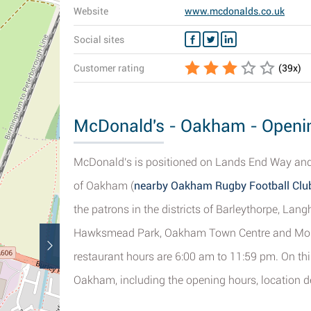
Website
www.mcdonalds.co.uk
Social sites
Customer rating
(
39
x)
McDonald's - Oakham - Openin
McDonald's is positioned on Lands End Way and
of Oakham (
nearby Oakham Rugby Football Club 
the patrons in the districts of Barleythorpe, Lan
Hawksmead Park, Oakham Town Centre and Mount Pl
restaurant hours are 6:00 am to 11:59 pm. On thi
Oakham, including the opening hours, location d