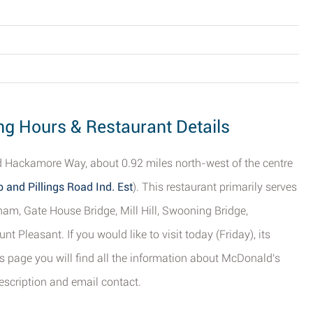
g Hours & Restaurant Details
 Hackamore Way, about 0.92 miles north-west of the centre
and Pillings Road Ind. Est
). This restaurant primarily serves
gham, Gate House Bridge, Mill Hill, Swooning Bridge,
easant. If you would like to visit today (Friday), its
s page you will find all the information about McDonald's
escription and email contact.