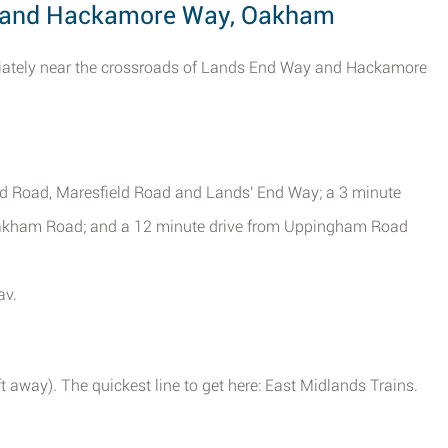
y and Hackamore Way, Oakham
iately near the crossroads of Lands End Way and Hackamore
tud Road, Maresfield Road and Lands' End Way; a 3 minute
Oakham Road; and a 12 minute drive from Uppingham Road
av.
 away). The quickest line to get here: East Midlands Trains.