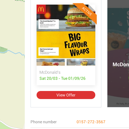
ACTIVE
McDona
McDonald's
Sat 20/03 - Tue 01/09/26
View Offer
Phone number
0157-272-3567