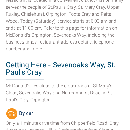
restaurant is located in a convenient district that primarily
serves the people of St.Paul's Cray, St. Mary Cray, Upper
Ruxley, Chislehurst, Orpington, Foots Cray and Petts
Wood. Today (Saturday), service starts at 6:00 am and
ends at 11:00 pm. Refer to this page for information on
McDonald's Orpington, Sevenoaks Way, including the
business times, restaurant address details, telephone
number and more.
Getting Here - Sevenoaks Way, St.
Paul's Cray
McDonald's lies close to the crossroads of St.Mary's
Close, Sevenoaks Way and Normanhurst Road, in St.
Paul's Cray, Orpington.
By car
Only a 1 minute drive time from Chipperfield Road, Cray