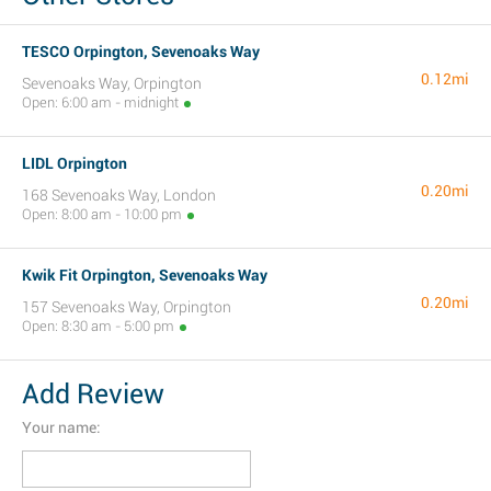
TESCO Orpington, Sevenoaks Way
0.12mi
Sevenoaks Way, Orpington
Open: 6:00 am - midnight
LIDL Orpington
0.20mi
168 Sevenoaks Way, London
Open: 8:00 am - 10:00 pm
Kwik Fit Orpington, Sevenoaks Way
0.20mi
157 Sevenoaks Way, Orpington
Open: 8:30 am - 5:00 pm
Add Review
Your name: