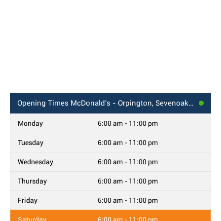
Opening Times
McDonald's - Orpington, Sevenoaks Way
Monday
6:00 am - 11:00 pm
Tuesday
6:00 am - 11:00 pm
Wednesday
6:00 am - 11:00 pm
Thursday
6:00 am - 11:00 pm
Friday
6:00 am - 11:00 pm
Saturday
6:00 am - 11:00 pm