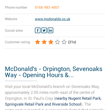
Phone number
0168-983-4007
Website
www.mcdonalds.co.uk
Social sites
Customer rating
(
21
x)
McDonald's - Orpington, Sevenoaks
Way - Opening Hours &...
Visit your local McDonald's branch on Sevenoaks Way,
approximately 2.05 miles north-east of the centre of
Orpington, in St. Paul's Cray (
nearby Nugent Retail Park,
Springvale Retail Park and Riverside School
). The