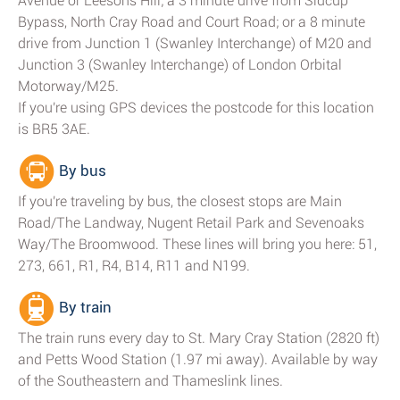
Avenue or Leesons Hill; a 3 minute drive from Sidcup
Bypass, North Cray Road and Court Road; or a 8 minute
drive from Junction 1 (Swanley Interchange) of M20 and
Junction 3 (Swanley Interchange) of London Orbital
Motorway/M25.
If you're using GPS devices the postcode for this location
is BR5 3AE.
By bus
If you're traveling by bus, the closest stops are Main
Road/The Landway, Nugent Retail Park and Sevenoaks
Way/The Broomwood. These lines will bring you here: 51,
273, 661, R1, R4, B14, R11 and N199.
By train
The train runs every day to St. Mary Cray Station (2820 ft)
and Petts Wood Station (1.97 mi away). Available by way
of the Southeastern and Thameslink lines.