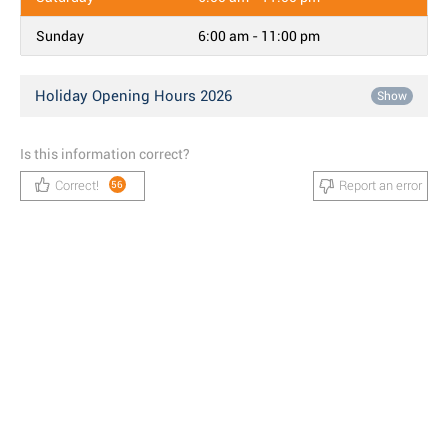
Sunday
6:00 am - 11:00 pm
Holiday Opening Hours 2026
Show
Is this information correct?
Correct!
Report an error
56