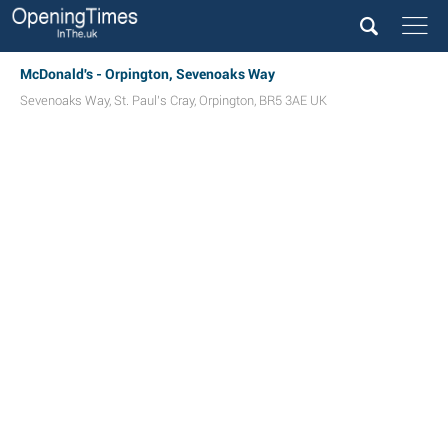
McDonald's - Orpington, Sevenoaks Way
Sevenoaks Way
,
St. Paul's Cray
,
Orpington
,
BR5 3AE
UK