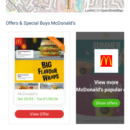
Leaflet | © OpenStreetMap
Offers & Special Buys McDonald's
ACTIVE
View more
McDonald's popular off
McDonald's
Sat 20/03 - Tue 01/09/26
Show offers
View Offer