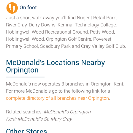
On foot
Just a short walk away you'll find Nugent Retail Park,
River Cray, Derry Downs, Kemnal Technology College,
Hoblingwell Wood Recreational Ground, Petts Wood,
Hoblingwell Wood, Orpington Golf Centre, Poverest
Primary School, Scadbury Park and Cray Valley Golf Club.
McDonald's Locations Nearby
Orpington
McDonald's now operates 3 branches in Orpington, Kent.
For more McDonald's go to the following link for a
complete directory of all branches near Orpington
.
Related searches:
McDonald's Orpington,
Kent; McDonald's St. Mary Cray
Other Stores