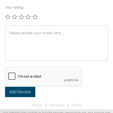
Your rating:
Places
Retailers
Offers
Privacy & Terms
Retail News
This website uses cookies to provide services, personalize ads, and analyze web