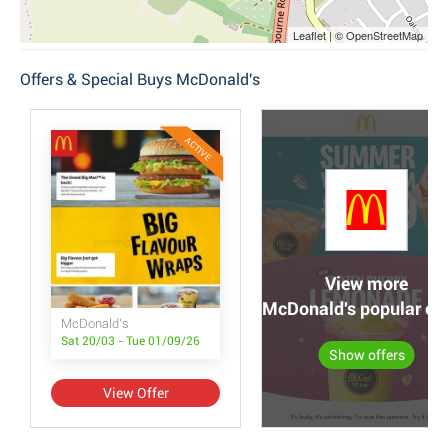
Leaflet | © OpenStreetMap
Offers & Special Buys McDonald's
ACTIVE
View more
McDonald's popular off
McDonald's
Sat 20/03 - Tue 01/09/26
Show offers
View Offer