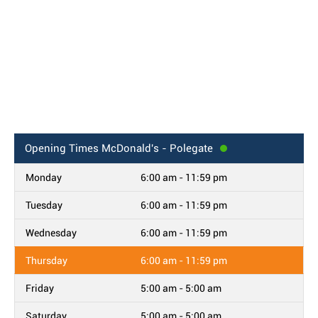
Opening Times
McDonald's - Polegate
Monday
6:00 am - 11:59 pm
Tuesday
6:00 am - 11:59 pm
Wednesday
6:00 am - 11:59 pm
Thursday
6:00 am - 11:59 pm
Friday
5:00 am - 5:00 am
Saturday
5:00 am - 5:00 am