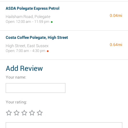
ASDA Polegate Express Petrol
0.04mi
Hailsham Road, Polegate
Open: 12:00 am - 11:59 pm
Costa Coffee Polegate, High Street
0.64mi
High Street, East Sussex
Open: 7:00 am - 4:30 pm
Add Review
Your name:
Your rating: