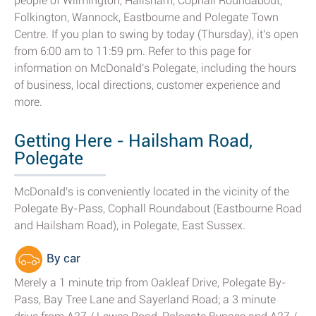
people of Wilmington, Hailsham, Cophall Roundabout,
Folkington, Wannock, Eastbourne and Polegate Town
Centre. If you plan to swing by today (Thursday), it's open
from 6:00 am to 11:59 pm. Refer to this page for
information on McDonald's Polegate, including the hours
of business, local directions, customer experience and
more.
Getting Here - Hailsham Road,
Polegate
McDonald's is conveniently located in the vicinity of the
Polegate By-Pass, Cophall Roundabout (Eastbourne Road
and Hailsham Road), in Polegate, East Sussex.
By car
Merely a 1 minute trip from Oakleaf Drive, Polegate By-
Pass, Bay Tree Lane and Sayerland Road; a 3 minute