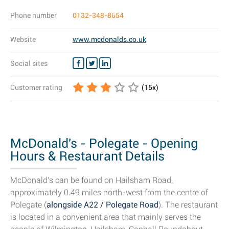
Phone number
0132-348-8654
Website
www.mcdonalds.co.uk
Social sites
Customer rating
(
15
x)
McDonald's - Polegate - Opening
Hours & Restaurant Details
McDonald's can be found on Hailsham Road,
approximately 0.49 miles north-west from the centre of
Polegate (
alongside A22 / Polegate Road
). The restaurant
is located in a convenient area that mainly serves the