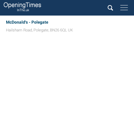
McDonald's - Polegate
Hailsham Road
,
Polegate
,
BN26 6QL
UK