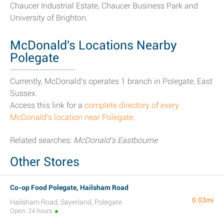
Chaucer Industrial Estate, Chaucer Business Park and
University of Brighton.
McDonald's Locations Nearby
Polegate
Currently, McDonald's operates 1 branch in Polegate, East
Sussex.
Access this link for a
complete directory of every
McDonald's location near Polegate
.
Related searches:
McDonald's Eastbourne
Other Stores
Co-op Food Polegate, Hailsham Road
0.03mi
Hailsham Road, Sayerland, Polegate
Open: 24 hours