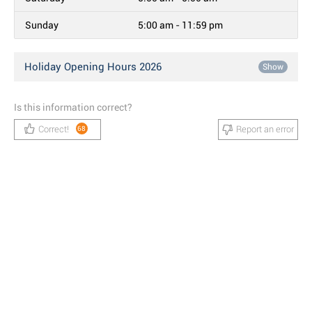
Sunday
5:00 am - 11:59 pm
Holiday Opening Hours 2026
Show
Is this information correct?
Correct!
Report an error
68