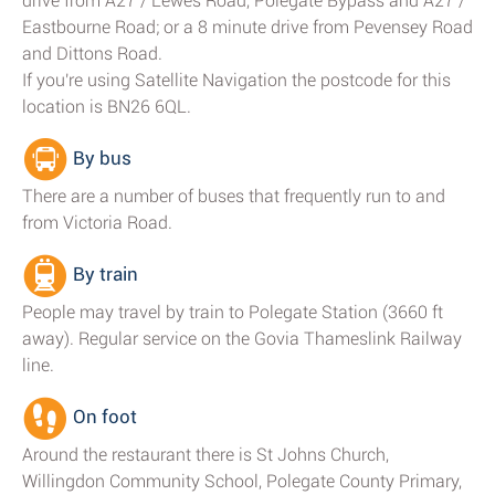
drive from A27 / Lewes Road, Polegate Bypass and A27 /
Eastbourne Road; or a 8 minute drive from Pevensey Road
and Dittons Road.
If you're using Satellite Navigation the postcode for this
location is BN26 6QL.
By bus
There are a number of buses that frequently run to and
from Victoria Road.
By train
People may travel by train to Polegate Station (3660 ft
away). Regular service on the Govia Thameslink Railway
line.
On foot
Around the restaurant there is St Johns Church,
Willingdon Community School, Polegate County Primary,