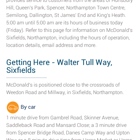
provides service to customers from the areas of Hunsbury
Hill, Queen's Park, Spencer, Northampton Town Centre,
Semilong, Dallington, St James' End and King's Heath.
5:00 am until 5:00 am are its hours of business today
(Friday). Refer to this page for information on McDonald's
Sixfields, Northampton, including the hours of operation,
location details, email address and more.
Getting Here - Walter Tull Way,
Sixfields
McDonald's is positioned close to the crossroads of
Weedon Road and Millway, in Sixfields, Northampton.
By car
1 minute drive from Gambrel Road, Skinner Avenue,
Saddleback Road and Mansard Close; a 3 minute drive
from Spencer Bridge Road, Danes Camp Way and Upton