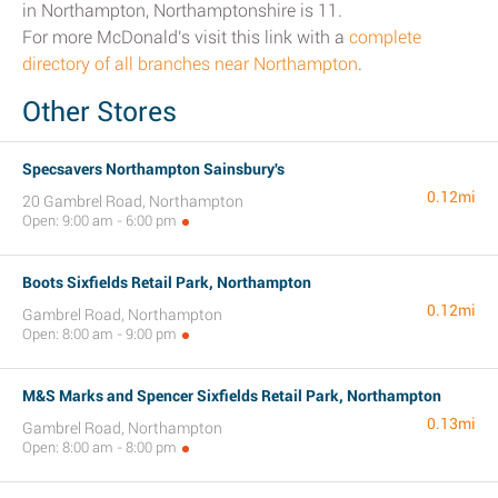
in Northampton, Northamptonshire is 11.
For more McDonald's visit this link with a
complete
directory of all branches near Northampton
.
Other Stores
Specsavers Northampton Sainsbury's
0.12mi
20 Gambrel Road, Northampton
Open: 9:00 am - 6:00 pm
Boots Sixfields Retail Park, Northampton
0.12mi
Gambrel Road, Northampton
Open: 8:00 am - 9:00 pm
M&S Marks and Spencer Sixfields Retail Park, Northampton
0.13mi
Gambrel Road, Northampton
Open: 8:00 am - 8:00 pm