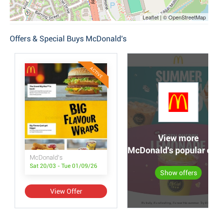
Leaflet | © OpenStreetMap
Offers & Special Buys McDonald's
ACTIVE
View more
McDonald's popular off
McDonald's
Sat 20/03 - Tue 01/09/26
Show offers
View Offer