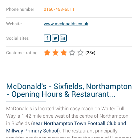
Phone number
0160-458-6511
Website
www.mcdonalds.co.uk
Social sites
Customer rating
(
23
x)
McDonald's - Sixfields, Northampton
- Opening Hours & Restaurant...
McDonald's is located within easy reach on Walter Tull
Way, a 1.42 mile drive west of the centre of Northampton,
in Sixfields (
near Northampton Town Football Club and
Millway Primary School
). The restaurant principally