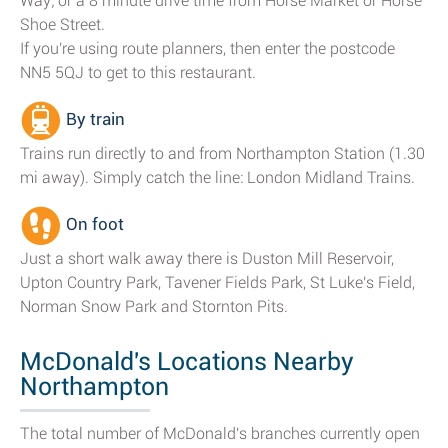
Way; or a 8 minute drive time from Horse Market or Horse
Shoe Street.
If you're using route planners, then enter the postcode
NN5 5QJ to get to this restaurant.
By train
Trains run directly to and from Northampton Station (1.30
mi away). Simply catch the line: London Midland Trains.
On foot
Just a short walk away there is Duston Mill Reservoir,
Upton Country Park, Tavener Fields Park, St Luke's Field,
Norman Snow Park and Stornton Pits.
McDonald's Locations Nearby
Northampton
The total number of McDonald's branches currently open