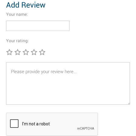
Add Review
Your name:
Your rating: