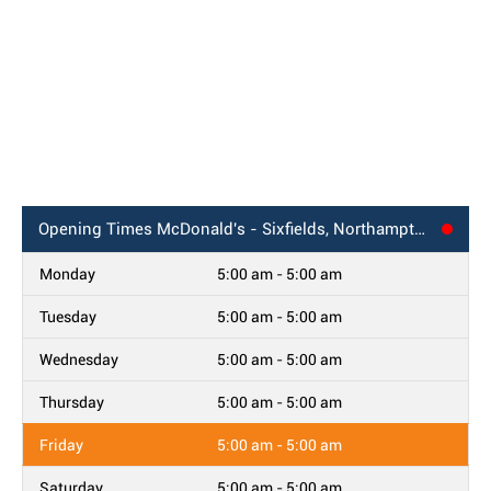
Opening Times
McDonald's - Sixfields, Northampton
Monday
5:00 am - 5:00 am
Tuesday
5:00 am - 5:00 am
Wednesday
5:00 am - 5:00 am
Thursday
5:00 am - 5:00 am
Friday
5:00 am - 5:00 am
Saturday
5:00 am - 5:00 am