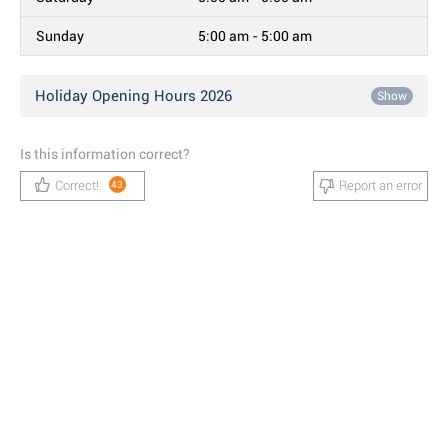
Sunday
5:00 am - 5:00 am
Holiday Opening Hours 2026
Show
Is this information correct?
Correct!
Report an error
43