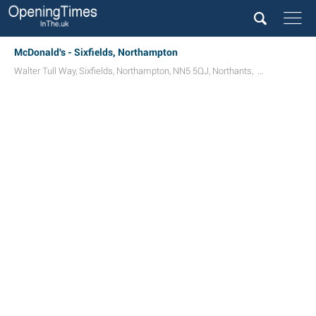
McDonald's - Sixfields, Northampton
Walter Tull Way
,
Sixfields
,
Northampton
,
NN5 5QJ
,
Northants
,
UK