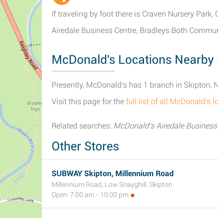
If traveling by foot there is Craven Nursery Park,
Airedale Business Centre, Bradleys Both Commun
McDonald's Locations Nearby 
Presently, McDonald's has 1 branch in Skipton, N
Visit this page for the
full list of all McDonald's 
Related searches:
McDonald's Airedale Business
Other Stores
SUBWAY Skipton, Millennium Road
Millennium Road, Low Snayghill, Skipton
Open: 7:00 am - 10:00 pm