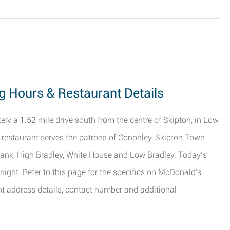
g Hours & Restaurant Details
y a 1.52 mile drive south from the centre of Skipton, in Low
s restaurant serves the patrons of Cononley, Skipton Town
 Bank, High Bradley, White House and Low Bradley. Today’s
night. Refer to this page for the specifics on McDonald's
ant address details, contact number and additional