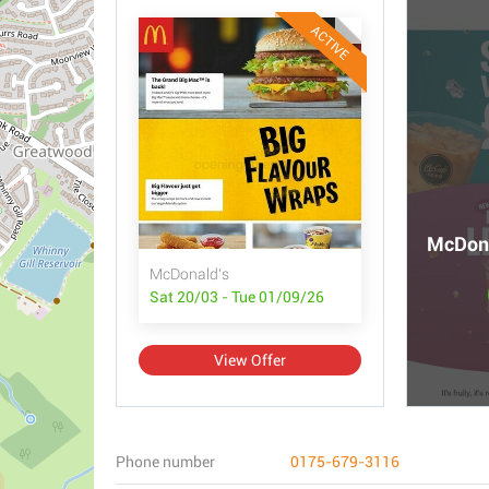
ACTIVE
McDona
McDonald's
Sat 20/03 - Tue 01/09/26
View Offer
Phone number
0175-679-3116