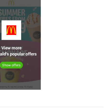
View more
ld's popular offers
Show offers