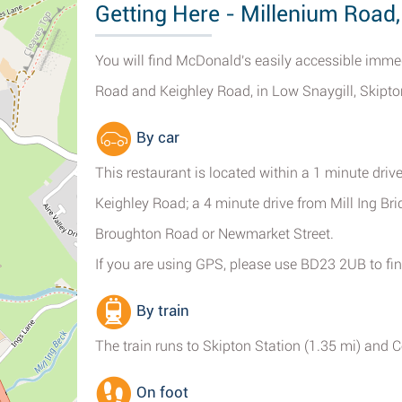
Getting Here - Millenium Road,
You will find McDonald's easily accessible imme
Road and Keighley Road, in Low Snaygill, Skipto
By car
This restaurant is located within a 1 minute dri
Keighley Road; a 4 minute drive from Mill Ing Br
Broughton Road or Newmarket Street.
If you are using GPS, please use BD23 2UB to fin
By train
The train runs to Skipton Station (1.35 mi) and C
On foot