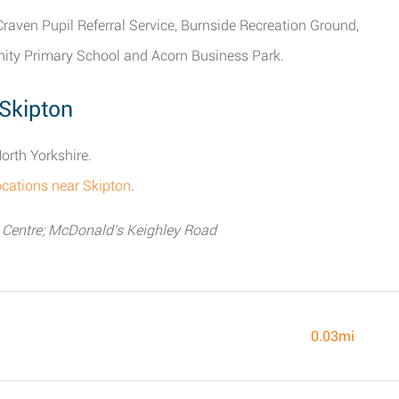
 Craven Pupil Referral Service, Burnside Recreation Ground,
ity Primary School and Acorn Business Park.
Skipton
orth Yorkshire.
locations near Skipton
.
 Centre; McDonald's Keighley Road
0.03mi