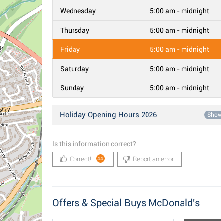
Wednesday
5:00 am - midnight
Thursday
5:00 am - midnight
Friday
5:00 am - midnight
Saturday
5:00 am - midnight
Sunday
5:00 am - midnight
Holiday Opening Hours 2026
Sho
Is this information correct?
Correct!
Report an error
44
Offers & Special Buys McDonald's