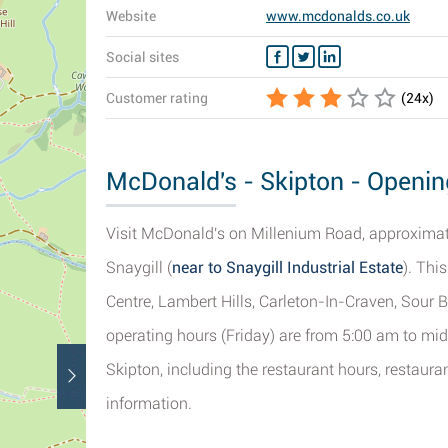
Website
www.mcdonalds.co.uk
Social sites
Customer rating
(
24
x)
McDonald's - Skipton - Openin
Visit McDonald's on Millenium Road, approximatel
Snaygill (
near to Snaygill Industrial Estate
). Thi
Centre, Lambert Hills, Carleton-In-Craven, Sour
operating hours (Friday) are from 5:00 am to mid
Skipton, including the restaurant hours, restaur
information.