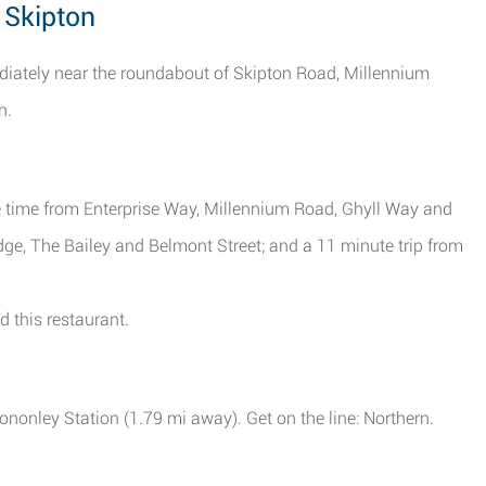
 Skipton
diately near the roundabout of Skipton Road, Millennium
n.
ve time from Enterprise Way, Millennium Road, Ghyll Way and
idge, The Bailey and Belmont Street; and a 11 minute trip from
d this restaurant.
ononley Station (1.79 mi away). Get on the line: Northern.