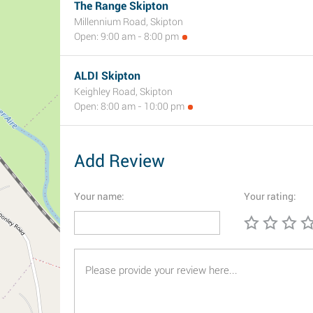
The Range Skipton
Millennium Road, Skipton
Open: 9:00 am - 8:00 pm
ALDI Skipton
Keighley Road, Skipton
Open: 8:00 am - 10:00 pm
Add Review
Your name:
Your rating: