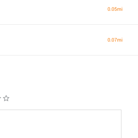
0.05mi
0.07mi