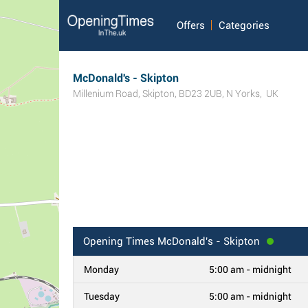
Offers
Categories
McDonald's - Skipton
Millenium Road
,
Skipton
,
BD23 2UB
,
N Yorks
,
UK
Opening Times
McDonald's - Skipton
Monday
5:00 am - midnight
Tuesday
5:00 am - midnight