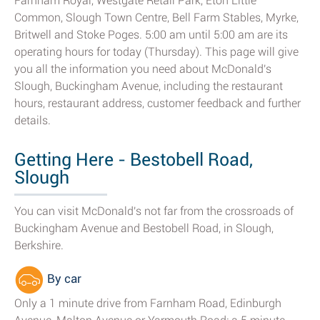
Farnham Royal, Westgate Retail Park, Eton Little
Common, Slough Town Centre, Bell Farm Stables, Myrke,
Britwell and Stoke Poges. 5:00 am until 5:00 am are its
operating hours for today (Thursday). This page will give
you all the information you need about McDonald's
Slough, Buckingham Avenue, including the restaurant
hours, restaurant address, customer feedback and further
details.
Getting Here - Bestobell Road,
Slough
You can visit McDonald's not far from the crossroads of
Buckingham Avenue and Bestobell Road, in Slough,
Berkshire.
By car
Only a 1 minute drive from Farnham Road, Edinburgh