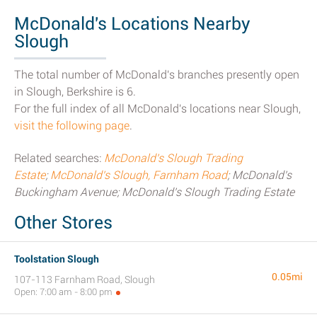
McDonald's Locations Nearby
Slough
The total number of McDonald's branches presently open
in Slough, Berkshire is 6.
For the full index of all McDonald's locations near Slough,
visit the following page
.
Related searches:
McDonald's Slough Trading
Estate
;
McDonald's Slough, Farnham Road
; McDonald's
Buckingham Avenue; McDonald's Slough Trading Estate
Other Stores
Toolstation Slough
0.05mi
107-113 Farnham Road, Slough
Open: 7:00 am - 8:00 pm