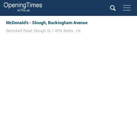
McDonald's - Slough, Buckingham Avenue
Bestobell Road
,
Slough
,
SL1 4PN
,
Berks
,
UK