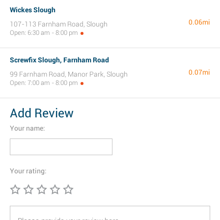
Wickes Slough
0.06mi
107-113 Farnham Road, Slough
Open: 6:30 am - 8:00 pm
Screwfix Slough, Farnham Road
0.07mi
99 Farnham Road, Manor Park, Slough
Open: 7:00 am - 8:00 pm
Add Review
Your name:
Your rating: