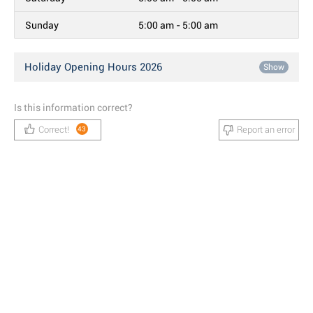
Sunday
5:00 am - 5:00 am
Holiday Opening Hours 2026
Show
Is this information correct?
Correct!
Report an error
43