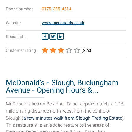
Phone number
0175-355-4614
Website
www.mcdonalds.co.uk
Social sites
Customer rating
(
22
x)
McDonald's - Slough, Buckingham
Avenue - Opening Hours &...
McDonald's lies on Bestobell Road, approximately a 1.15
mile driving distance north-west from the centre of
Slough (
a few minutes walk from Slough Trading Estate
).
This restaurant is an added feature to the areas of