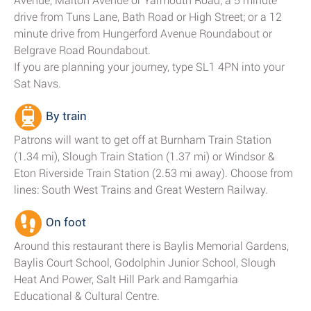
Avenue, Malton Avenue or Yarmouth Road; a 5 minute
drive from Tuns Lane, Bath Road or High Street; or a 12
minute drive from Hungerford Avenue Roundabout or
Belgrave Road Roundabout.
If you are planning your journey, type SL1 4PN into your
Sat Navs.
By train
Patrons will want to get off at Burnham Train Station
(1.34 mi), Slough Train Station (1.37 mi) or Windsor &
Eton Riverside Train Station (2.53 mi away). Choose from
lines: South West Trains and Great Western Railway.
On foot
Around this restaurant there is Baylis Memorial Gardens,
Baylis Court School, Godolphin Junior School, Slough
Heat And Power, Salt Hill Park and Ramgarhia
Educational & Cultural Centre.