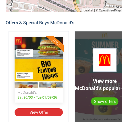
Leaflet | © OpenStreetMap
Offers & Special Buys McDonald's
ACTIVE
View more
McDonald's popular off
McDonald's
Sat 20/03 - Tue 01/09/26
Show offers
View Offer