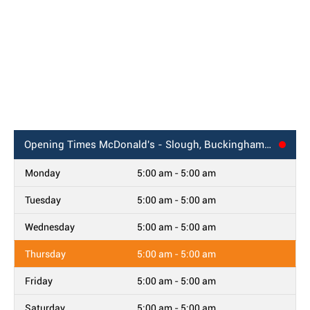
Opening Times
McDonald's - Slough, Buckingham Avenue
Monday
5:00 am - 5:00 am
Tuesday
5:00 am - 5:00 am
Wednesday
5:00 am - 5:00 am
Thursday
5:00 am - 5:00 am
Friday
5:00 am - 5:00 am
Saturday
5:00 am - 5:00 am