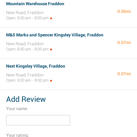
Mountain Warehouse Fraddon
0.06mi
New Road, Fraddon
Open: 9:00 am - 8:00 pm
M&S Marks and Spencer Kingsley Village, Fraddon
0.07mi
New Road, Fraddon
Open: 8:00 am - 8:00 pm
Next Kingsley Village, Fraddon
0.07mi
New Road, Fraddon
Open: 9:00 am - 8:00 pm
Add Review
Your name:
Your rating: