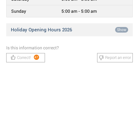
Sunday
5:00 am - 5:00 am
Holiday Opening Hours 2026
Show
Is this information correct?
Correct!
Report an error
47