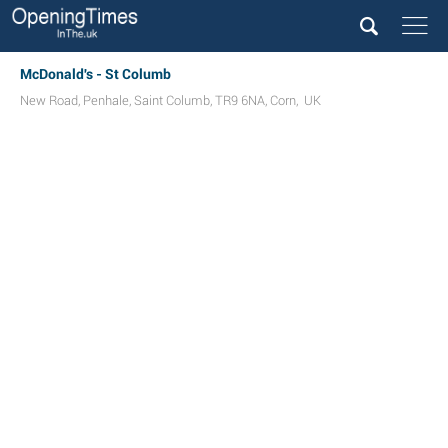
McDonald's - St Columb
New Road
,
Penhale
,
Saint Columb
,
TR9 6NA
,
Corn
,
UK