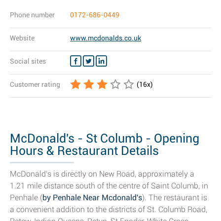
Phone number
0172-686-0449
Website
www.mcdonalds.co.uk
Social sites
Customer rating
(
16
x)
McDonald's - St Columb - Opening
Hours & Restaurant Details
McDonald's is directly on New Road, approximately a
1.21 mile distance south of the centre of Saint Columb, in
Penhale (
by Penhale Near Mcdonald's
). The restaurant is
a convenient addition to the districts of St. Columb Road,