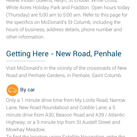
Retew, Indian Queens, Retyn, St Enoder, White Cross,
White Acres Holiday Park and Fraddon. Open hours today
(Thursday) are 5:00 am to 5:00 am. Refer to this page for
the specifics on McDonald's St Columb, including the
hours of business, address details, phone number and
other information.
Getting Here - New Road, Penhale
Visit McDonald's in the vicinity of the crossroads of New
Road and Penhale Gardens, in Penhale, Saint Columb.
By car
Only a 1 minute drive time from My Lords Road, Narrow
Lane, New Road Roundabout and Cobble Lane; a 5
minute drive from A30, Beacon Road and A39 / Atlantic
Highway; or a 9 minute trip from St Austell Street and
Mowhay Meadow.
To find the location using Satellite Navigation, enter the