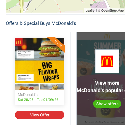
Leaflet | © OpenStreetMap
Offers & Special Buys McDonald's
ACTIVE
View more
McDonald's popular off
McDonald's
Sat 20/03 - Tue 01/09/26
Show offers
View Offer