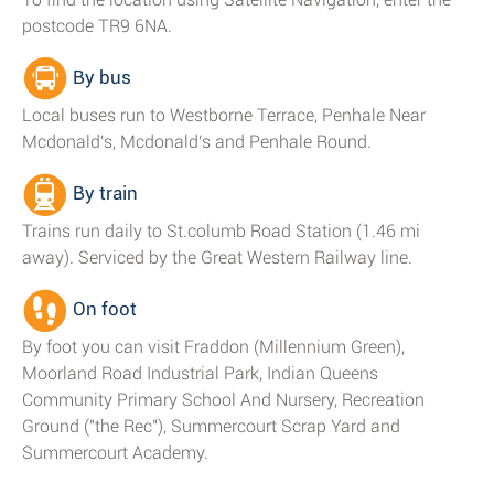
postcode TR9 6NA.
By bus
Local buses run to Westborne Terrace, Penhale Near
Mcdonald's, Mcdonald's and Penhale Round.
By train
Trains run daily to St.columb Road Station (1.46 mi
away). Serviced by the Great Western Railway line.
On foot
By foot you can visit Fraddon (Millennium Green),
Moorland Road Industrial Park, Indian Queens
Community Primary School And Nursery, Recreation
Ground ("the Rec"), Summercourt Scrap Yard and
Summercourt Academy.