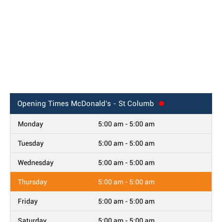
Opening Times
McDonald's - St Columb
Monday
5:00 am - 5:00 am
Tuesday
5:00 am - 5:00 am
Wednesday
5:00 am - 5:00 am
Thursday
5:00 am - 5:00 am
Friday
5:00 am - 5:00 am
Saturday
5:00 am - 5:00 am