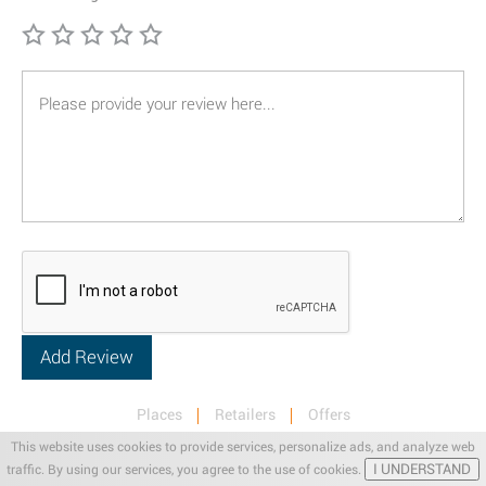
Places
Retailers
Offers
Privacy & Terms
Retail News
This website uses cookies to provide services, personalize ads, and analyze web
I UNDERSTAND
traffic. By using our services, you agree to the use of cookies.