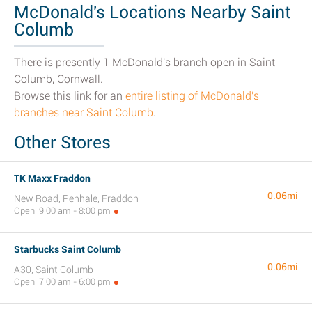
McDonald's Locations Nearby Saint
Columb
There is presently 1 McDonald's branch open in Saint
Columb, Cornwall.
Browse this link for an
entire listing of McDonald's
branches near Saint Columb
.
Other Stores
TK Maxx Fraddon
0.06mi
New Road, Penhale, Fraddon
Open: 9:00 am - 8:00 pm
Starbucks Saint Columb
0.06mi
A30, Saint Columb
Open: 7:00 am - 6:00 pm