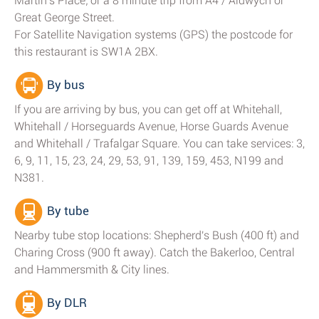
Martin's Place; or a 8 minute trip from A4 / Aldwych or
Great George Street.
For Satellite Navigation systems (GPS) the postcode for
this restaurant is SW1A 2BX.
By bus
If you are arriving by bus, you can get off at Whitehall,
Whitehall / Horseguards Avenue, Horse Guards Avenue
and Whitehall / Trafalgar Square. You can take services: 3,
6, 9, 11, 15, 23, 24, 29, 53, 91, 139, 159, 453, N199 and
N381.
By tube
Nearby tube stop locations: Shepherd's Bush (400 ft) and
Charing Cross (900 ft away). Catch the Bakerloo, Central
and Hammersmith & City lines.
By DLR