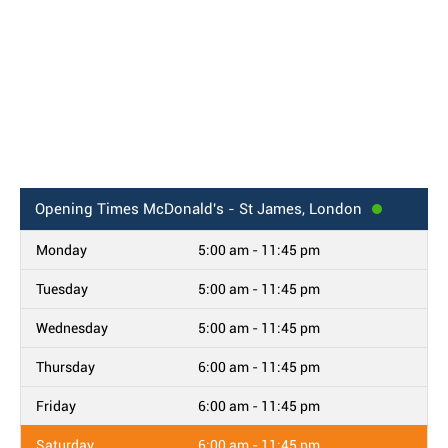
Opening Times
McDonald's - St James, London
Monday
5:00 am - 11:45 pm
Tuesday
5:00 am - 11:45 pm
Wednesday
5:00 am - 11:45 pm
Thursday
6:00 am - 11:45 pm
Friday
6:00 am - 11:45 pm
Saturday
6:00 am - 11:45 pm