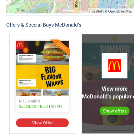
Leaflet | © OpenStreetMap
Offers & Special Buys McDonald's
ACTIVE
View more
McDonald's popular off
McDonald's
Sat 20/03 - Tue 01/09/26
Show offers
View Offer