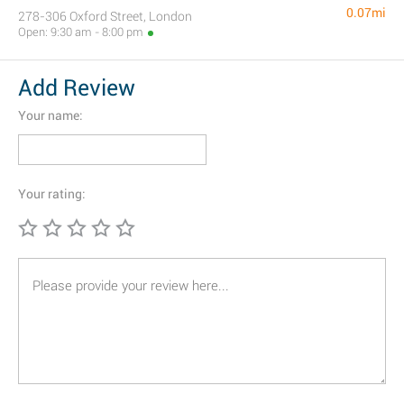
0.07mi
278-306 Oxford Street, London
Open: 9:30 am - 8:00 pm
Add Review
Your name:
Your rating: