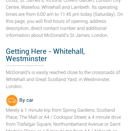
Cross, St. James's, Victoria, Covent Garden, London City
Centre, Waterloo, Whitehall and Lambeth. Its operating
times are from 6:00 am to 11:45 pm today (Saturday). On
this page, you will find hours of opening, address
description, direct contact number and additional
information about McDonald's St James, London.
Getting Here - Whitehall,
Westminster
McDonald's is easily reached close to the crossroads of
Whitehall and Great Scotland Yard, in Westminster,
London.
By car
Merely a 1 minute trip from Spring Gardens, Scotland
Place, The Mall or A4 / Cockspur Street; a 4 minute drive
from Trafalgar Square, Northumberland Avenue or Saint