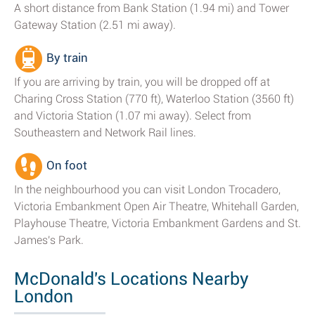
A short distance from Bank Station (1.94 mi) and Tower
Gateway Station (2.51 mi away).
By train
If you are arriving by train, you will be dropped off at
Charing Cross Station (770 ft), Waterloo Station (3560 ft)
and Victoria Station (1.07 mi away). Select from
Southeastern and Network Rail lines.
On foot
In the neighbourhood you can visit London Trocadero,
Victoria Embankment Open Air Theatre, Whitehall Garden,
Playhouse Theatre, Victoria Embankment Gardens and St.
James's Park.
McDonald's Locations Nearby
London