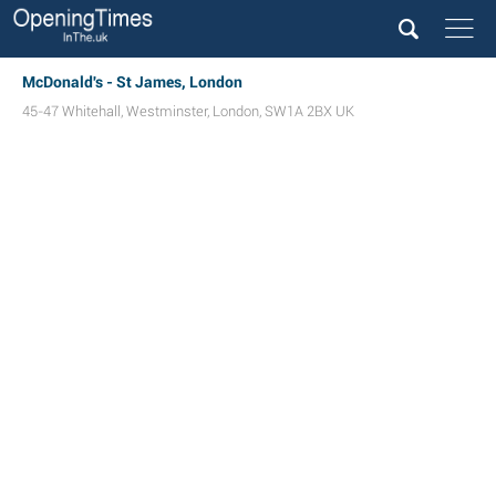
McDonald's - St James, London
45-47 Whitehall
,
Westminster
,
London
,
SW1A 2BX
UK