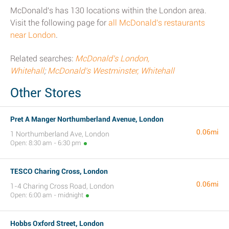
McDonald's has 130 locations within the London area.
Visit the following page for
all McDonald's restaurants
near London
.
Related searches:
McDonald's London,
Whitehall
;
McDonald's Westminster, Whitehall
Other Stores
Pret A Manger Northumberland Avenue, London
0.06mi
1 Northumberland Ave, London
Open: 8:30 am - 6:30 pm
TESCO Charing Cross, London
0.06mi
1-4 Charing Cross Road, London
Open: 6:00 am - midnight
Hobbs Oxford Street, London