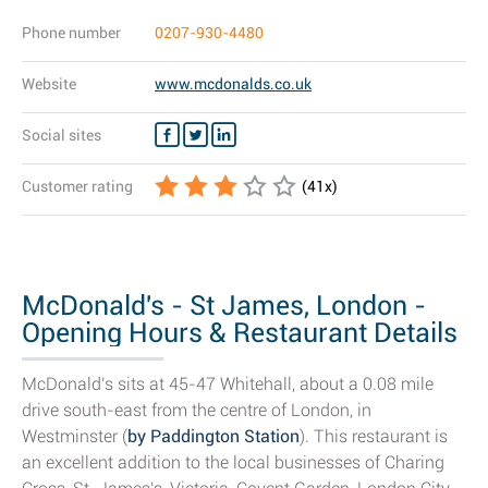
Phone number
0207-930-4480
Website
www.mcdonalds.co.uk
Social sites
Customer rating
(
41
x)
McDonald's - St James, London -
Opening Hours & Restaurant Details
McDonald's sits at 45-47 Whitehall, about a 0.08 mile
drive south-east from the centre of London, in
Westminster (
by Paddington Station
). This restaurant is
an excellent addition to the local businesses of Charing