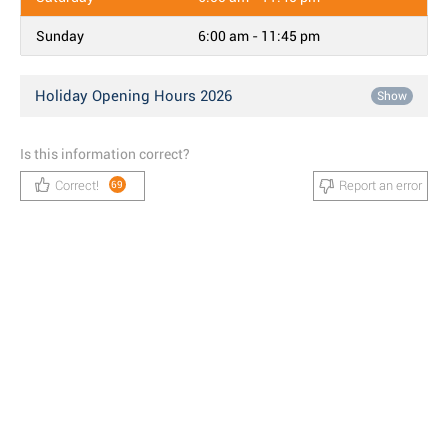
Sunday
6:00 am - 11:45 pm
Holiday Opening Hours 2026
Show
Is this information correct?
Correct!
Report an error
69