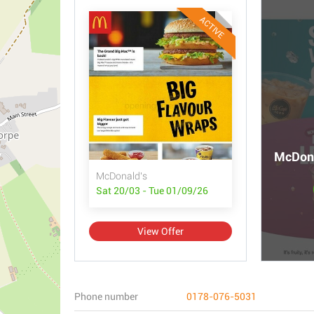
ACTIVE
McDona
McDonald's
Sat 20/03 - Tue 01/09/26
View Offer
Phone number
0178-076-5031