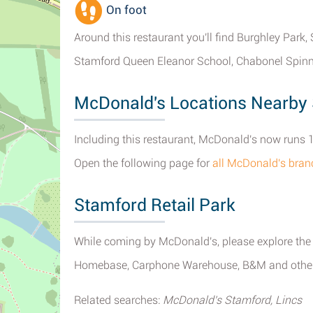
On foot
Around this restaurant you'll find Burghley Park
Stamford Queen Eleanor School, Chabonel Spinn
McDonald's Locations Nearby
Including this restaurant, McDonald's now runs 1
Open the following page for
all McDonald's bran
Stamford Retail Park
While coming by McDonald's, please explore the o
Homebase, Carphone Warehouse, B&M and other st
Related searches:
McDonald's Stamford, Lincs