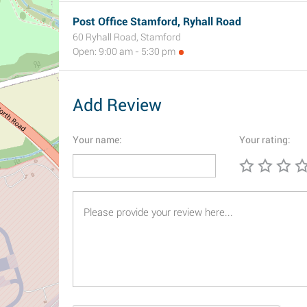
Post Office Stamford, Ryhall Road
60 Ryhall Road, Stamford
Open: 9:00 am - 5:30 pm
Add Review
Your name:
Your rating: