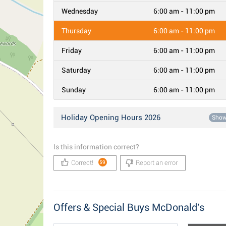
Wednesday
6:00 am - 11:00 pm
Thursday
6:00 am - 11:00 pm
Friday
6:00 am - 11:00 pm
Saturday
6:00 am - 11:00 pm
Sunday
6:00 am - 11:00 pm
Holiday Opening Hours 2026
Sho
Is this information correct?
Correct!
Report an error
59
Offers & Special Buys McDonald's