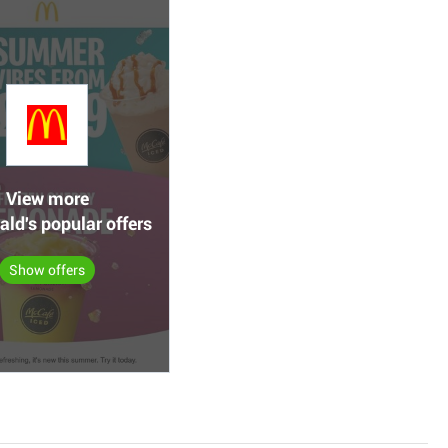
View more
ld's popular offers
Show offers