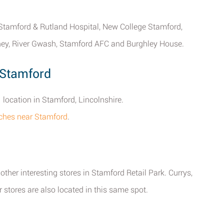
, Stamford & Rutland Hospital, New College Stamford,
ey, River Gwash, Stamford AFC and Burghley House.
 Stamford
 location in Stamford, Lincolnshire.
ches near Stamford
.
ther interesting stores in Stamford Retail Park. Currys,
ores are also located in this same spot.