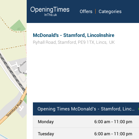
Offers
Categories
McDonald's - Stamford, Lincolnshire
Ryhall Road
,
Stamford
,
PE9 1TX
,
Lincs
,
UK
Opening Times
McDonald's - Stamford, Lincolnshire
Monday
6:00 am - 11:00 pm
Tuesday
6:00 am - 11:00 pm