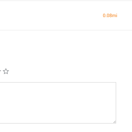
0.08mi