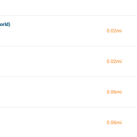
orld)
0.02mi
0.02mi
0.06mi
0.06mi