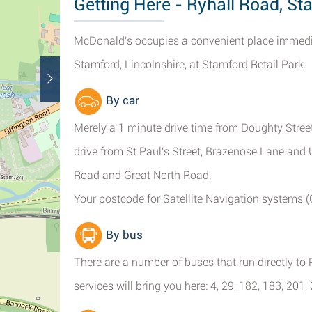
Getting Here - Ryhall Road, St
McDonald's occupies a convenient place immediat
Stamford, Lincolnshire, at Stamford Retail Park.
By car
Merely a 1 minute drive time from Doughty Stre
drive from St Paul's Street, Brazenose Lane an
Road and Great North Road.
Your postcode for Satellite Navigation systems 
By bus
There are a number of buses that run directly t
services will bring you here: 4, 29, 182, 183, 201