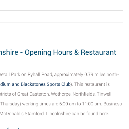
nshire - Opening Hours & Restaurant
Retail Park on Ryhall Road, approximately 0.79 miles north-
tadium and Blackstones Sports Club
). This restaurant is
tricts of Great Casterton, Wothorpe, Northfields, Tinwell,
(Thursday) working times are 6:00 am to 11:00 pm. Business
 McDonald's Stamford, Lincolnshire can be found here.