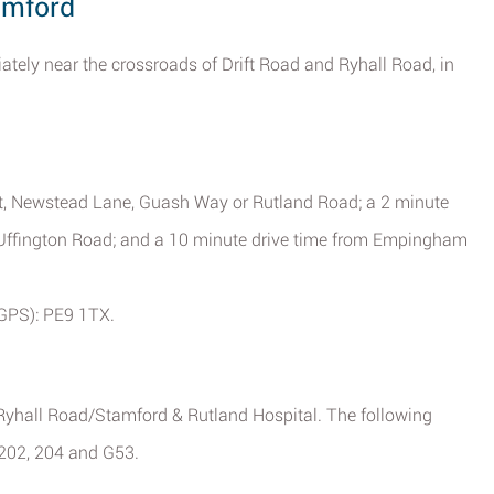
amford
ely near the crossroads of Drift Road and Ryhall Road, in
et, Newstead Lane, Guash Way or Rutland Road; a 2 minute
d Uffington Road; and a 10 minute drive time from Empingham
(GPS): PE9 1TX.
o Ryhall Road/Stamford & Rutland Hospital. The following
, 202, 204 and G53.