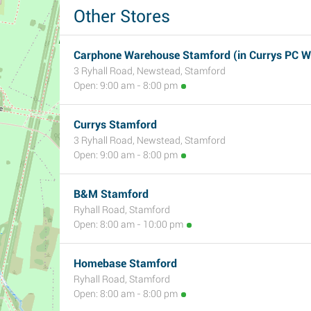
Other Stores
Carphone Warehouse Stamford (in Currys PC W
3 Ryhall Road, Newstead, Stamford
Open: 9:00 am - 8:00 pm
Currys Stamford
3 Ryhall Road, Newstead, Stamford
Open: 9:00 am - 8:00 pm
B&M Stamford
Ryhall Road, Stamford
Open: 8:00 am - 10:00 pm
Homebase Stamford
Ryhall Road, Stamford
Open: 8:00 am - 8:00 pm