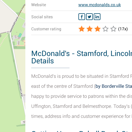
Website
www.mcdonalds.co.uk
Social sites
Customer rating
(
17
x)
McDonald's - Stamford, Lincol
Details
McDonald's is proud to be situated in Stamford 
east of the centre of Stamford (
by Borderville S
happy to provide service to patrons within the dis
Uffington, Stamford and Belmesthorpe. Today's 
times, address info and customer experience for