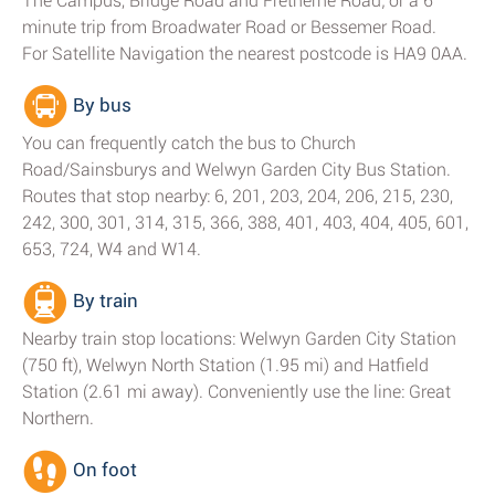
The Campus, Bridge Road and Fretherne Road; or a 6
minute trip from Broadwater Road or Bessemer Road.
For Satellite Navigation the nearest postcode is HA9 0AA.
By bus
You can frequently catch the bus to Church
Road/Sainsburys and Welwyn Garden City Bus Station.
Routes that stop nearby: 6, 201, 203, 204, 206, 215, 230,
242, 300, 301, 314, 315, 366, 388, 401, 403, 404, 405, 601,
653, 724, W4 and W14.
By train
Nearby train stop locations: Welwyn Garden City Station
(750 ft), Welwyn North Station (1.95 mi) and Hatfield
Station (2.61 mi away). Conveniently use the line: Great
Northern.
On foot