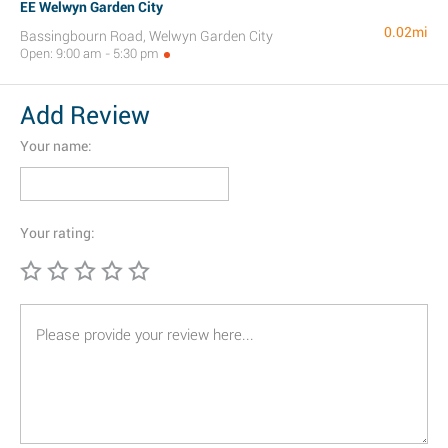
EE Welwyn Garden City
0.02mi
Bassingbourn Road, Welwyn Garden City
Open: 9:00 am - 5:30 pm
Add Review
Your name:
Your rating: