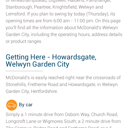
of Wheathampstead, Digswell, Haldens, Panshanger,
Stanborough, Peartree, Knightsfield, Welwyn and
Lemsford. If you plan to swing by today (Thursday), its
opening times are from 6:00 am - 11:00 pm. On this page
you'll find all the information about McDonald's Welwyn
Garden City, including the operating hours, address details
or product ranges.
Getting Here - Howardsgate,
Welwyn Garden City
McDonald's is easily reached right near the crossroads of
Stonehills, Fretherne Road and Howardsgate, in Welwyn
Garden City, Hertfordshire.
By car
Simply a 1 minute drive from Osborn Way, Church Road,
Longcroft Lane or Wigmores South; a 2 minute drive from