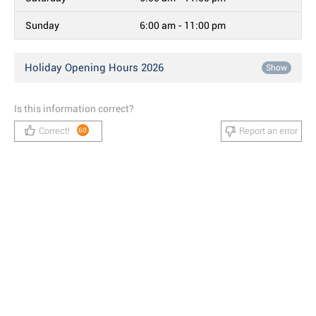
Sunday
6:00 am - 11:00 pm
Holiday Opening Hours 2026
Show
Is this information correct?
Correct!
Report an error
60