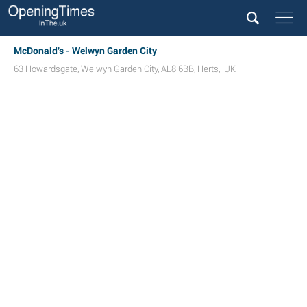
McDonald's - Welwyn Garden City
63 Howardsgate
,
Welwyn Garden City
,
AL8 6BB
,
Herts
,
UK