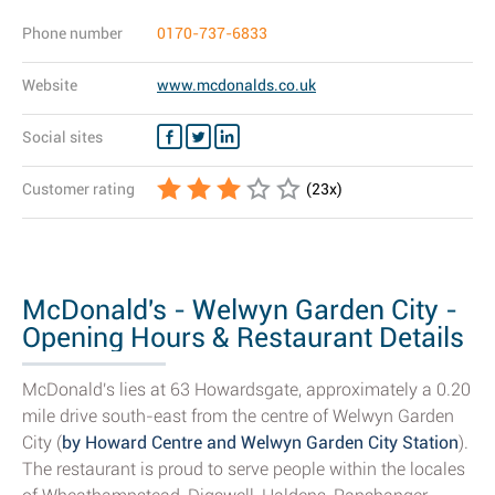
Phone number
0170-737-6833
Website
www.mcdonalds.co.uk
Social sites
Customer rating
(
23
x)
McDonald's - Welwyn Garden City -
Opening Hours & Restaurant Details
McDonald's lies at 63 Howardsgate, approximately a 0.20
mile drive south-east from the centre of Welwyn Garden
City (
by Howard Centre and Welwyn Garden City Station
).
The restaurant is proud to serve people within the locales