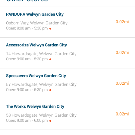
PANDORA Welwyn Garden City
0.02mi
Osborn Way, Welwyn Garden City
Open: 9:00 am - 5:30 pm
Accessorize Welwyn Garden City
0.02mi
14 Howardsgate, Welwyn Garden City
Open: 9:00 am - 5:30 pm
Specsavers Welwyn Garden City
0.02mi
57 Howardsgate, Welwyn Garden City
Open: 9:00 am - 5:30 pm
The Works Welwyn Garden City
0.02mi
58 Howardsgate, Welwyn Garden City
Open: 9:00 am - 6:00 pm