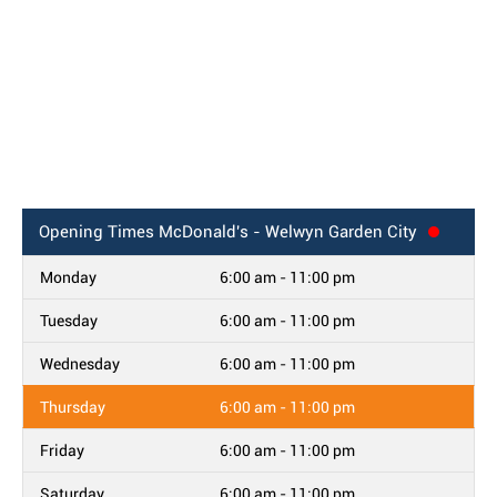
Opening Times
McDonald's - Welwyn Garden City
Monday
6:00 am - 11:00 pm
Tuesday
6:00 am - 11:00 pm
Wednesday
6:00 am - 11:00 pm
Thursday
6:00 am - 11:00 pm
Friday
6:00 am - 11:00 pm
Saturday
6:00 am - 11:00 pm