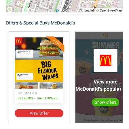
Leaflet | © OpenStreetMap
Offers & Special Buys McDonald's
ACTIVE
View more
McDonald's popular off
McDonald's
Sat 20/03 - Tue 01/09/26
Show offers
View Offer