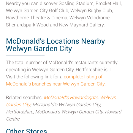
Nearby you can discover Gosling Stadium, Brocket Hall,
Welwyn Garden City Golf Club, Welwyn Rugby Club,
Hawthorne Theatre & Cinema, Welwyn Velodrome,
Sherrardspark Wood and New Maynard Gallery.
McDonald's Locations Nearby
Welwyn Garden City
The total number of McDonald's restaurants currently
operating in Welwyn Garden City, Hertfordshire is 1.
Visit the following link for a
complete listing of
McDonald's branches near Welwyn Garden City
.
Related searches:
McDonald's Howardsgate, Welwyn
Garden City
; McDonald's Welwyn Garden City,
Hertfordshire; McDonald's Welwyn Garden City, Howard
Centre
Other Stores