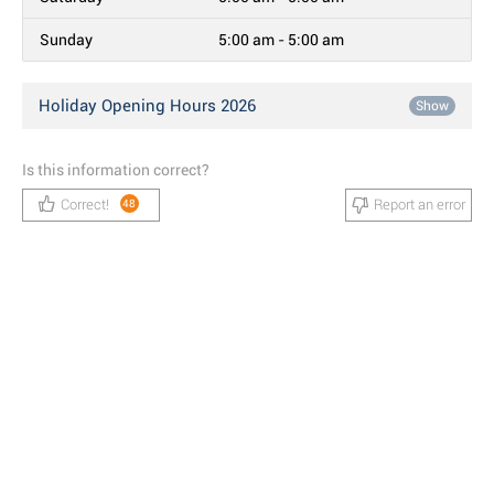
Sunday
5:00 am - 5:00 am
Holiday Opening Hours 2026
Show
Is this information correct?
Correct!
Report an error
48