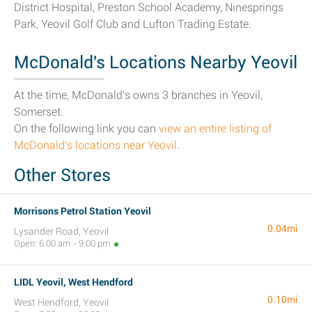
District Hospital, Preston School Academy, Ninesprings
Park, Yeovil Golf Club and Lufton Trading Estate.
McDonald's Locations Nearby Yeovil
At the time, McDonald's owns 3 branches in Yeovil,
Somerset.
On the following link you can
view an entire listing of
McDonald's locations near Yeovil
.
Other Stores
Morrisons Petrol Station Yeovil
0.04mi
Lysander Road, Yeovil
Open: 6:00 am - 9:00 pm
LIDL Yeovil, West Hendford
0.10mi
West Hendford, Yeovil