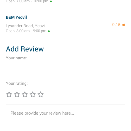
Open: 7:00 am - 10:00 pm
B&M Yeovil
0.15mi
Lysander Road, Yeovil
Open: 8:00 am - 9:00 pm
Add Review
Your name:
Your rating: