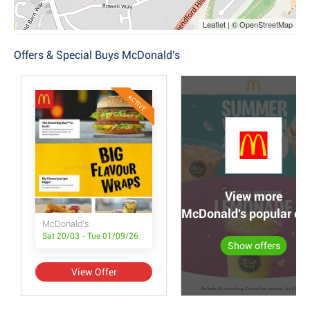
Leaflet | © OpenStreetMap
Offers & Special Buys McDonald's
ACTIVE
View more
McDonald's popular off
McDonald's
Sat 20/03 - Tue 01/09/26
Show offers
View Offer