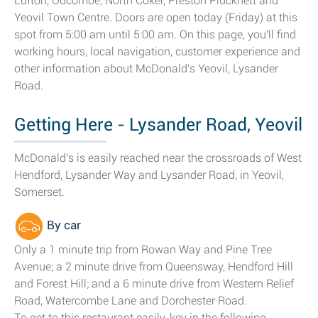
Lufton, Odcombe, North Coker, Preston Plucknett and
Yeovil Town Centre. Doors are open today (Friday) at this
spot from 5:00 am until 5:00 am. On this page, you'll find
working hours, local navigation, customer experience and
other information about McDonald's Yeovil, Lysander
Road.
Getting Here - Lysander Road, Yeovil
McDonald's is easily reached near the crossroads of West
Hendford, Lysander Way and Lysander Road, in Yeovil,
Somerset.
By car
Only a 1 minute trip from Rowan Way and Pine Tree
Avenue; a 2 minute drive from Queensway, Hendford Hill
and Forest Hill; and a 6 minute drive from Western Relief
Road, Watercombe Lane and Dorchester Road.
To get to this restaurant easily, key in the following