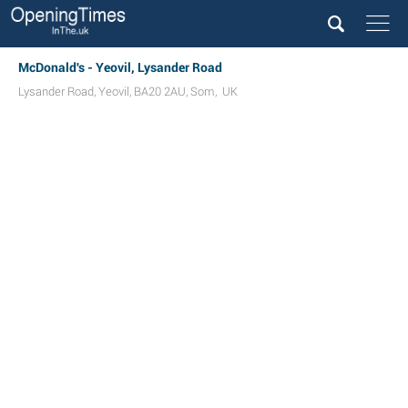
McDonald's - Yeovil, Lysander Road
Lysander Road
,
Yeovil
,
BA20 2AU
,
Som
,
UK