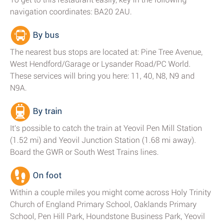
navigation coordinates: BA20 2AU.
By bus
The nearest bus stops are located at: Pine Tree Avenue,
West Hendford/Garage or Lysander Road/PC World.
These services will bring you here: 11, 40, N8, N9 and
N9A.
By train
It's possible to catch the train at Yeovil Pen Mill Station
(1.52 mi) and Yeovil Junction Station (1.68 mi away).
Board the GWR or South West Trains lines.
On foot
Within a couple miles you might come across Holy Trinity
Church of England Primary School, Oaklands Primary
School, Pen Hill Park, Houndstone Business Park, Yeovil