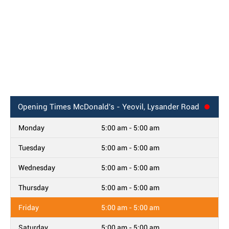
Opening Times
McDonald's - Yeovil, Lysander Road
Monday
5:00 am - 5:00 am
Tuesday
5:00 am - 5:00 am
Wednesday
5:00 am - 5:00 am
Thursday
5:00 am - 5:00 am
Friday
5:00 am - 5:00 am
Saturday
5:00 am - 5:00 am