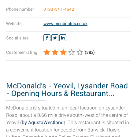
Phone number
0193-541-4642
Website
www.mcdonalds.co.uk
Social sites
Customer rating
(
38
x)
McDonald's - Yeovil, Lysander Road
- Opening Hours & Restaurant...
McDonald's is situated in an ideal location on Lysander
Road, about a 0.66 mile drive south-west of the centre of
Yeovil (
by AgustaWestland
). This restaurant is situated in
a convenient location for people from Barwick, Huish,