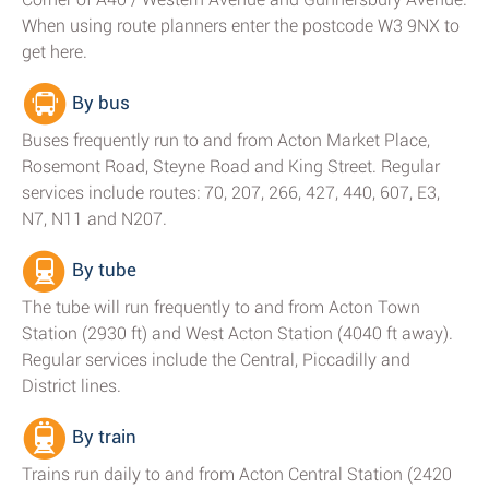
When using route planners enter the postcode W3 9NX to
get here.
By bus
Buses frequently run to and from Acton Market Place,
Rosemont Road, Steyne Road and King Street. Regular
services include routes: 70, 207, 266, 427, 440, 607, E3,
N7, N11 and N207.
By tube
The tube will run frequently to and from Acton Town
Station (2930 ft) and West Acton Station (4040 ft away).
Regular services include the Central, Piccadilly and
District lines.
By train
Trains run daily to and from Acton Central Station (2420