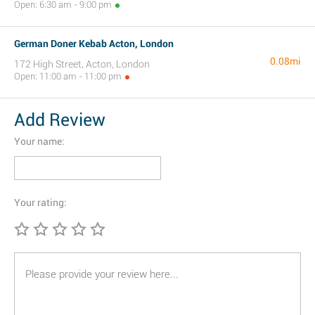
Open: 6:30 am - 9:00 pm
German Doner Kebab Acton, London
0.08mi
172 High Street, Acton, London
Open: 11:00 am - 11:00 pm
Add Review
Your name:
Your rating: