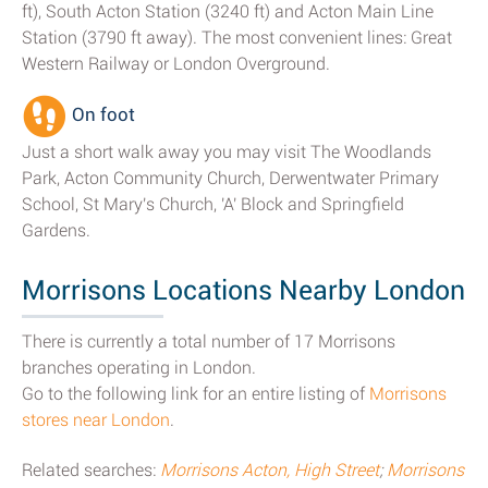
ft), South Acton Station (3240 ft) and Acton Main Line
Station (3790 ft away). The most convenient lines: Great
Western Railway or London Overground.
On foot
Just a short walk away you may visit The Woodlands
Park, Acton Community Church, Derwentwater Primary
School, St Mary's Church, 'A' Block and Springfield
Gardens.
Morrisons Locations Nearby London
There is currently a total number of 17 Morrisons
branches operating in London.
Go to the following link for an entire listing of
Morrisons
stores near London
.
Related searches:
Morrisons Acton, High Street
;
Morrisons