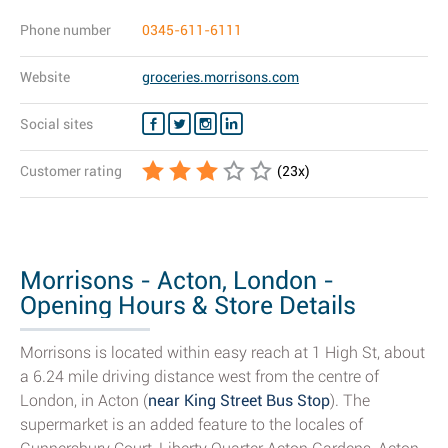
Phone number
0345-611-6111
Website
groceries.morrisons.com
Social sites
Customer rating
(
23
x)
Morrisons - Acton, London -
Opening Hours & Store Details
Morrisons is located within easy reach at 1 High St, about
a 6.24 mile driving distance west from the centre of
London, in Acton (
near King Street Bus Stop
). The
supermarket is an added feature to the locales of