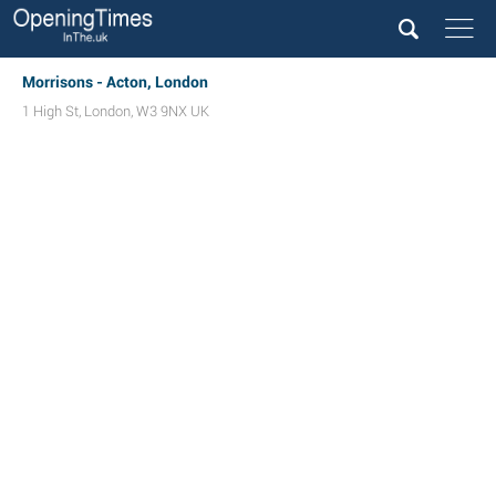
Morrisons - Acton, London
1 High St
,
London
,
W3 9NX
UK