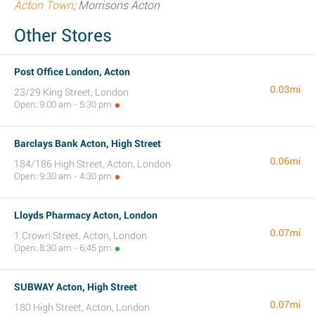
Acton Town
; Morrisons Acton
Other Stores
Post Office London, Acton
0.03mi
23/29 King Street, London
Open: 9:00 am - 5:30 pm
Barclays Bank Acton, High Street
0.06mi
184/186 High Street, Acton, London
Open: 9:30 am - 4:30 pm
Lloyds Pharmacy Acton, London
0.07mi
1 Crown Street, Acton, London
Open: 8:30 am - 6:45 pm
SUBWAY Acton, High Street
0.07mi
180 High Street, Acton, London