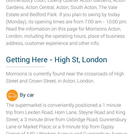
Gunnersbury Court, Liberty Quarter Acton Gardens, Acton
Gardens, Acton Central, Acton, South Acton, The Vale
Estate and Bedford Park. If you plan to swing by today
(Monday), its opening times are from 7:00 am - 10:00 pm.
Read the information on this page for Morrisons Acton,
London, including the operating hours, place of business
address, customer experience and other info.
Getting Here - High St, London
Morrisons is currently found near the crossroads of High
Street and Crown Street, in Acton, London.
By car
The supermarket is conveniently positioned a 1 minute
trip from Lexden Road, Horn Lane, Steyne Road and King
Street; a 3 minute drive from Uxbridge Road, Gunnersbury
Lane or Market Place; or a 9 minute trip from Gypsy
Corner of A40 / Western Avenue and Gunnersbury Avenue.