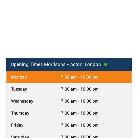
Opening Times
Morrisons - Acton, London
Monday
7:00 am - 10:00 pm
Tuesday
7:00 am - 10:00 pm
Wednesday
7:00 am - 10:00 pm
Thursday
7:00 am - 10:00 pm
Friday
7:00 am - 10:00 pm
Saturday
7:00 am - 10:00 pm