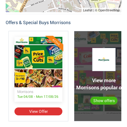
Leaflet | © OpenStreetMap
Offers & Special Buys Morrisons
ACTIVE
View more
Morrisons popular off
Morrisons
Tue 04/08 - Mon 17/08/26
Show offers
View Offer