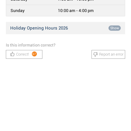
Sunday
10:00 am - 4:00 pm
Holiday Opening Hours 2026
Show
Is this information correct?
Correct!
Report an error
67