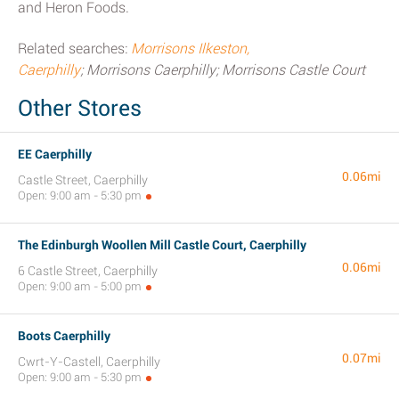
and Heron Foods.
Related searches:
Morrisons Ilkeston,
Caerphilly
; Morrisons Caerphilly; Morrisons Castle Court
Other Stores
EE Caerphilly
0.06mi
Castle Street, Caerphilly
Open: 9:00 am - 5:30 pm
The Edinburgh Woollen Mill Castle Court, Caerphilly
0.06mi
6 Castle Street, Caerphilly
Open: 9:00 am - 5:00 pm
Boots Caerphilly
0.07mi
Cwrt-Y-Castell, Caerphilly
Open: 9:00 am - 5:30 pm