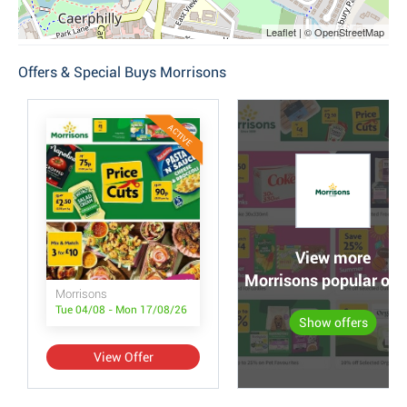
Leaflet | © OpenStreetMap
Offers & Special Buys Morrisons
ACTIVE
View more
Morrisons popular off
Morrisons
Tue 04/08 - Mon 17/08/26
Show offers
View Offer