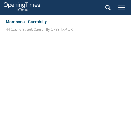
Morrisons - Caerphilly
44 Castle Street
,
Caerphilly
,
CF83 1XP
UK