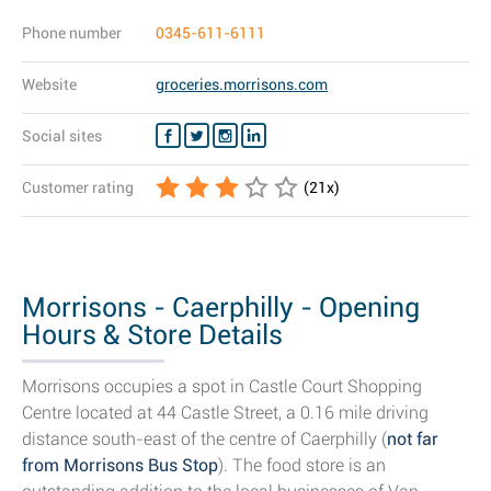
Phone number
0345-611-6111
Website
groceries.morrisons.com
Social sites
Customer rating
(
21
x)
Morrisons - Caerphilly - Opening
Hours & Store Details
Morrisons occupies a spot in Castle Court Shopping
Centre located at 44 Castle Street, a 0.16 mile driving
distance south-east of the centre of Caerphilly (
not far
from Morrisons Bus Stop
). The food store is an