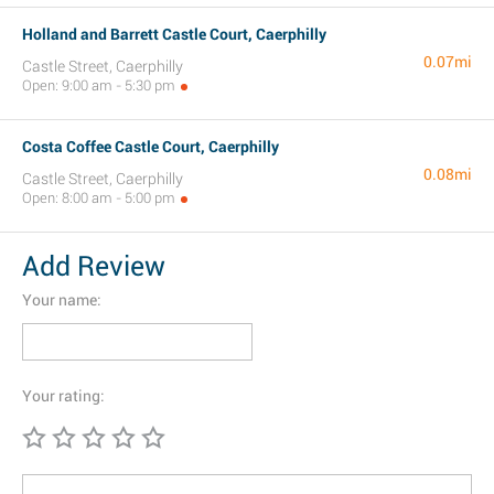
Holland and Barrett Castle Court, Caerphilly
0.07mi
Castle Street, Caerphilly
Open: 9:00 am - 5:30 pm
Costa Coffee Castle Court, Caerphilly
0.08mi
Castle Street, Caerphilly
Open: 8:00 am - 5:00 pm
Add Review
Your name:
Your rating: