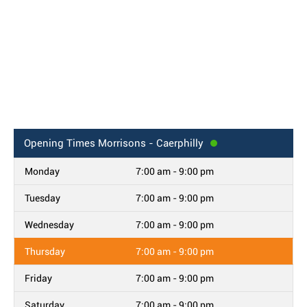
Opening Times
Morrisons - Caerphilly
Monday
7:00 am - 9:00 pm
Tuesday
7:00 am - 9:00 pm
Wednesday
7:00 am - 9:00 pm
Thursday
7:00 am - 9:00 pm
Friday
7:00 am - 9:00 pm
Saturday
7:00 am - 9:00 pm