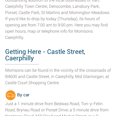
outstanding addition to the local businesses of Van,
Caerphilly Town Centre, Denscombe, Lansbury Park,
Porset, Castle Park, St Martins and Mornington Meadows.
If you'd like to drop by today (Thursday), its hours of
opening are from 7:00 am to 9:00 pm. Here you may find
open hours, map or telephone info for Morrisons
Caerphilly.
Getting Here - Castle Street,
Caerphilly
Morrisons can be found in the vicinity of the crossroads of
B4600 and Castle Street, in Caerphilly, Mid Glamorgan, at
Castle Court Shopping Centre.
By car
Just a 1 minute drive from Bedwas Road, Ton-y-Felin
Road, Brynau Road or Porset Drive; a 5 minute drive from