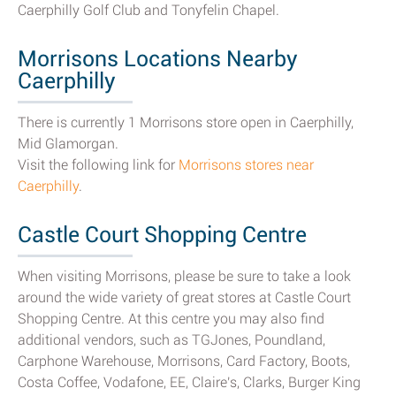
Caerphilly Golf Club and Tonyfelin Chapel.
Morrisons Locations Nearby
Caerphilly
There is currently 1 Morrisons store open in Caerphilly,
Mid Glamorgan.
Visit the following link for
Morrisons stores near
Caerphilly
.
Castle Court Shopping Centre
When visiting Morrisons, please be sure to take a look
around the wide variety of great stores at Castle Court
Shopping Centre. At this centre you may also find
additional vendors, such as TGJones, Poundland,
Carphone Warehouse, Morrisons, Card Factory, Boots,
Costa Coffee, Vodafone, EE, Claire's, Clarks, Burger King