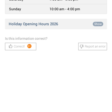
Sunday
10:00 am - 4:00 pm
Holiday Opening Hours 2026
Show
Is this information correct?
Correct!
Report an error
51