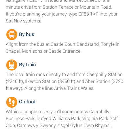
Nantgarw Road, Mill Road and Market Street; or a 9
minute drive from Station Terrace or Mountain Road.
If you're planning your journey, type CF83 1XP into your
Sat Nav systems.
By bus
Alight from the bus at Castle Court Bandstand, Tonyfelin
Chapel, Morrisons or Castle Entrance.
By train
The local train runs directly to and from Caerphilly Station
(2240 ft), Ilkeston Station (3460 ft) and Aber Station (3720
ft away). Along the line: Arriva Trains Wales.
On foot
Within a couple miles you'll come across Caerphilly
Business Park, Dafydd Williams Park, Virginia Park Golf
Club, Campws y Gwyndy: Ysgol Gyfun Cwm Rhymni,