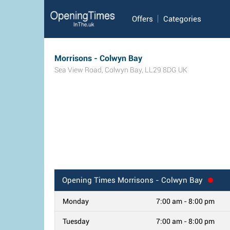
Offers
Categories
Morrisons - Colwyn Bay
Sea View Road
,
Colwyn Bay
,
LL29 8DG
UK
Opening Times
Morrisons - Colwyn Bay
Monday
7:00 am - 8:00 pm
Tuesday
7:00 am - 8:00 pm