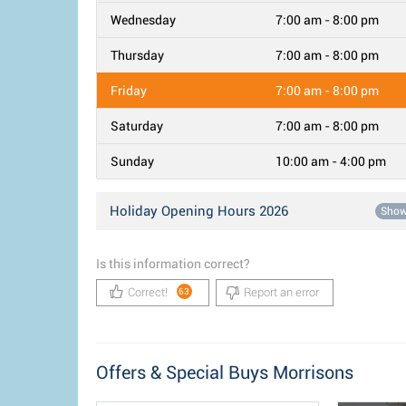
Wednesday
7:00 am - 8:00 pm
Thursday
7:00 am - 8:00 pm
Friday
7:00 am - 8:00 pm
Saturday
7:00 am - 8:00 pm
Sunday
10:00 am - 4:00 pm
Holiday Opening Hours 2026
Sho
Is this information correct?
Correct!
Report an error
63
Offers & Special Buys Morrisons