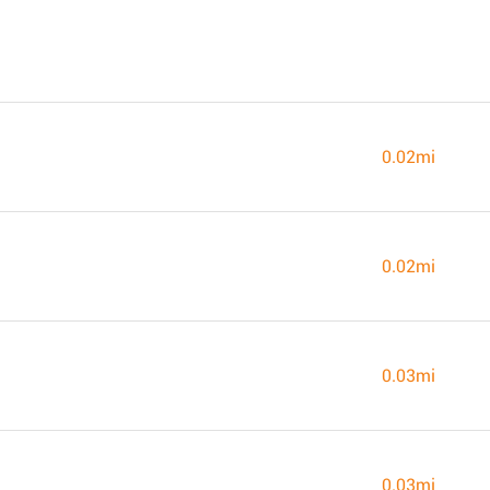
0.02mi
0.02mi
0.03mi
0.03mi