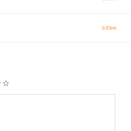
0.03mi