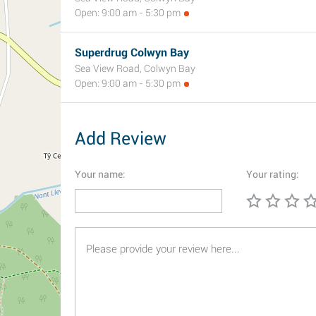
Open: 9:00 am - 5:30 pm
Superdrug Colwyn Bay
Sea View Road, Colwyn Bay
Open: 9:00 am - 5:30 pm
Add Review
Your name:
Your rating: