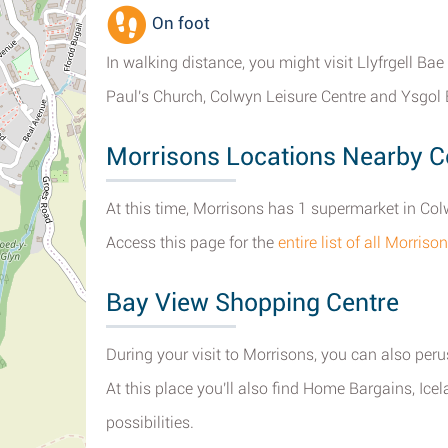
On foot
In walking distance, you might visit Llyfrgell Bae
Paul's Church, Colwyn Leisure Centre and Ysgol E
Morrisons Locations Nearby 
At this time, Morrisons has 1 supermarket in Co
Access this page for the
entire list of all Morri
Bay View Shopping Centre
During your visit to Morrisons, you can also peru
At this place you'll also find Home Bargains, Ic
possibilities.