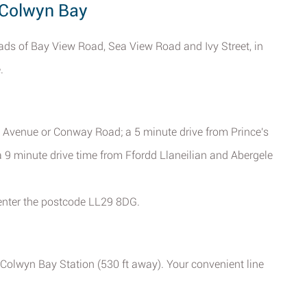
 Colwyn Bay
ads of Bay View Road, Sea View Road and Ivy Street, in
.
a Avenue or Conway Road; a 5 minute drive from Prince's
 a 9 minute drive time from Ffordd Llaneilian and Abergele
enter the postcode LL29 8DG.
t Colwyn Bay Station (530 ft away). Your convenient line