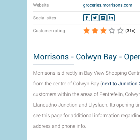
Website
groceries.morrisons.com
Social sites
Customer rating
(
31
x)
Morrisons - Colwyn Bay - Open
Morrisons is directly in Bay View Shopping Cent
from the centre of Colwyn Bay (
next to Junction 
customers within the areas of Pentrefelin, Colw
Llandudno Junction and Llysfaen. Its opening tim
see this page for additional information regardi
address and phone info.