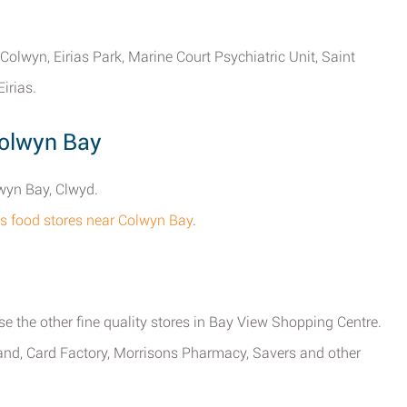
 Colwyn, Eirias Park, Marine Court Psychiatric Unit, Saint
irias.
Colwyn Bay
lwyn Bay, Clwyd.
sons food stores near Colwyn Bay
.
se the other fine quality stores in Bay View Shopping Centre.
eland, Card Factory, Morrisons Pharmacy, Savers and other