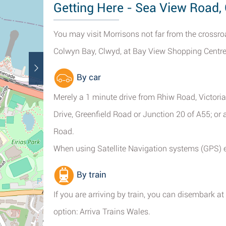
Getting Here - Sea View Road,
You may visit Morrisons not far from the crossro
Colwyn Bay, Clwyd, at Bay View Shopping Centre
By car
Merely a 1 minute drive from Rhiw Road, Victori
Drive, Greenfield Road or Junction 20 of A55; or
Road.
When using Satellite Navigation systems (GPS) 
By train
If you are arriving by train, you can disembark a
option: Arriva Trains Wales.