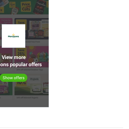
View more
ons popular offers
Show offers