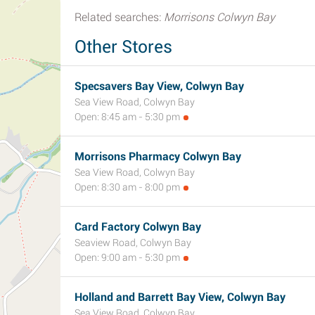
Related searches:
Morrisons Colwyn Bay
Other Stores
Specsavers Bay View, Colwyn Bay
Sea View Road, Colwyn Bay
Open: 8:45 am - 5:30 pm
Morrisons Pharmacy Colwyn Bay
Sea View Road, Colwyn Bay
Open: 8:30 am - 8:00 pm
Card Factory Colwyn Bay
Seaview Road, Colwyn Bay
Open: 9:00 am - 5:30 pm
Holland and Barrett Bay View, Colwyn Bay
Sea View Road, Colwyn Bay