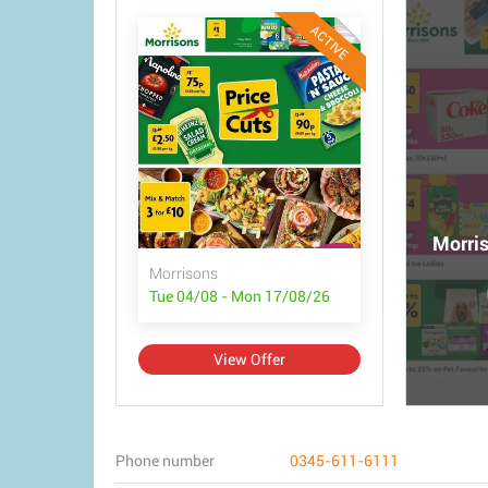
ACTIVE
Morris
Morrisons
Tue 04/08 - Mon 17/08/26
View Offer
Phone number
0345-611-6111