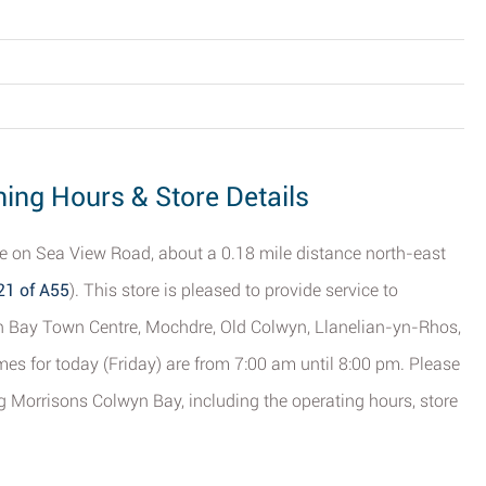
ing Hours & Store Details
re on Sea View Road, about a 0.18 mile distance north-east
21 of A55
). This store is pleased to provide service to
yn Bay Town Centre, Mochdre, Old Colwyn, Llanelian-yn-Rhos,
es for today (Friday) are from 7:00 am until 8:00 pm. Please
ng Morrisons Colwyn Bay, including the operating hours, store