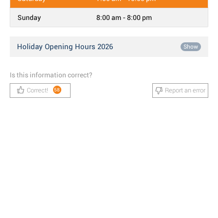
Sunday
8:00 am - 8:00 pm
Holiday Opening Hours 2026
Show
Is this information correct?
Correct!
Report an error
58