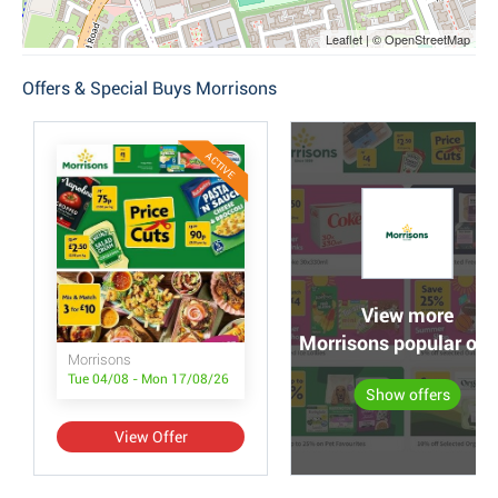
Leaflet | © OpenStreetMap
Offers & Special Buys Morrisons
ACTIVE
View more
Morrisons popular off
Morrisons
Tue 04/08 - Mon 17/08/26
Show offers
View Offer