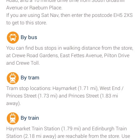
Road; and a 10 minute drive time from South Groathill
Avenue or Raeburn Place.
If you are using Sat Nav, then enter the postcode EH5 2XS
to get to this store.
By bus
You can find bus stops in walking distance from the store,
at Crewe Road Gardens, East Fettes Avenue, Pilton Drive
and Crewe Toll.
By tram
Tram stop locations: Haymarket (1.71 mi), West End /
Princes Street (1.73 mi) and Princes Street (1.83 mi
away).
By train
Haymarket Train Station (1.79 mi) and Edinburgh Train
Station (2.18 mi away) are reachable from the store. Use