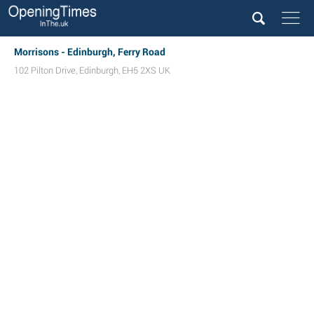
Morrisons - Edinburgh, Ferry Road
102 Pilton Drive
,
Edinburgh
,
EH5 2XS
UK