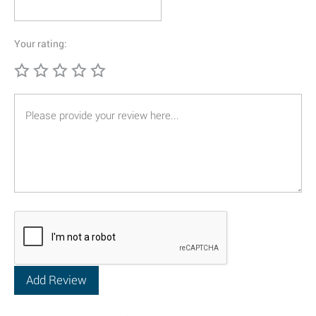
Your rating: