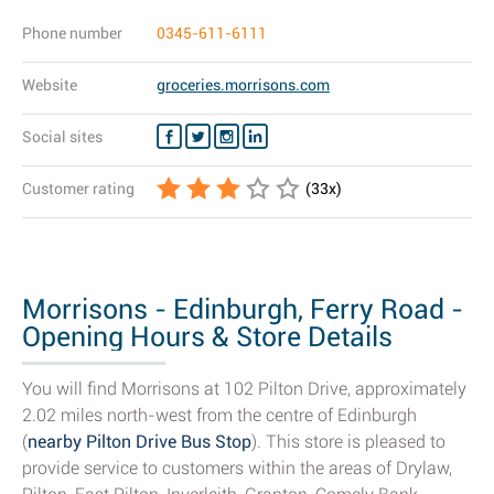
Phone number
0345-611-6111
Website
groceries.morrisons.com
Social sites
Customer rating
(
33
x)
Morrisons - Edinburgh, Ferry Road -
Opening Hours & Store Details
You will find Morrisons at 102 Pilton Drive, approximately
2.02 miles north-west from the centre of Edinburgh
(
nearby Pilton Drive Bus Stop
). This store is pleased to
provide service to customers within the areas of Drylaw,