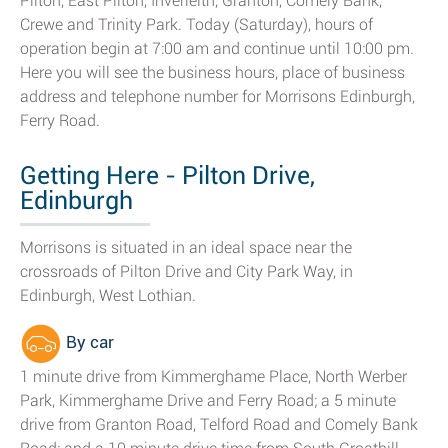
Pilton, East Pilton, Inverleith, Granton, Comely Bank,
Crewe and Trinity Park. Today (Saturday), hours of
operation begin at 7:00 am and continue until 10:00 pm.
Here you will see the business hours, place of business
address and telephone number for Morrisons Edinburgh,
Ferry Road.
Getting Here - Pilton Drive,
Edinburgh
Morrisons is situated in an ideal space near the
crossroads of Pilton Drive and City Park Way, in
Edinburgh, West Lothian.
By car
1 minute drive from Kimmerghame Place, North Werber
Park, Kimmerghame Drive and Ferry Road; a 5 minute
drive from Granton Road, Telford Road and Comely Bank