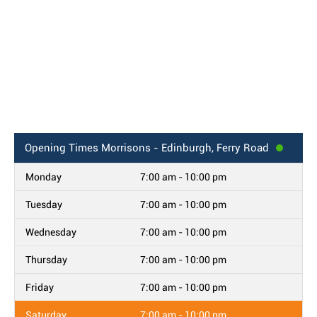
Opening Times
Morrisons - Edinburgh, Ferry Road
Monday
7:00 am - 10:00 pm
Tuesday
7:00 am - 10:00 pm
Wednesday
7:00 am - 10:00 pm
Thursday
7:00 am - 10:00 pm
Friday
7:00 am - 10:00 pm
Saturday
7:00 am - 10:00 pm