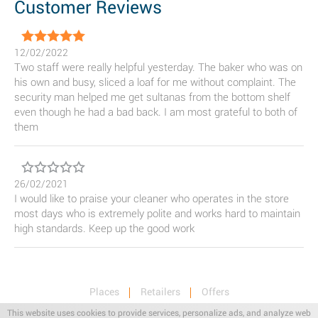
Customer Reviews
12/02/2022
Two staff were really helpful yesterday. The baker who was on
his own and busy, sliced a loaf for me without complaint. The
security man helped me get sultanas from the bottom shelf
even though he had a bad back. I am most grateful to both of
them
26/02/2021
I would like to praise your cleaner who operates in the store
most days who is extremely polite and works hard to maintain
high standards. Keep up the good work
Places
Retailers
Offers
Privacy & Terms
Retail News
This website uses cookies to provide services, personalize ads, and analyze web