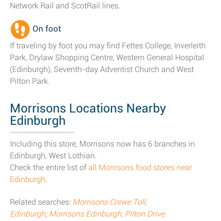
Network Rail and ScotRail lines.
On foot
If traveling by foot you may find Fettes College, Inverleith
Park, Drylaw Shopping Centre, Western General Hospital
(Edinburgh), Seventh-day Adventist Church and West
Pilton Park.
Morrisons Locations Nearby
Edinburgh
Including this store, Morrisons now has 6 branches in
Edinburgh, West Lothian.
Check the entire list of
all Morrisons food stores near
Edinburgh
.
Related searches:
Morrisons Crewe Toll,
Edinburgh
;
Morrisons Edinburgh, Pilton Drive