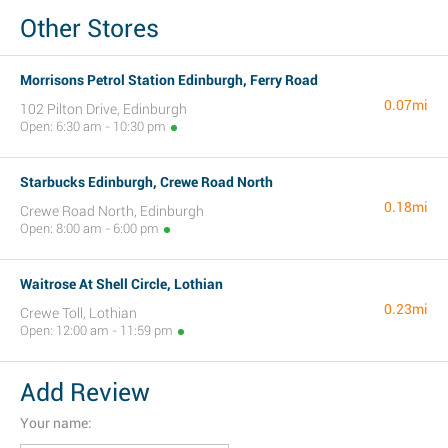
Other Stores
Morrisons Petrol Station Edinburgh, Ferry Road
0.07mi
102 Pilton Drive, Edinburgh
Open: 6:30 am - 10:30 pm
Starbucks Edinburgh, Crewe Road North
0.18mi
Crewe Road North, Edinburgh
Open: 8:00 am - 6:00 pm
Waitrose At Shell Circle, Lothian
0.23mi
Crewe Toll, Lothian
Open: 12:00 am - 11:59 pm
Add Review
Your name: