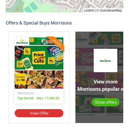
Leaflet | © OpenStreetMap
Offers & Special Buys Morrisons
ACTIVE
View more
Morrisons popular off
Morrisons
Tue 04/08 - Mon 17/08/26
Show offers
View Offer