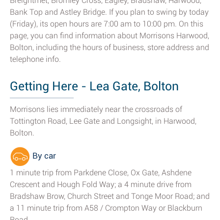
Breightmet, Bromley Cross, Eagley, Bradshaw, Harwood,
Bank Top and Astley Bridge. If you plan to swing by today
(Friday), its open hours are 7:00 am to 10:00 pm. On this
page, you can find information about Morrisons Harwood,
Bolton, including the hours of business, store address and
telephone info.
Getting Here - Lea Gate, Bolton
Morrisons lies immediately near the crossroads of
Tottington Road, Lee Gate and Longsight, in Harwood,
Bolton.
By car
1 minute trip from Parkdene Close, Ox Gate, Ashdene
Crescent and Hough Fold Way; a 4 minute drive from
Bradshaw Brow, Church Street and Tonge Moor Road; and
a 11 minute trip from A58 / Crompton Way or Blackburn
Road.