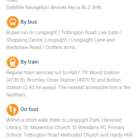
Satellite Navigation devices key is BL2 3HN.
By bus
Buses run to Longsight / Tottington Road, Lea Gate /
Shopping Centre, Longsight / Longsight Lane and
Bradshaw Road / Crofters Arms.
By train
Regular train services run to Hall I' Th' Wood Station
(4730 ft), Bromley Cross Station (4970 ft) and Bolton
Station (2.43 mi away). The nearest accessible line is the
Northern.
On foot
Within a short walk there is Longsight Park, Harwood
Library, St. Maxentius Church, St Brendans RC Primary
School, Tottington Road Methodist Church and Hardy Mill