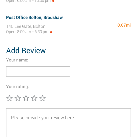
Open: 6:00 am - 10:00 pm
Post Office Bolton, Bradshaw
0.07mi
145 Lee Gate, Bolton
Open: 8:00 am - 6:30 pm
Add Review
Your name:
Your rating: