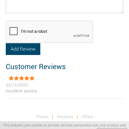
Customer Reviews
23/12/2023
excellent service
Places
Retailers
Offers
Privacy & Terms
Retail News
This website uses cookies to provide services, personalize ads, and analyze web