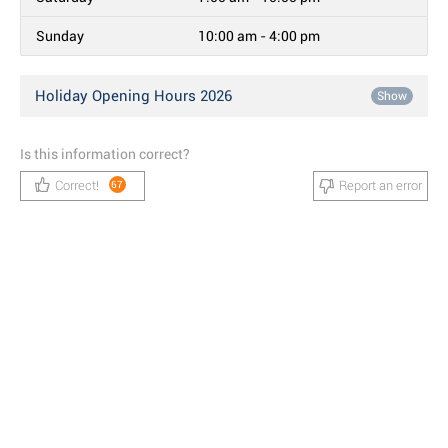
Sunday
10:00 am - 4:00 pm
Holiday Opening Hours 2026
Show
Is this information correct?
Correct!
Report an error
67