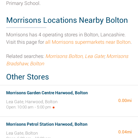
Primary School.
Morrisons Locations Nearby Bolton
Morrisons has 4 operating stores in Bolton, Lancashire.
Visit this page for
all Morrisons supermarkets near Bolton
.
Related searches:
Morrisons Bolton, Lea Gate
;
Morrisons
Bradshaw, Bolton
Other Stores
Morrisons Garden Centre Harwood, Bolton
0.00mi
Lea Gate, Harwood, Bolton
Open: 10:00 am - 5:00 pm
Morrisons Petrol Station Harwood, Bolton
0.04mi
Lea Gate, Bolton