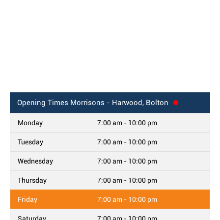
Opening Times
Morrisons - Harwood, Bolton
Monday
7:00 am - 10:00 pm
Tuesday
7:00 am - 10:00 pm
Wednesday
7:00 am - 10:00 pm
Thursday
7:00 am - 10:00 pm
Friday
7:00 am - 10:00 pm
Saturday
7:00 am - 10:00 pm