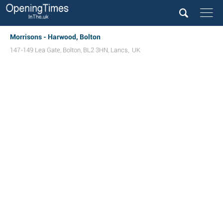
Morrisons - Harwood, Bolton
147-149 Lea Gate
,
Bolton
,
BL2 3HN
,
Lancs
,
UK