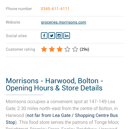
Phone number
0345-611-6111
Website
groceries.morrisons.com
Social sites
Customer rating
(
29
x)
Morrisons - Harwood, Bolton -
Opening Hours & Store Details
Morrisons occupies a convenient spot at 147-149 Lea
Gate, 2.30 miles north-east from the centre of Bolton, in
Harwood (
not far from Lea Gate / Shopping Centre Bus
Stop
). This food store serves the patrons of Tonge Moor,