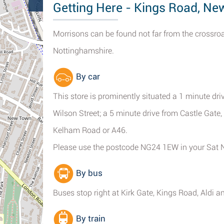
Getting Here - Kings Road, Ne
Morrisons can be found not far from the crossro
Nottinghamshire.
By car
This store is prominently situated a 1 minute dr
Wilson Street; a 5 minute drive from Castle Gate,
Kelham Road or A46.
Please use the postcode NG24 1EW in your Sat 
By bus
Buses stop right at Kirk Gate, Kings Road, Aldi 
By train