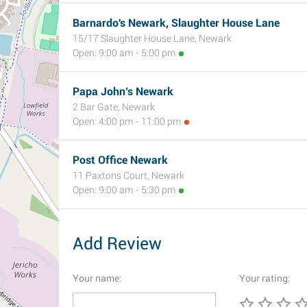
Barnardo's Newark, Slaughter House Lane
15/17 Slaughter House Lane, Newark
Open: 9:00 am - 5:00 pm
Papa John’s Newark
2 Bar Gate, Newark
Open: 4:00 pm - 11:00 pm
Post Office Newark
11 Paxtons Court, Newark
Open: 9:00 am - 5:30 pm
Add Review
Your name:
Your rating: