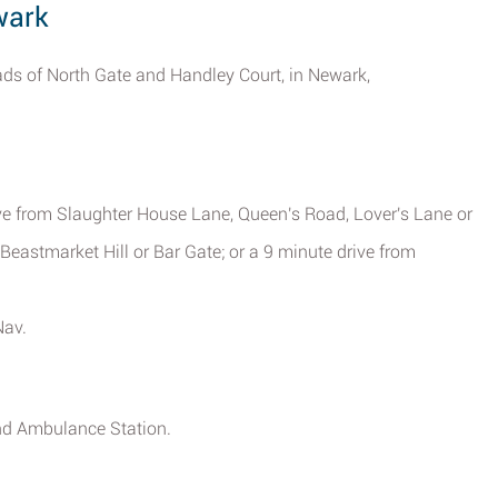
wark
ads of North Gate and Handley Court, in Newark,
ive from Slaughter House Lane, Queen's Road, Lover's Lane or
 Beastmarket Hill or Bar Gate; or a 9 minute drive from
Nav.
and Ambulance Station.