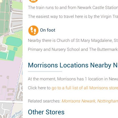
The train runs to and from Newark Castle Station
The easiest way to travel here is by the Virgin T
On foot
Nearby there is Church of St Mary Magdalene, St
Primary and Nursery School and The Buttermarke
Morrisons Locations Nearby 
At the moment, Morrisons has 1 location in New
Click here to
go to a full list of all Morrisons st
Related searches:
Morrisons Newark, Nottingham
Other Stores