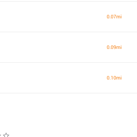
0.07mi
0.09mi
0.10mi