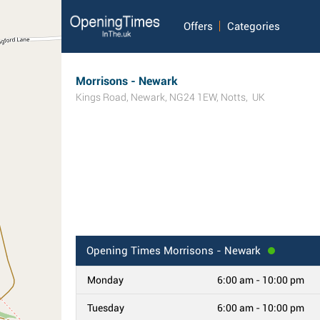
Offers
Categories
Morrisons - Newark
Kings Road
,
Newark
,
NG24 1EW
,
Notts
,
UK
Opening Times
Morrisons - Newark
Monday
6:00 am - 10:00 pm
Tuesday
6:00 am - 10:00 pm