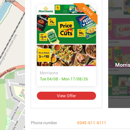
ACTIVE
Morris
Morrisons
Tue 04/08 - Mon 17/08/26
View Offer
Phone number
0345-611-6111