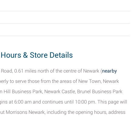
Hours & Store Details
 Road, 0.61 miles north of the centre of Newark (
nearby
roperly to serve those from the areas of New Town, Newark
n Hill Business Park, Newark Castle, Brunel Business Park
ins at 6:00 am and continues until 10:00 pm. This page will
out Morrisons Newark, including the opening hours, address