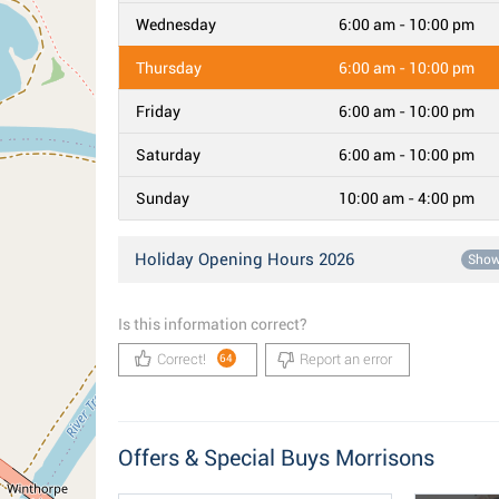
Wednesday
6:00 am - 10:00 pm
Thursday
6:00 am - 10:00 pm
Friday
6:00 am - 10:00 pm
Saturday
6:00 am - 10:00 pm
Sunday
10:00 am - 4:00 pm
Holiday Opening Hours 2026
Sho
Is this information correct?
Correct!
Report an error
64
Offers & Special Buys Morrisons