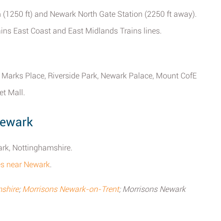
 (1250 ft) and Newark North Gate Station (2250 ft away).
rains East Coast and East Midlands Trains lines.
 Marks Place, Riverside Park, Newark Palace, Mount CofE
t Mall.
Newark
ark, Nottinghamshire.
ores near Newark
.
shire
;
Morrisons Newark-on-Trent
; Morrisons Newark