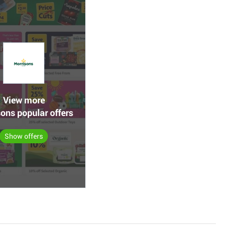
View more
ons popular offers
Show offers