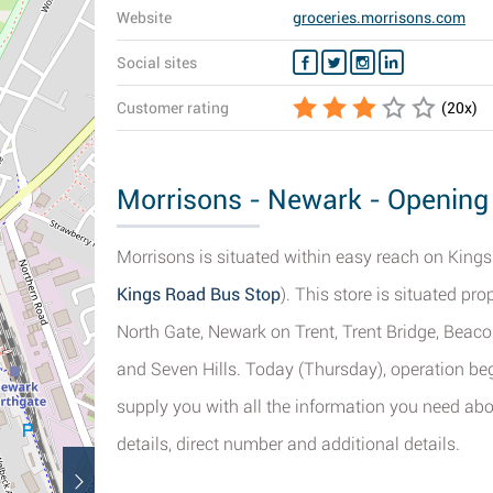
Website
groceries.morrisons.com
Social sites
Customer rating
(
20
x)
Morrisons - Newark - Opening 
Morrisons is situated within easy reach on Kings
Kings Road Bus Stop
). This store is situated p
North Gate, Newark on Trent, Trent Bridge, Beaco
and Seven Hills. Today (Thursday), operation beg
supply you with all the information you need ab
details, direct number and additional details.