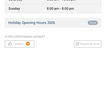
Sunday
8:00 am - 8:00 pm
Holiday Opening Hours 2026
Show
Is this information correct?
Correct!
Report an error
58