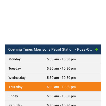
Opening Times
Morrisons Petrol Station - Ross-On-Wye
Monday
5:30 am - 10:30 pm
Tuesday
5:30 am - 10:30 pm
Wednesday
5:30 am - 10:30 pm
Thursday
5:30 am - 10:30 pm
Friday
5:30 am - 10:30 pm
Saturday
5:30 am - 10:30 pm