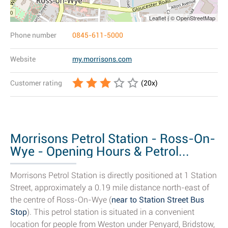
Leaflet | © OpenStreetMap
Phone number
0845-611-5000
Website
my.morrisons.com
Customer rating
(
20
x)
Morrisons Petrol Station - Ross-On-
Wye - Opening Hours & Petrol...
Morrisons Petrol Station is directly positioned at 1 Station
Street, approximately a 0.19 mile distance north-east of
the centre of Ross-On-Wye (
near to Station Street Bus
Stop
). This petrol station is situated in a convenient
location for people from Weston under Penyard, Bridstow,