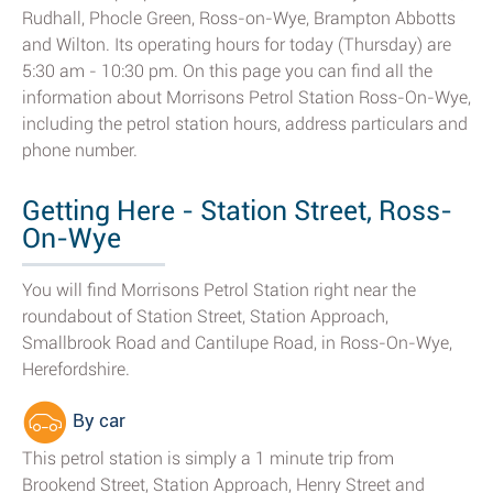
Rudhall, Phocle Green, Ross-on-Wye, Brampton Abbotts
and Wilton. Its operating hours for today (Thursday) are
5:30 am - 10:30 pm. On this page you can find all the
information about Morrisons Petrol Station Ross-On-Wye,
including the petrol station hours, address particulars and
phone number.
Getting Here - Station Street, Ross-
On-Wye
You will find Morrisons Petrol Station right near the
roundabout of Station Street, Station Approach,
Smallbrook Road and Cantilupe Road, in Ross-On-Wye,
Herefordshire.
By car
This petrol station is simply a 1 minute trip from
Brookend Street, Station Approach, Henry Street and