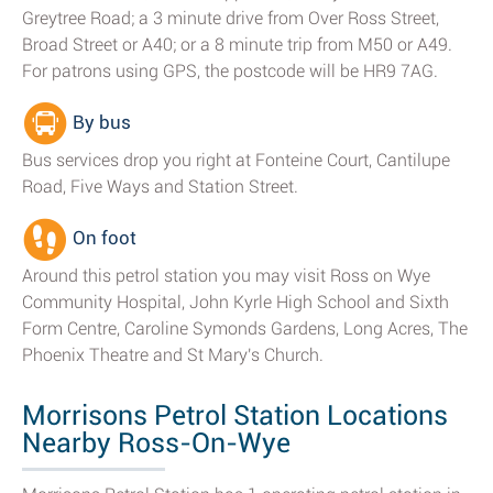
Greytree Road; a 3 minute drive from Over Ross Street,
Broad Street or A40; or a 8 minute trip from M50 or A49.
For patrons using GPS, the postcode will be HR9 7AG.
By bus
Bus services drop you right at Fonteine Court, Cantilupe
Road, Five Ways and Station Street.
On foot
Around this petrol station you may visit Ross on Wye
Community Hospital, John Kyrle High School and Sixth
Form Centre, Caroline Symonds Gardens, Long Acres, The
Phoenix Theatre and St Mary's Church.
Morrisons Petrol Station Locations
Nearby Ross-On-Wye