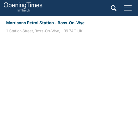
Morrisons Petrol Station - Ross-On-Wye
1 Station Street
,
Ross-On-Wye
,
HR9 7AG
UK