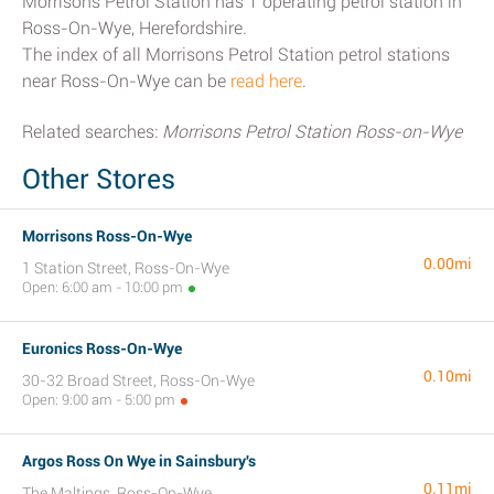
Morrisons Petrol Station has 1 operating petrol station in
Ross-On-Wye, Herefordshire.
The index of all Morrisons Petrol Station petrol stations
near Ross-On-Wye can be
read here
.
Related searches:
Morrisons Petrol Station Ross-on-Wye
Other Stores
Morrisons Ross-On-Wye
0.00mi
1 Station Street, Ross-On-Wye
Open: 6:00 am - 10:00 pm
Euronics Ross-On-Wye
0.10mi
30-32 Broad Street, Ross-On-Wye
Open: 9:00 am - 5:00 pm
Argos Ross On Wye in Sainsbury's
0.11mi
The Maltings, Ross-On-Wye