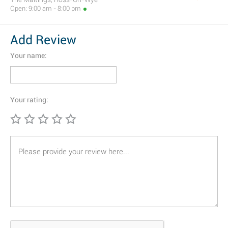
Open: 9:00 am - 8:00 pm
Add Review
Your name:
Your rating: