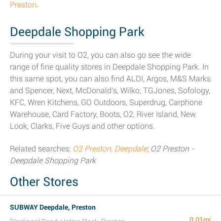
Preston
.
Deepdale Shopping Park
During your visit to O2, you can also go see the wide
range of fine quality stores in Deepdale Shopping Park. In
this same spot, you can also find ALDI, Argos, M&S Marks
and Spencer, Next, McDonald's, Wilko, TGJones, Sofology,
KFC, Wren Kitchens, GO Outdoors, Superdrug, Carphone
Warehouse, Card Factory, Boots, O2, River Island, New
Look, Clarks, Five Guys and other options.
Related searches:
O2 Preston, Deepdale
; O2 Preston -
Deepdale Shopping Park
Other Stores
SUBWAY Deepdale, Preston
0.01mi