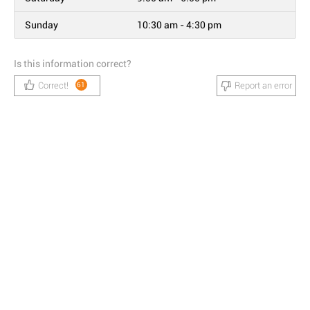
Sunday
10:30 am - 4:30 pm
Is this information correct?
Correct!
Report an error
61