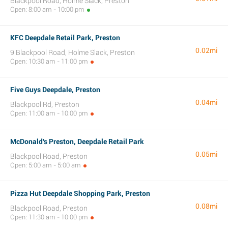
Blackpool Road, Holme Slack, Preston
Open: 8:00 am - 10:00 pm
KFC Deepdale Retail Park, Preston
0.02mi
9 Blackpool Road, Holme Slack, Preston
Open: 10:30 am - 11:00 pm
Five Guys Deepdale, Preston
0.04mi
Blackpool Rd, Preston
Open: 11:00 am - 10:00 pm
McDonald's Preston, Deepdale Retail Park
0.05mi
Blackpool Road, Preston
Open: 5:00 am - 5:00 am
Pizza Hut Deepdale Shopping Park, Preston
0.08mi
Blackpool Road, Preston
Open: 11:30 am - 10:00 pm