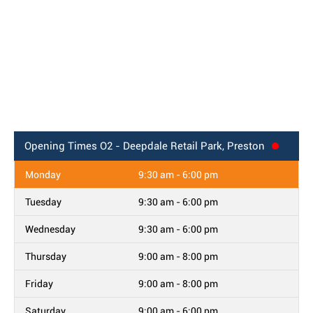
Opening Times
O2 - Deepdale Retail Park, Preston
Monday
9:30 am - 6:00 pm
Tuesday
9:30 am - 6:00 pm
Wednesday
9:30 am - 6:00 pm
Thursday
9:00 am - 8:00 pm
Friday
9:00 am - 8:00 pm
Saturday
9:00 am - 6:00 pm