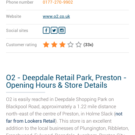
Phone number
0177-270-9902
Website
www.o2.co.uk
Social sites
Customer rating
(
33
x)
O2 - Deepdale Retail Park, Preston -
Opening Hours & Store Details
O2 is easily reached in Deepdale Shopping Park on
Blackpool Road, approximately a 1.22 mile distance
north-east of the centre of Preston, in Holme Slack (
not
far from Lookers Retail
). This store is an excellent
addition to the local businesses of Plungington, Ribbleton,