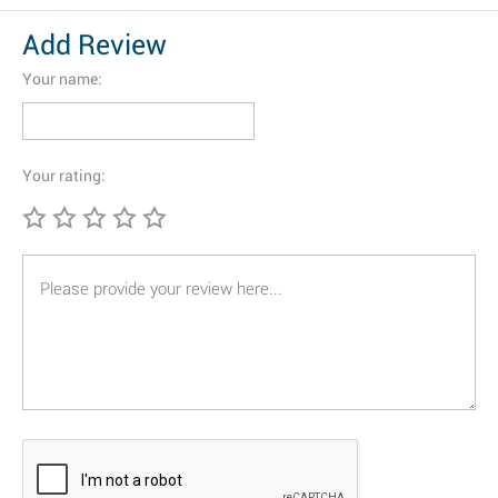
Add Review
Your name:
Your rating: