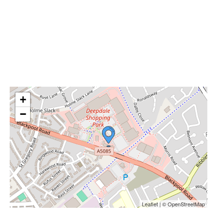
+
−
Leaflet | © OpenStreetMap