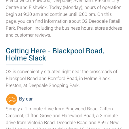
Frenchwood, Fulwood, Deepdale, Avenham, Preston City
Centre and Fishwick. Today (Monday), hours of operation
begin at 9:30 am and continue until 6:00 pm. On this
page, you can find information about O2 Deepdale Retail
Park, Preston, including the business hours, store address
and customer reviews.
Getting Here - Blackpool Road,
Holme Slack
O2 is conveniently situated right near the crossroads of
Blackpool Road and Romford Road, in Holme Slack,
Preston, at Deepdale Shopping Park.
By car
Simply a 1 minute drive from Ringwood Road, Clifton
Crescent, Clifton Grove and Harewood Road; a 3 minute
drive from Victoria Road, Deepdale Road and A59 / New