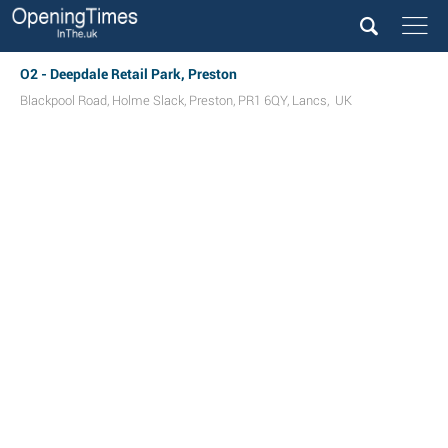
O2 - Deepdale Retail Park, Preston
Blackpool Road
,
Holme Slack
,
Preston
,
PR1 6QY
,
Lancs
,
UK