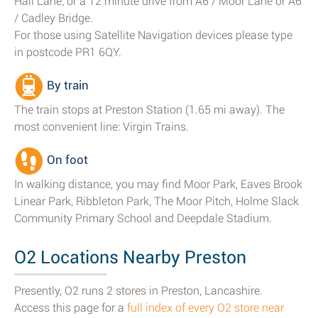
Hall Lane; or a 12 minute drive from A6 / Moor Lane or A6
/ Cadley Bridge.
For those using Satellite Navigation devices please type
in postcode PR1 6QY.
By train
The train stops at Preston Station (1.65 mi away). The
most convenient line: Virgin Trains.
On foot
In walking distance, you may find Moor Park, Eaves Brook
Linear Park, Ribbleton Park, The Moor Pitch, Holme Slack
Community Primary School and Deepdale Stadium.
O2 Locations Nearby Preston
Presently, O2 runs 2 stores in Preston, Lancashire.
Access this page for a
full index of every O2 store near