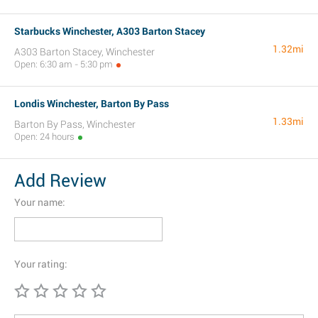
Starbucks Winchester, A303 Barton Stacey
1.32mi
A303 Barton Stacey, Winchester
Open: 6:30 am - 5:30 pm
Londis Winchester, Barton By Pass
1.33mi
Barton By Pass, Winchester
Open: 24 hours
Add Review
Your name:
Your rating: