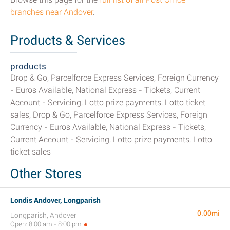
branches near Andover
.
Products & Services
products
Drop & Go, Parcelforce Express Services, Foreign Currency
- Euros Available, National Express - Tickets, Current
Account - Servicing, Lotto prize payments, Lotto ticket
sales, Drop & Go, Parcelforce Express Services, Foreign
Currency - Euros Available, National Express - Tickets,
Current Account - Servicing, Lotto prize payments, Lotto
ticket sales
Other Stores
Londis Andover, Longparish
0.00mi
Longparish, Andover
Open: 8:00 am - 8:00 pm