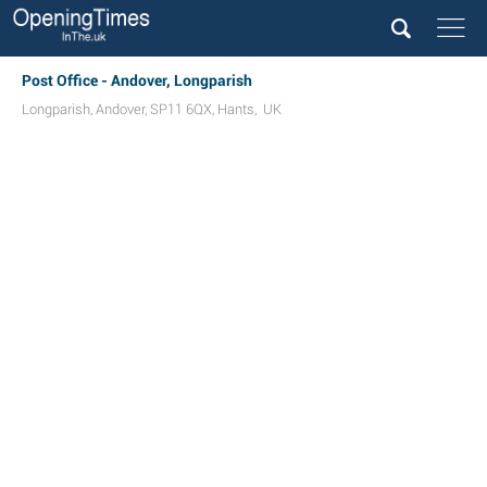
Post Office - Andover, Longparish
Longparish
,
Andover
,
SP11 6QX
,
Hants
,
UK