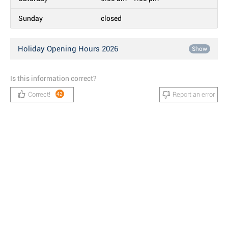
Sunday
closed
Holiday Opening Hours 2026
Show
Is this information correct?
Correct!
Report an error
42