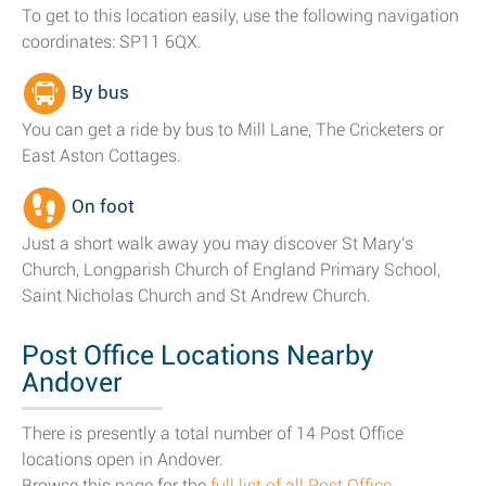
To get to this location easily, use the following navigation
coordinates: SP11 6QX.
By bus
You can get a ride by bus to Mill Lane, The Cricketers or
East Aston Cottages.
On foot
Just a short walk away you may discover St Mary's
Church, Longparish Church of England Primary School,
Saint Nicholas Church and St Andrew Church.
Post Office Locations Nearby
Andover
There is presently a total number of 14 Post Office
locations open in Andover.
Browse this page for the
full list of all Post Office