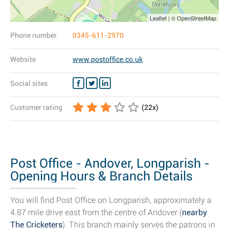
Leaflet | © OpenStreetMap
Phone number
0345-611-2970
Website
www.postoffice.co.uk
Social sites
Customer rating
(
22
x)
Post Office - Andover, Longparish -
Opening Hours & Branch Details
You will find Post Office on Longparish, approximately a
4.87 mile drive east from the centre of Andover (
nearby
The Cricketers
). This branch mainly serves the patrons in