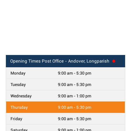
Opening Times
Post Office - Andover, Longparish
Monday
9:00 am - 5:30 pm
Tuesday
9:00 am - 5:30 pm
Wednesday
9:00 am - 1:00 pm
Thursday
9:00 am - 5:30 pm
Friday
9:00 am - 5:30 pm
Saturday
9:00 am - 1:00 pm