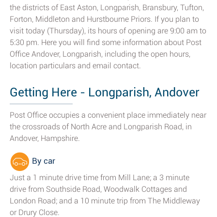
the districts of East Aston, Longparish, Bransbury, Tufton,
Forton, Middleton and Hurstbourne Priors. If you plan to
visit today (Thursday), its hours of opening are 9:00 am to
5:30 pm. Here you will find some information about Post
Office Andover, Longparish, including the open hours,
location particulars and email contact.
Getting Here - Longparish, Andover
Post Office occupies a convenient place immediately near
the crossroads of North Acre and Longparish Road, in
Andover, Hampshire.
By car
Just a 1 minute drive time from Mill Lane; a 3 minute
drive from Southside Road, Woodwalk Cottages and
London Road; and a 10 minute trip from The Middleway
or Drury Close.