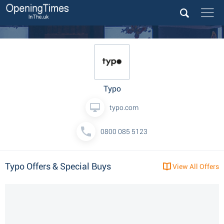
Typo
typo.com
0800 085 5123
Typo Offers & Special Buys
View All Offers