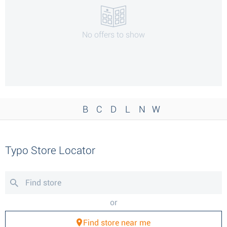
No offers to show
B
C
D
L
N
W
Typo Store Locator
or
Find store near me