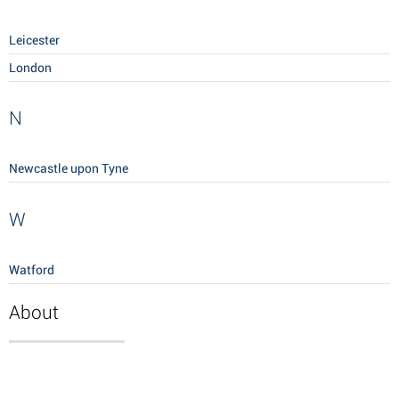
Leicester
London
N
Newcastle upon Tyne
W
Watford
About