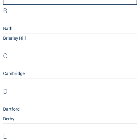
B
Bath
Brierley Hill
C
Cambridge
D
Dartford
Derby
L