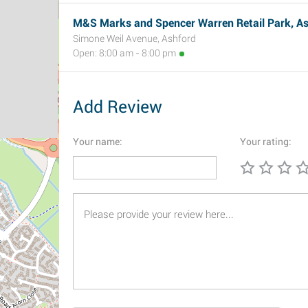
M&S Marks and Spencer Warren Retail Park, A
Simone Weil Avenue, Ashford
Open: 8:00 am - 8:00 pm
Add Review
Your name:
Your rating: