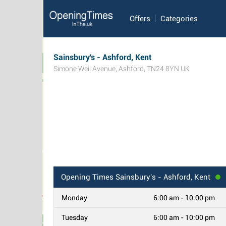
Offers
Categories
Sainsbury's - Ashford, Kent
Simone Weil Avenue
,
Ashford
,
TN24 8YN
UK
Opening Times
Sainsbury's - Ashford, Kent
Monday
6:00 am - 10:00 pm
Tuesday
6:00 am - 10:00 pm