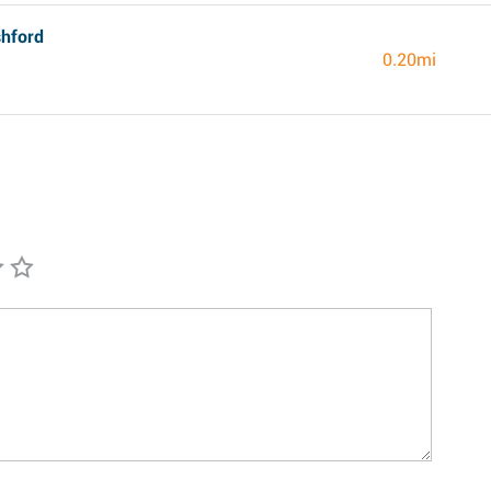
shford
0.20mi