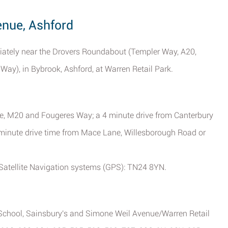
enue, Ashford
diately near the Drovers Roundabout (Templer Way, A20,
y), in Bybrook, Ashford, at Warren Retail Park.
e, M20 and Fougeres Way; a 4 minute drive from Canterbury
minute drive time from Mace Lane, Willesborough Road or
Satellite Navigation systems (GPS): TN24 8YN.
 School, Sainsbury's and Simone Weil Avenue/Warren Retail