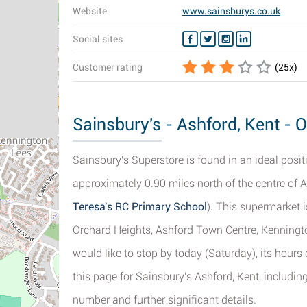
Website
www.sainsburys.co.uk
Social sites
Customer rating
(
25
x)
Sainsbury's - Ashford, Kent - 
Sainsbury's Superstore is found in an ideal posi
approximately 0.90 miles north of the centre of A
Teresa's RC Primary School
). This supermarket i
Orchard Heights, Ashford Town Centre, Kenningt
would like to stop by today (Saturday), its hour
this page for Sainsbury's Ashford, Kent, including
number and further significant details.