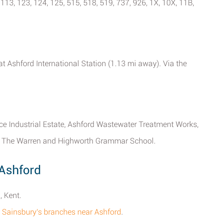
 113, 123, 124, 125, 515, 518, 519, 737, 926, 1X, 10X, 11B,
at Ashford International Station (1.13 mi away). Via the
Mace Industrial Estate, Ashford Wastewater Treatment Works,
e, The Warren and Highworth Grammar School.
 Ashford
, Kent.
all Sainsbury's branches near Ashford
.