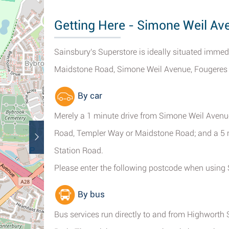
Getting Here - Simone Weil Av
Sainsbury's Superstore is ideally situated imme
Maidstone Road, Simone Weil Avenue, Fougeres Wa
By car
Merely a 1 minute drive from Simone Weil Avenu
Road, Templer Way or Maidstone Road; and a 5 
Station Road.
Please enter the following postcode when using 
By bus
Bus services run directly to and from Highworth