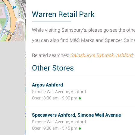
Warren Retail Park
While visiting Sainsbury's, please go see the othe
you can also find M&S Marks and Spencer, Sains
Related searches:
Sainsbury's Bybrook, Ashford
;
Other Stores
Argos Ashford
Simone Weil Avenue, Ashford
Open: 8:00 am - 9:00 pm
Specsavers Ashford, Simone Weil Avenue
Simone Weil Avenue, Ashford
Open: 9:00 am - 5:45 pm