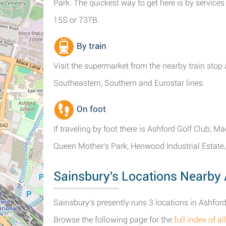
Park. The quickest way to get here is by services
15S or 737B.
By train
Visit the supermarket from the nearby train stop 
Southeastern, Southern and Eurostar lines.
On foot
If traveling by foot there is Ashford Golf Club, 
Queen Mother's Park, Henwood Industrial Estat
Sainsbury's Locations Nearby
Sainsbury's presently runs 3 locations in Ashford
Browse the following page for the
full index of 