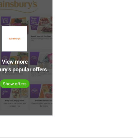
View more
ry's popular offers
Show offers