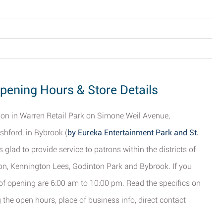
Opening Hours & Store Details
tion in Warren Retail Park on Simone Weil Avenue,
shford, in Bybrook (
by Eureka Entertainment Park and St.
s glad to provide service to patrons within the districts of
on, Kennington Lees, Godinton Park and Bybrook. If you
s of opening are 6:00 am to 10:00 pm. Read the specifics on
 the open hours, place of business info, direct contact