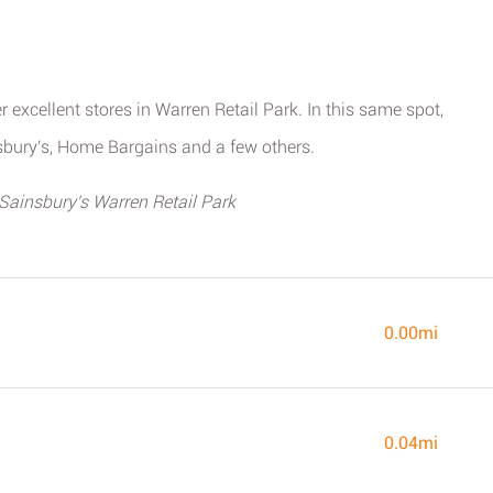
r excellent stores in Warren Retail Park. In this same spot,
bury's, Home Bargains and a few others.
 Sainsbury's Warren Retail Park
0.00mi
0.04mi