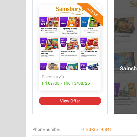
ACTIVE
Sainsbu
Sainsbury's
Fri 07/08 - Thu 13/08/26
View Offer
Phone number
0123-361-0841