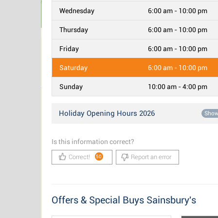
Wednesday
6:00 am - 10:00 pm
Thursday
6:00 am - 10:00 pm
Friday
6:00 am - 10:00 pm
Saturday
6:00 am - 10:00 pm
Sunday
10:00 am - 4:00 pm
Holiday Opening Hours 2026
Sho
Is this information correct?
Correct!
Report an error
50
Offers & Special Buys Sainsbury's