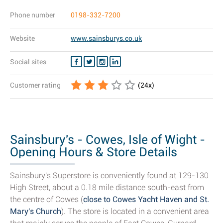
Phone number
0198-332-7200
Website
www.sainsburys.co.uk
Social sites
Customer rating
(
24
x)
Sainsbury's - Cowes, Isle of Wight -
Opening Hours & Store Details
Sainsbury's Superstore is conveniently found at 129-130
High Street, about a 0.18 mile distance south-east from
the centre of Cowes (
close to Cowes Yacht Haven and St.
Mary's Church
). The store is located in a convenient area