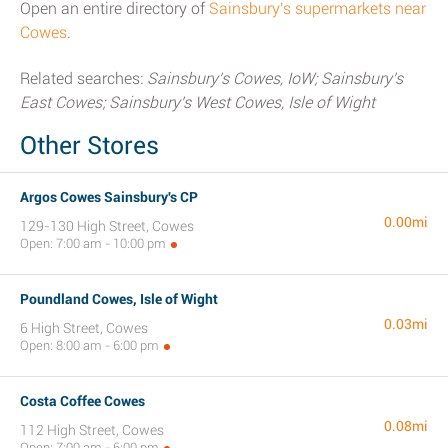
Open an entire directory of
Sainsbury's supermarkets near
Cowes
.
Related searches:
Sainsbury's Cowes, IoW; Sainsbury's
East Cowes; Sainsbury's West Cowes, Isle of Wight
Other Stores
Argos Cowes Sainsbury's CP
0.00mi
129-130 High Street, Cowes
Open: 7:00 am - 10:00 pm
Poundland Cowes, Isle of Wight
0.03mi
6 High Street, Cowes
Open: 8:00 am - 6:00 pm
Costa Coffee Cowes
0.08mi
112 High Street, Cowes
Open: 7:00 am - 6:00 pm