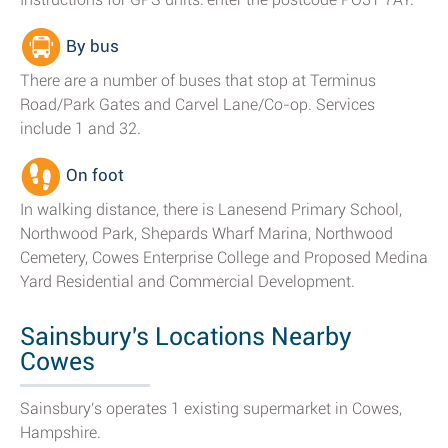
By bus
There are a number of buses that stop at Terminus
Road/Park Gates and Carvel Lane/Co-op. Services
include 1 and 32.
On foot
In walking distance, there is Lanesend Primary School,
Northwood Park, Shepards Wharf Marina, Northwood
Cemetery, Cowes Enterprise College and Proposed Medina
Yard Residential and Commercial Development.
Sainsbury's Locations Nearby
Cowes
Sainsbury's operates 1 existing supermarket in Cowes,
Hampshire.