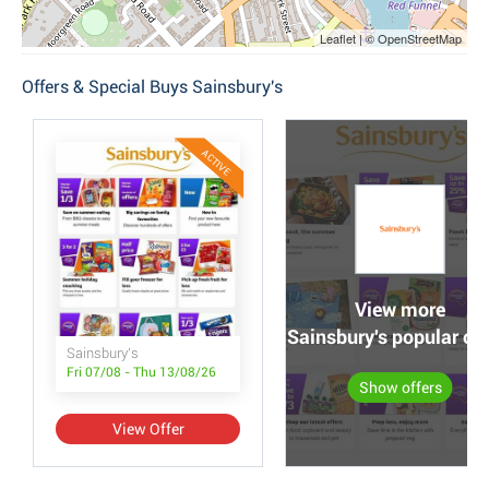
Leaflet | © OpenStreetMap
Offers & Special Buys Sainsbury's
ACTIVE
View more
Sainsbury's popular off
Sainsbury's
Fri 07/08 - Thu 13/08/26
Show offers
View Offer