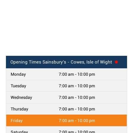
Opening Times
Sainsbury's - Cowes, Isle of Wight
Monday
7:00 am - 10:00 pm
Tuesday
7:00 am - 10:00 pm
Wednesday
7:00 am - 10:00 pm
Thursday
7:00 am - 10:00 pm
Friday
7:00 am - 10:00 pm
Saturday
7:00 am - 10:00 pm