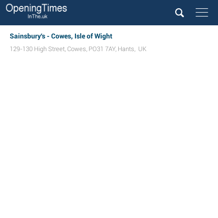
Sainsbury's - Cowes, Isle of Wight
129-130 High Street
,
Cowes
,
PO31 7AY
,
Hants
,
UK