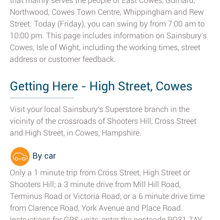
that mainly serves the people of East Cowes, Gurnard,
Northwood, Cowes Town Centre, Whippingham and Rew
Street. Today (Friday), you can swing by from 7:00 am to
10:00 pm. This page includes information on Sainsbury's
Cowes, Isle of Wight, including the working times, street
address or customer feedback.
Getting Here - High Street, Cowes
Visit your local Sainsbury's Superstore branch in the
vicinity of the crossroads of Shooters Hill, Cross Street
and High Street, in Cowes, Hampshire.
By car
Only a 1 minute trip from Cross Street, High Street or
Shooters Hill; a 3 minute drive from Mill Hill Road,
Terminus Road or Victoria Road; or a 6 minute drive time
from Clarence Road, York Avenue and Place Road.
Instructions for GPS units: enter the postcode PO31 7AY.