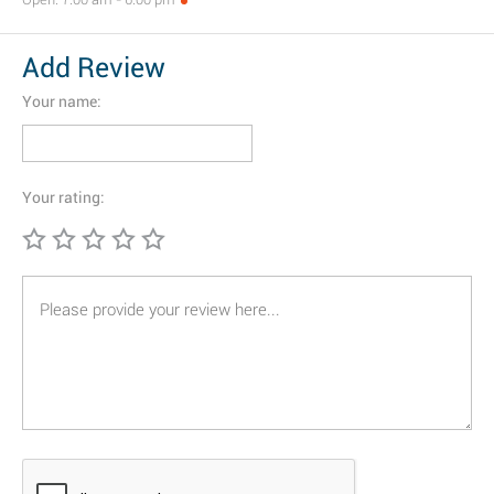
Add Review
Your name:
Your rating: