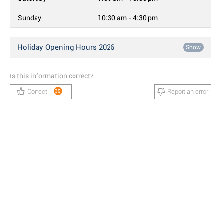
Sunday
10:30 am - 4:30 pm
Holiday Opening Hours 2026
Show
Is this information correct?
Correct!
Report an error
39