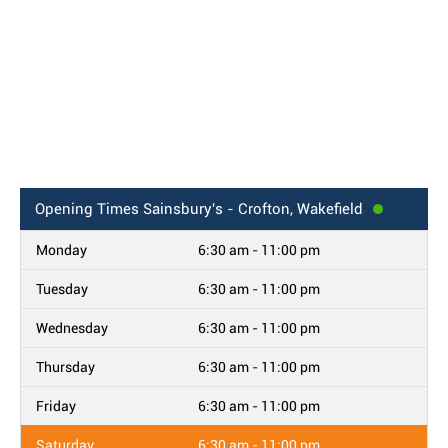
Opening Times
Sainsbury's - Crofton, Wakefield
Monday
6:30 am - 11:00 pm
Tuesday
6:30 am - 11:00 pm
Wednesday
6:30 am - 11:00 pm
Thursday
6:30 am - 11:00 pm
Friday
6:30 am - 11:00 pm
Saturday
6:30 am - 11:00 pm