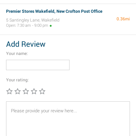
Premier Stores Wakefield, New Crofton Post Office
0.36mi
5 Santingley Lane, Wakefield
Open: 7:30 am - 9:00 pm
Add Review
Your name:
Your rating: