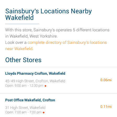
Sainsbury's Locations Nearby
Wakefield
With this store, Sainsbury's operates 5 different locations
in Wakefield, West Yorkshire.
Look over a
complete directory of Sainsbury's locations
near Wakefield
.
Other Stores
Lloyds Pharmacy Crofton, Wakefield
0.06mi
45-49 High Street, Crofton, Wakefield
Open: 9:00 am - 12:30 pm
Post Office Wakefield, Crofton
0.11mi
31 High Street, Wakefield
Open: 7:00 am - 7:00 pm