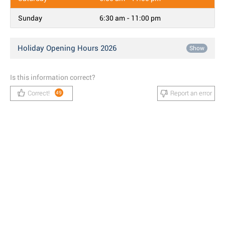
Sunday
6:30 am - 11:00 pm
Holiday Opening Hours 2026
Show
Is this information correct?
Correct!
Report an error
49