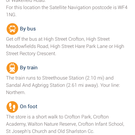
or Wakefield Road.
For this location the Satellite Navigation postcode is WF4
1NG.
By bus
Get off the bus at High Street Crofton, High Street
Meadowfields Road, High Street Hare Park Lane or High
Street Rectory Crescent.
By train
The train runs to Streethouse Station (2.10 mi) and
Sandal And Agbrigg Station (2.61 mi away). Your line:
Northern.
On foot
The store is a short walk to Crofton Park, Crofton
Academy, Walton Nature Reserve, Crofton Infant School,
St Joseph's Church and Old Sharlston Cc.