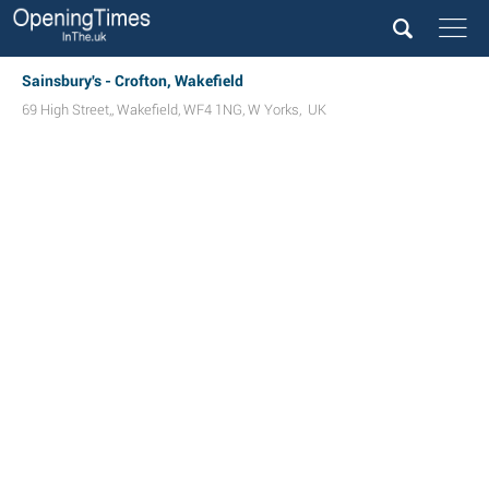
Sainsbury's - Crofton, Wakefield
69 High Street,
,
Wakefield
,
WF4 1NG
,
W Yorks
,
UK