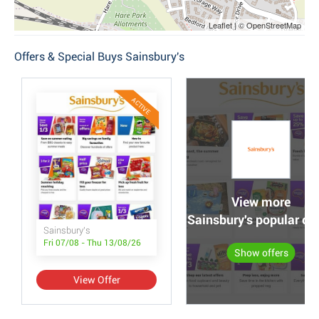
Leaflet | © OpenStreetMap
Offers & Special Buys Sainsbury's
ACTIVE
View more
Sainsbury's popular off
Sainsbury's
Fri 07/08 - Thu 13/08/26
Show offers
View Offer