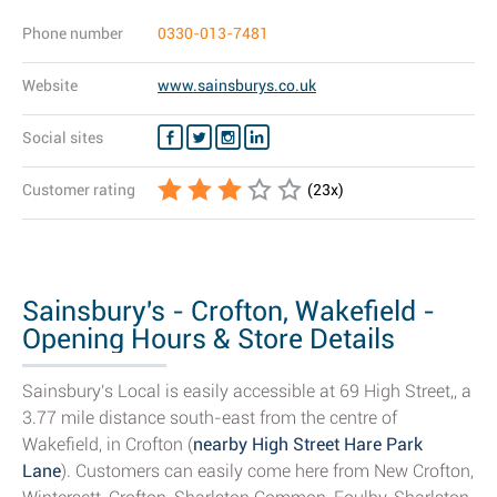
Phone number
0330-013-7481
Website
www.sainsburys.co.uk
Social sites
Customer rating
(
23
x)
Sainsbury's - Crofton, Wakefield -
Opening Hours & Store Details
Sainsbury's Local is easily accessible at 69 High Street,, a
3.77 mile distance south-east from the centre of
Wakefield, in Crofton (
nearby High Street Hare Park
Lane
). Customers can easily come here from New Crofton,