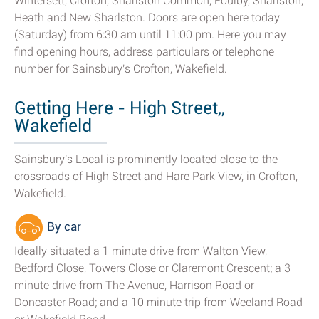
Wintersett, Crofton, Sharlston Common, Foulby, Sharlston,
Heath and New Sharlston. Doors are open here today
(Saturday) from 6:30 am until 11:00 pm. Here you may
find opening hours, address particulars or telephone
number for Sainsbury's Crofton, Wakefield.
Getting Here - High Street,,
Wakefield
Sainsbury's Local is prominently located close to the
crossroads of High Street and Hare Park View, in Crofton,
Wakefield.
By car
Ideally situated a 1 minute drive from Walton View,
Bedford Close, Towers Close or Claremont Crescent; a 3
minute drive from The Avenue, Harrison Road or
Doncaster Road; and a 10 minute trip from Weeland Road