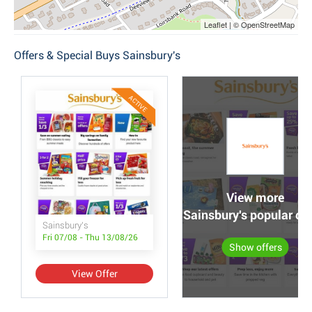
Leaflet | © OpenStreetMap
Offers & Special Buys Sainsbury's
ACTIVE
View more
Sainsbury's popular off
Sainsbury's
Fri 07/08 - Thu 13/08/26
Show offers
View Offer