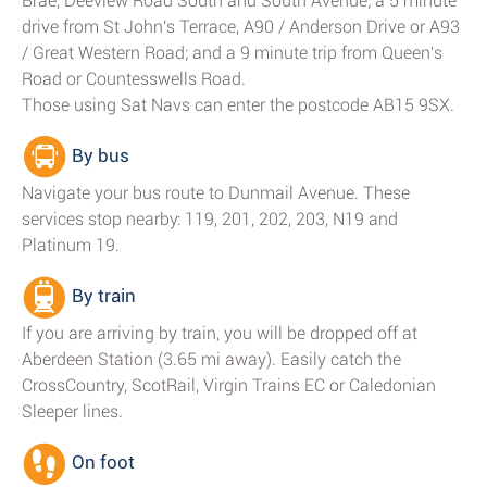
Brae, Deeview Road South and South Avenue; a 5 minute
drive from St John's Terrace, A90 / Anderson Drive or A93
/ Great Western Road; and a 9 minute trip from Queen's
Road or Countesswells Road.
Those using Sat Navs can enter the postcode AB15 9SX.
By bus
Navigate your bus route to Dunmail Avenue. These
services stop nearby: 119, 201, 202, 203, N19 and
Platinum 19.
By train
If you are arriving by train, you will be dropped off at
Aberdeen Station (3.65 mi away). Easily catch the
CrossCountry, ScotRail, Virgin Trains EC or Caledonian
Sleeper lines.
On foot