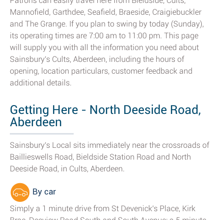
Patrons can easily travel here from Bieldside, Cults,
Mannofield, Garthdee, Seafield, Braeside, Craigiebuckler
and The Grange. If you plan to swing by today (Sunday),
its operating times are 7:00 am to 11:00 pm. This page
will supply you with all the information you need about
Sainsbury's Cults, Aberdeen, including the hours of
opening, location particulars, customer feedback and
additional details.
Getting Here - North Deeside Road,
Aberdeen
Sainsbury's Local sits immediately near the crossroads of
Baillieswells Road, Bieldside Station Road and North
Deeside Road, in Cults, Aberdeen.
By car
Simply a 1 minute drive from St Devenick's Place, Kirk