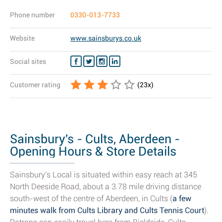
Phone number
0330-013-7733
Website
www.sainsburys.co.uk
Social sites
Customer rating
(
23
x)
Sainsbury's - Cults, Aberdeen -
Opening Hours & Store Details
Sainsbury's Local is situated within easy reach at 345
North Deeside Road, about a 3.78 mile driving distance
south-west of the centre of Aberdeen, in Cults (
a few
minutes walk from Cults Library and Cults Tennis Court
).