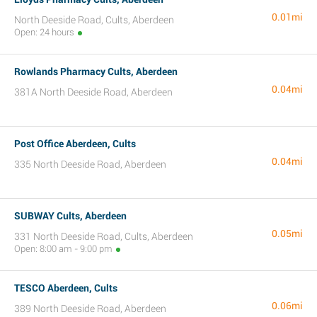
0.01mi
North Deeside Road, Cults, Aberdeen
Open: 24 hours
Rowlands Pharmacy Cults, Aberdeen
0.04mi
381A North Deeside Road, Aberdeen
Post Office Aberdeen, Cults
0.04mi
335 North Deeside Road, Aberdeen
SUBWAY Cults, Aberdeen
0.05mi
331 North Deeside Road, Cults, Aberdeen
Open: 8:00 am - 9:00 pm
TESCO Aberdeen, Cults
0.06mi
389 North Deeside Road, Aberdeen