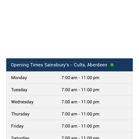
Opening Times
Sainsbury's - Cults, Aberdeen
Monday
7:00 am - 11:00 pm
Tuesday
7:00 am - 11:00 pm
Wednesday
7:00 am - 11:00 pm
Thursday
7:00 am - 11:00 pm
Friday
7:00 am - 11:00 pm
Saturday
7:00 am - 11:00 pm