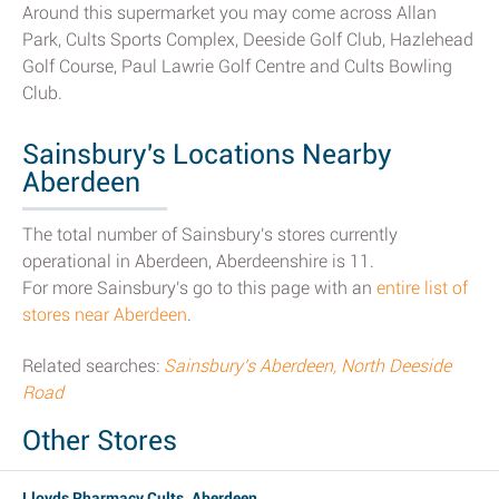
Around this supermarket you may come across Allan
Park, Cults Sports Complex, Deeside Golf Club, Hazlehead
Golf Course, Paul Lawrie Golf Centre and Cults Bowling
Club.
Sainsbury's Locations Nearby
Aberdeen
The total number of Sainsbury's stores currently
operational in Aberdeen, Aberdeenshire is 11.
For more Sainsbury's go to this page with an
entire list of
stores near Aberdeen
.
Related searches:
Sainsbury's Aberdeen, North Deeside
Road
Other Stores
Lloyds Pharmacy Cults, Aberdeen