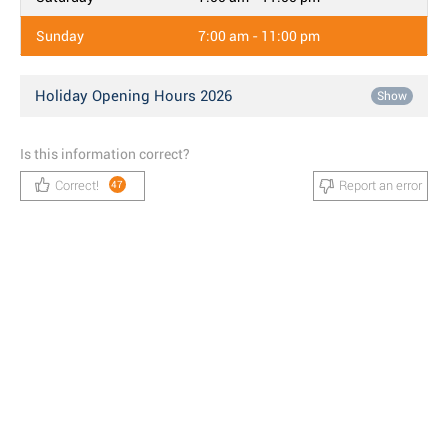
Sunday
7:00 am - 11:00 pm
Holiday Opening Hours 2026
Show
Is this information correct?
Correct!
Report an error
47