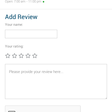
Open: 7:00 am - 11:00 pm
Add Review
Your name:
Your rating: