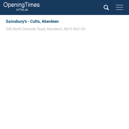
Sainsbury's - Cults, Aberdeen
345 North Deeside Road
,
Aberdeen
,
AB15 9SX
UK