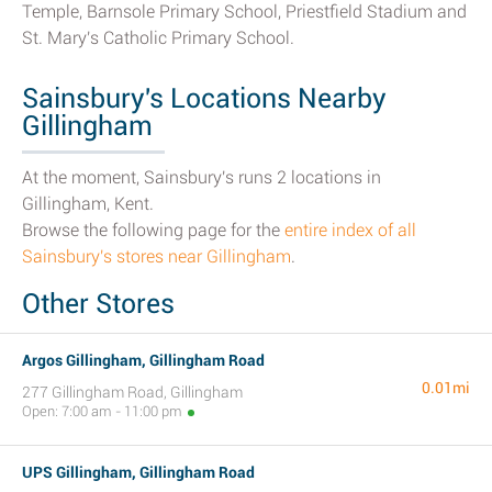
Temple, Barnsole Primary School, Priestfield Stadium and
St. Mary's Catholic Primary School.
Sainsbury's Locations Nearby
Gillingham
At the moment, Sainsbury's runs 2 locations in
Gillingham, Kent.
Browse the following page for the
entire index of all
Sainsbury's stores near Gillingham
.
Other Stores
Argos Gillingham, Gillingham Road
0.01mi
277 Gillingham Road, Gillingham
Open: 7:00 am - 11:00 pm
UPS Gillingham, Gillingham Road