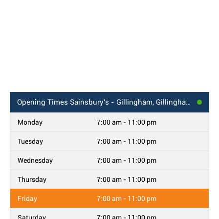
Opening Times
Sainsbury's - Gillingham, Gillingham Road
Monday
7:00 am - 11:00 pm
Tuesday
7:00 am - 11:00 pm
Wednesday
7:00 am - 11:00 pm
Thursday
7:00 am - 11:00 pm
Friday
7:00 am - 11:00 pm
Saturday
7:00 am - 11:00 pm