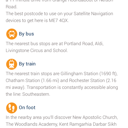
Road.
The best postcode to use on your Satellite Navigation
devices to get here is ME7 4QX.
By bus
The nearest bus stops are at Portland Road, Aldi,
Livingstone Circus and School.
By train
The nearest train stops are Gillingham Station (1690 ft),
Chatham Station (1.66 mi) and Rochester Station (2.16
mi away). Transportation is constantly accessible along
the line: Southeastern.
On foot
In the nearby area you'll discover New Apostolic Church,
The Woodlands Academy, Kent Ramgarhia Darbar Sikh