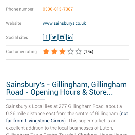
Phone number
0330-013-7387
Website
www.sainsburys.co.uk
Social sites
Customer rating
(
15
x)
Sainsbury's - Gillingham, Gillingham
Road - Opening Hours & Store...
Sainsbury's Local lies at 277 Gillingham Road, about a
0.26 mile distance east from the centre of Gillingham (
not
far from Livingstone Circus
). This supermarket is an
excellent addition to the local businesses of Luton,