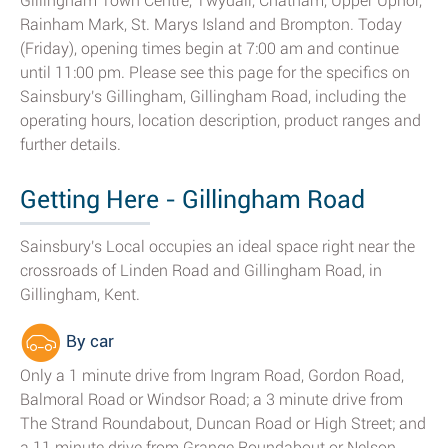
Gillingham Town Centre, Twydall, Chatham, Upper Upnor,
Rainham Mark, St. Marys Island and Brompton. Today
(Friday), opening times begin at 7:00 am and continue
until 11:00 pm. Please see this page for the specifics on
Sainsbury's Gillingham, Gillingham Road, including the
operating hours, location description, product ranges and
further details.
Getting Here - Gillingham Road
Sainsbury's Local occupies an ideal space right near the
crossroads of Linden Road and Gillingham Road, in
Gillingham, Kent.
By car
Only a 1 minute drive from Ingram Road, Gordon Road,
Balmoral Road or Windsor Road; a 3 minute drive from
The Strand Roundabout, Duncan Road or High Street; and
a 11 minute drive from Grange Roundabout or Nelson