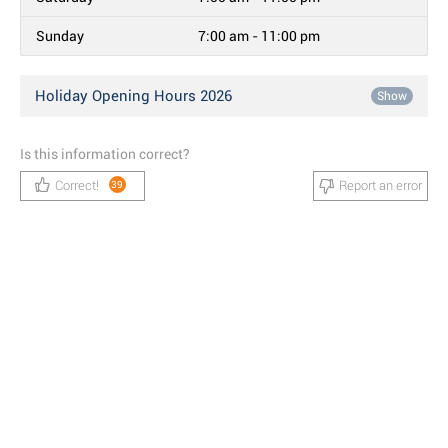
Sunday
7:00 am - 11:00 pm
Holiday Opening Hours 2026
Show
Is this information correct?
Correct!
Report an error
39