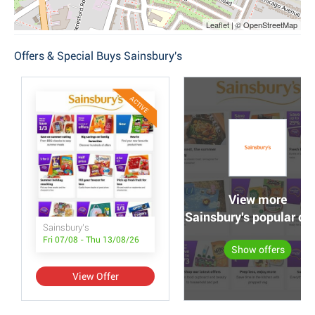
Leaflet | © OpenStreetMap
Offers & Special Buys Sainsbury's
ACTIVE
View more
Sainsbury's popular off
Sainsbury's
Fri 07/08 - Thu 13/08/26
Show offers
View Offer