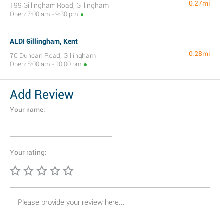
0.27mi
199 Gillingham Road, Gillingham
Open: 7:00 am - 9:30 pm
ALDI Gillingham, Kent
0.28mi
70 Duncan Road, Gillingham
Open: 8:00 am - 10:00 pm
Add Review
Your name:
Your rating: