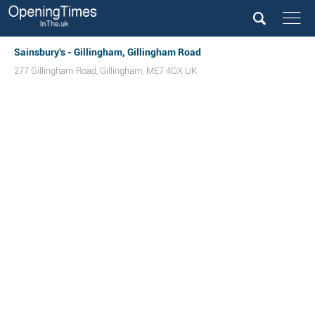
Sainsbury's - Gillingham, Gillingham Road
277 Gillingham Road
,
Gillingham
,
ME7 4QX
UK